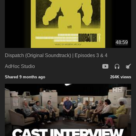
48:59
Dispatch (Original Soundtrack) | Episodes 3 & 4
AdHoc Studio
Shared 9 months ago
264K views