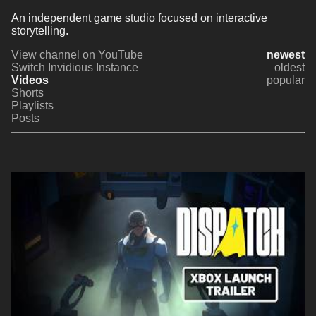
An independent game studio focused on interactive 
storytelling.
View channel on YouTube
newest
Switch Invidious Instance
oldest
Videos
popular
Shorts
Playlists
Posts