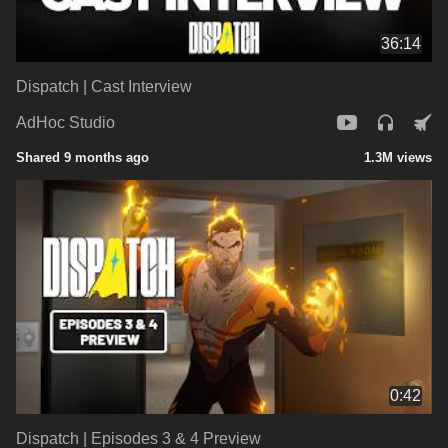
36:14
Dispatch | Cast Interview
AdHoc Studio
Shared 9 months ago
1.3M views
0:42
Dispatch | Episodes 3 & 4 Preview