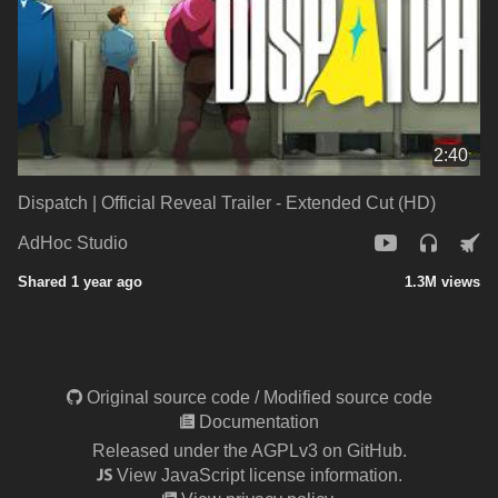
2:40
Dispatch | Official Reveal Trailer - Extended Cut (HD)
AdHoc Studio
Shared 1 year ago
1.3M views
Original source code
/
Modified source code
Documentation
Released under the AGPLv3 on GitHub.
View JavaScript license information.