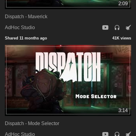
2:09
Dispatch - Maverick
AdHoc Studio
Shared 11 months ago
41K views
3:14
Dispatch - Mode Selector
AdHoc Studio