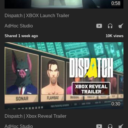
0:58
Dispatch | XBOX Launch Trailer
AdHoc Studio
Shared 1 week ago
10K views
0:30
Dispatch | Xbox Reveal Trailer
AdHoc Studio