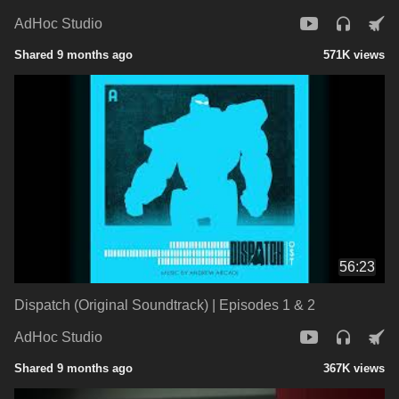
AdHoc Studio
Shared 9 months ago
571K views
56:23
Dispatch (Original Soundtrack) | Episodes 1 & 2
AdHoc Studio
Shared 9 months ago
367K views