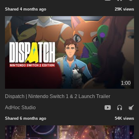
Shared 4 months ago
29K views
1:00
Dispatch | Nintendo Switch 1 & 2 Launch Trailer
AdHoc Studio
Shared 6 months ago
54K views