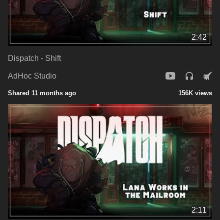
2:42
Dispatch - Shift
AdHoc Studio
Shared 11 months ago
156K views
2:11