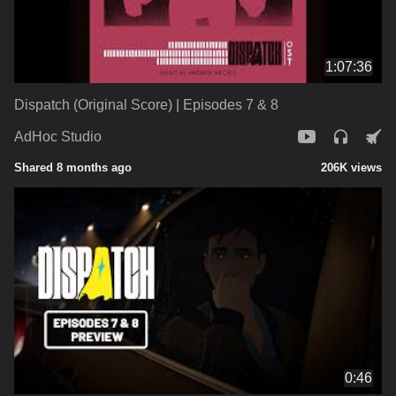
1:07:36
Dispatch (Original Score) | Episodes 7 & 8
AdHoc Studio
Shared 8 months ago
206K views
0:46