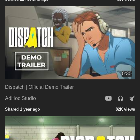
0:30
Dispatch | Official Demo Trailer
AdHoc Studio
Shared 1 year ago
82K views