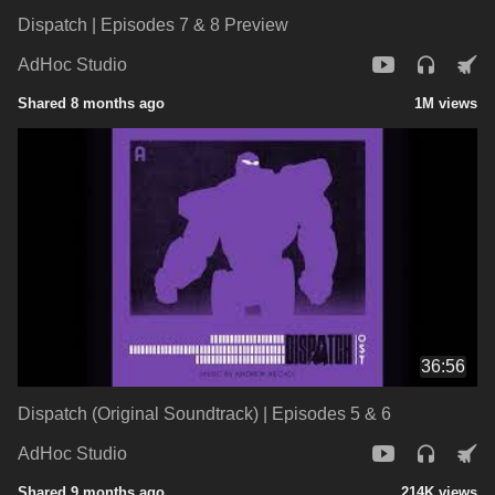
Dispatch | Episodes 7 & 8 Preview
AdHoc Studio
Shared 8 months ago
1M views
36:56
Dispatch (Original Soundtrack) | Episodes 5 & 6
AdHoc Studio
Shared 9 months ago
214K views