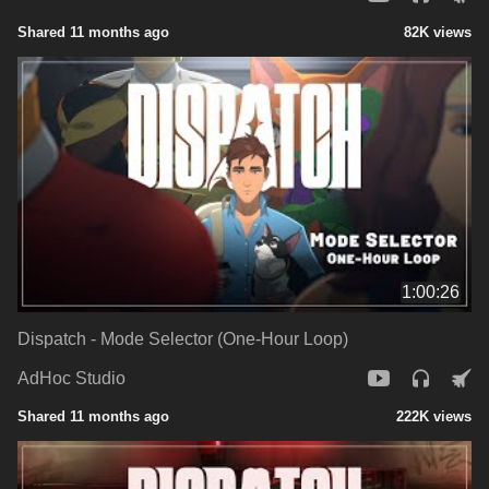
Shared 11 months ago
82K views
1:00:26
Dispatch - Mode Selector (One-Hour Loop)
AdHoc Studio
Shared 11 months ago
222K views