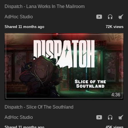
Dispatch - Lana Works In The Mailroom
AdHoc Studio
Shared 11 months ago
72K views
4:36
Dispatch - Slice Of The Southland
AdHoc Studio
Shared 11 months ago
45K views