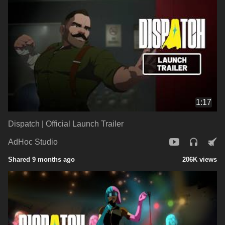
1:17
Dispatch | Official Launch Trailer
AdHoc Studio
Shared 9 months ago
206K views