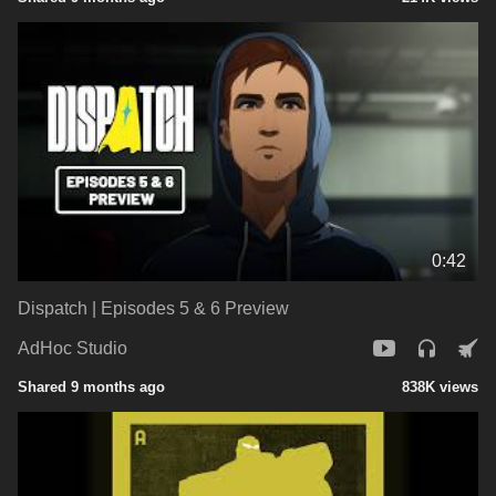
0:42
Dispatch | Episodes 5 & 6 Preview
AdHoc Studio
Shared 9 months ago
838K views