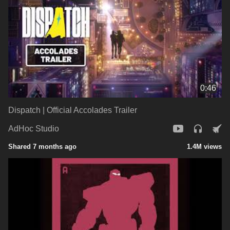
0:46
Dispatch | Official Accolades Trailer
AdHoc Studio
Shared 7 months ago
1.4M views