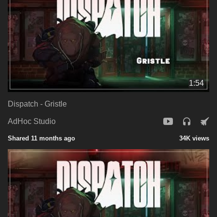
1:54
Dispatch - Gristle
AdHoc Studio
Shared 11 months ago
34K views