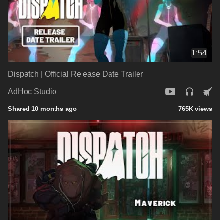
1:54
Dispatch | Official Release Date Trailer
AdHoc Studio
Shared 10 months ago
765K views