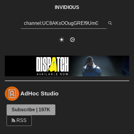
INVIDIOUS
AdHoc Studio
Subscribe | 197K
RSS