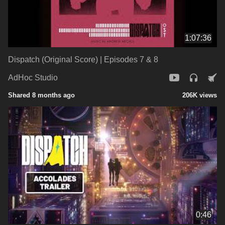
1:07:36
Dispatch (Original Score) | Episodes 7 & 8
AdHoc Studio
Shared 8 months ago
206K views
0:46