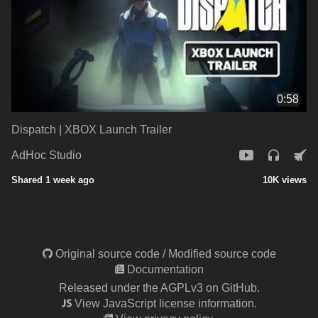
0:58
Dispatch | XBOX Launch Trailer
AdHoc Studio
Shared 1 week ago
10K views
Original source code
/
Modified source code
Documentation
Released under the AGPLv3 on GitHub.
View JavaScript license information.