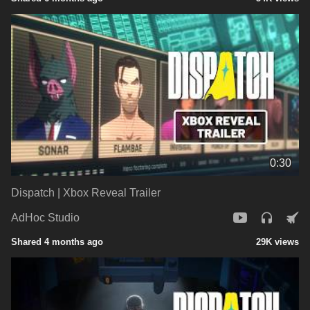
0:30
Dispatch | Xbox Reveal Trailer
AdHoc Studio
Shared 4 months ago
29K views