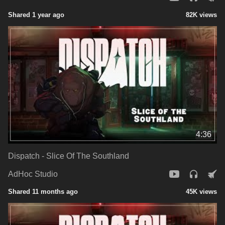
Shared 1 year ago
82K views
4:36
Dispatch - Slice Of The Southland
AdHoc Studio
Shared 11 months ago
45K views