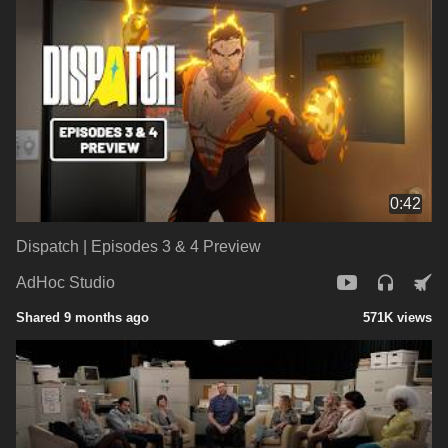
0:42
Dispatch | Episodes 3 & 4 Preview
AdHoc Studio
Shared 9 months ago
571K views