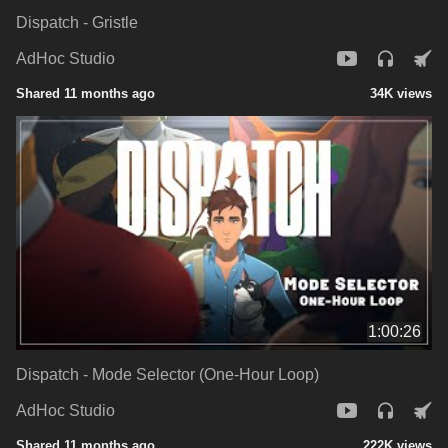
Dispatch - Gristle
AdHoc Studio
Shared 11 months ago
34K views
1:00:26
Dispatch - Mode Selector (One-Hour Loop)
AdHoc Studio
Shared 11 months ago
222K views