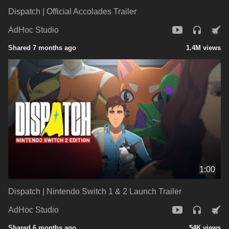
Dispatch | Official Accolades Trailer
AdHoc Studio
Shared 7 months ago
1.4M views
1:00
Dispatch | Nintendo Switch 1 & 2 Launch Trailer
AdHoc Studio
Shared 6 months ago
54K views