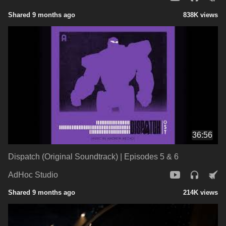
Shared 9 months ago
838K views
36:56
Dispatch (Original Soundtrack) | Episodes 5 & 6
AdHoc Studio
Shared 9 months ago
214K views