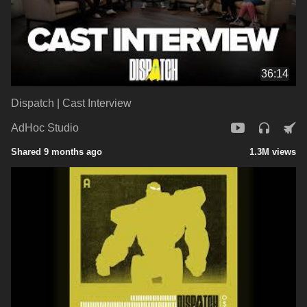
36:14
Dispatch | Cast Interview
AdHoc Studio
Shared 9 months ago
1.3M views