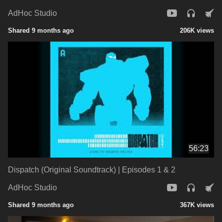
AdHoc Studio
Shared 9 months ago
206K views
56:23
Dispatch (Original Soundtrack) | Episodes 1 & 2
AdHoc Studio
Shared 9 months ago
367K views