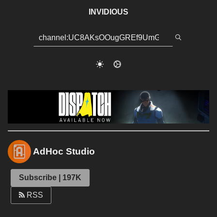
INVIDIOUS
AdHoc Studio
Subscribe | 197K
RSS