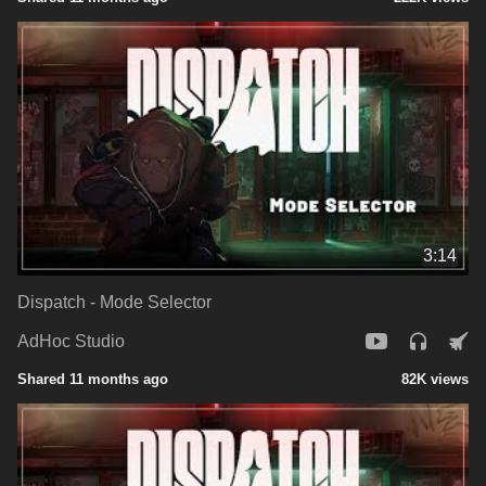
3:14
Dispatch - Mode Selector
AdHoc Studio
Shared 11 months ago
82K views