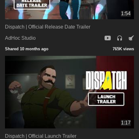
1:54
Dispatch | Official Release Date Trailer
AdHoc Studio
Shared 10 months ago
765K views
1:17
Dispatch | Official Launch Trailer