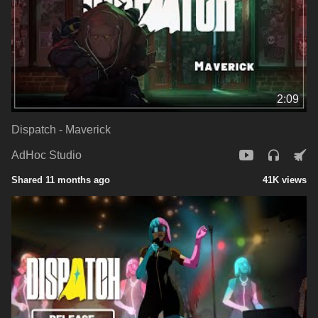
2:09
Dispatch - Maverick
AdHoc Studio
Shared 11 months ago
41K views