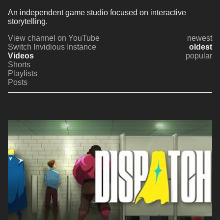
An independent game studio focused on interactive 
storytelling.
View channel on YouTube
newest
Switch Invidious Instance
oldest
Videos
popular
Shorts
Playlists
Posts