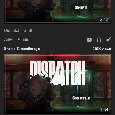
2:42
Dispatch - Shift
AdHoc Studio
Shared 11 months ago
156K views
1:54