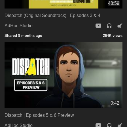
48:59
Dispatch (Original Soundtrack) | Episodes 3 & 4
AdHoc Studio
Shared 9 months ago
264K views
0:42
Dispatch | Episodes 5 & 6 Preview
AdHoc Studio