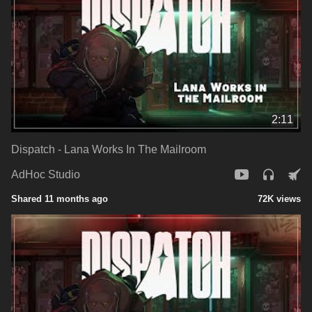
2:11
Dispatch - Lana Works In The Mailroom
AdHoc Studio
Shared 11 months ago
72K views