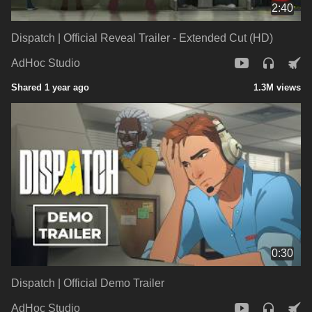
2:40
Dispatch | Official Reveal Trailer - Extended Cut (HD)
AdHoc Studio
Shared 1 year ago
1.3M views
0:30
Dispatch | Official Demo Trailer
AdHoc Studio