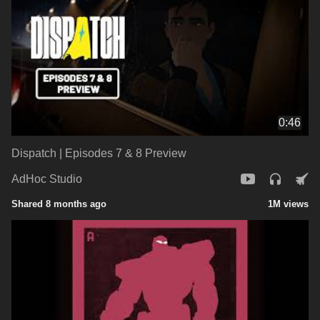
0:46
Dispatch | Episodes 7 & 8 Preview
AdHoc Studio
Shared 8 months ago
1M views