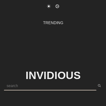
TRENDING
INVIDIOUS