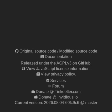
Original source code
/
Modified source code
Documentation
Released under the AGPLv3 on GitHub.
View JavaScript license information.
View privacy policy.
Services
Forum
Donate @ Tiekoetter.com
Donate @ Invidious.io
Current version:
2026.08.04-60fc9c6
@ master