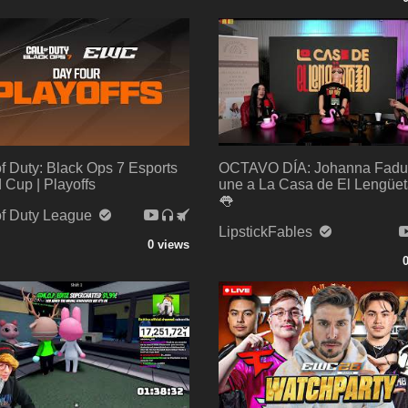
of Duty: Black Ops 7 Esports
OCTAVO DÍA: Johanna Fadu
 Cup | Playoffs
une a La Casa de El Lengüet
👅
of Duty League
LipstickFables
0 views