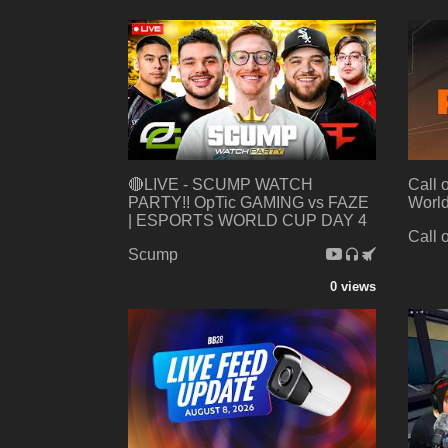
🔴LIVE - SCUMP WATCH
Call 
PARTY!! OpTic GAMING vs FAZE
World
| ESPORTS WORLD CUP DAY 4
Call 
Scump
0 views