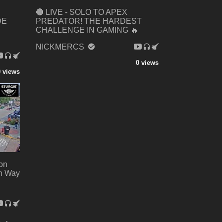
🔴 LIVE - SOLO TO APEX
DE
PREDATOR! THE HARDEST
CHALLENGE IN GAMING 🔥
NICKMERCS
0 views
0 views
 on
on Way