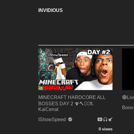
INVIDIOUS
MINECRAFT HARDCORE ALL
🔴Liv
BOSSES DAY 2 🍄🔨🧟‍♂️ft.
Booo
KaiCenat
IShowSpeed
0 views