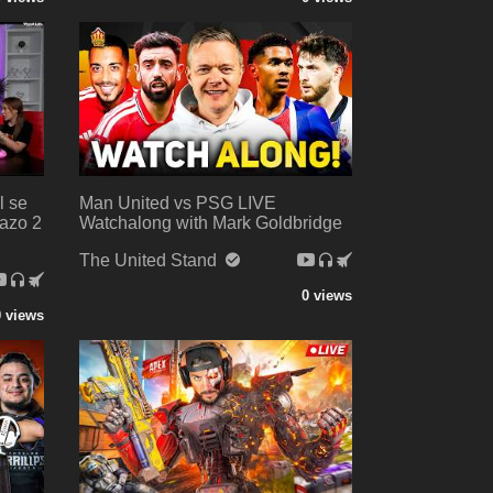
l se
Man United vs PSG LIVE
azo 2
Watchalong with Mark Goldbridge
The United Stand
0 views
0 views