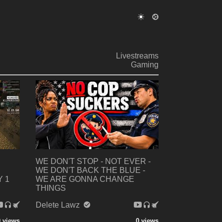
Livestreams
Gaming
WE DON'T STOP - NOT EVER -
WE DON'T BACK THE BLUE -
 1
WE ARE GONNA CHANGE
THINGS
Delete Lawz
0 views
0 views