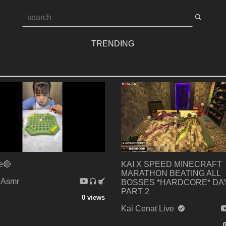
TRENDING
e🔴
KAI X SPEED MINECRAFT
MARATHON BEATING ALL
 Asmr
BOSSES *HARDCORE* DAY
PART 2
0 views
Kai Cenat Live