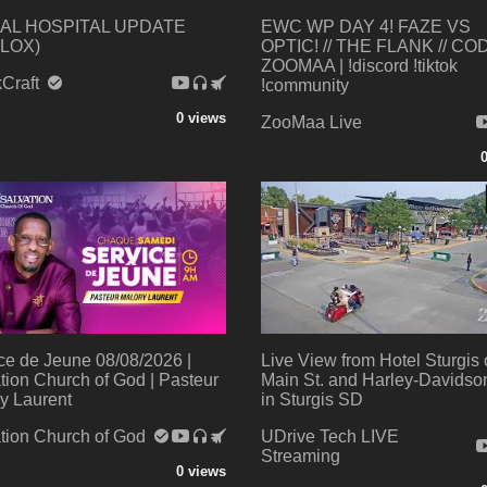
AL HOSPITAL UPDATE
EWC WP DAY 4! FAZE VS
LOX)
OPTIC! // THE FLANK // CO
ZOOMAA | !discord !tiktok
kCraft
!community
0 views
ZooMaa Live
ce de Jeune 08/08/2026 |
Live View from Hotel Sturgis
tion Church of God | Pasteur
Main St. and Harley-Davids
y Laurent
in Sturgis SD
tion Church of God
UDrive Tech LIVE
Streaming
0 views