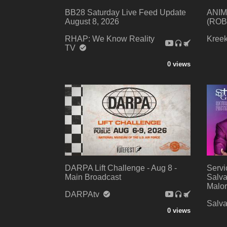
BB28 Saturday Live Feed Update
ANIM
August 8, 2026
(ROB
RHAP: We Know Reality
Kree
TV
0 views
DARPA Lift Challenge - Aug 8 -
Servi
Main Broadcast
Salva
Malor
DARPAtv
Salva
0 views