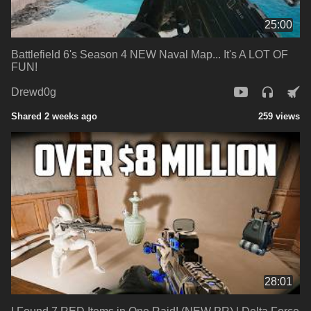
25:00
Battlefield 6's Season 4 NEW Naval Map... It's A LOT OF
FUN!
Drewd0g
Shared 2 weeks ago
259 views
28:01