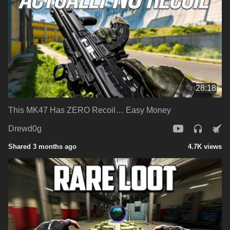
28:18
This MK47 Has ZERO Recoil… Easy Money
Drewd0g
Shared 3 months ago
4.7K views