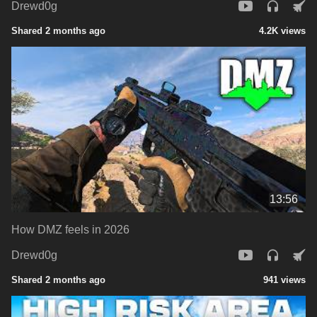
Drewd0g
Shared 2 months ago
4.2K views
13:56
How DMZ feels in 2026
Drewd0g
Shared 2 months ago
941 views