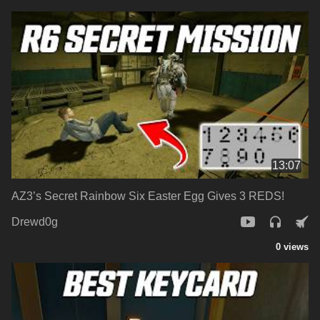
13:07
AZ3’s Secret Rainbow Six Easter Egg Gives 3 REDS!
Drewd0g
0 views