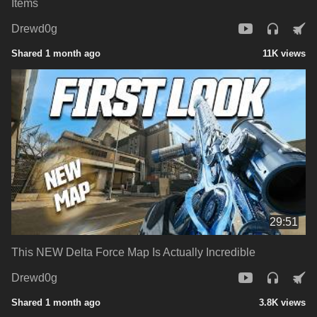
Items
Drewd0g
Shared 1 month ago
11K views
29:51
This NEW Delta Force Map Is Actually Incredible
Drewd0g
Shared 1 month ago
3.8K views