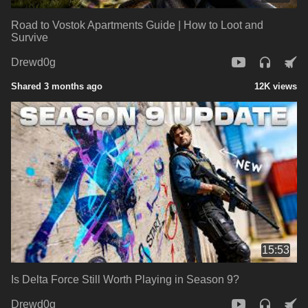
Road to Vostok Apartments Guide | How to Loot and
Survive
Drewd0g
Shared 3 months ago
12K views
15:53
Is Delta Force Still Worth Playing in Season 9?
Drewd0g