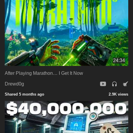
24:34
After Playing Marathon… I Get It Now
Drewd0g
Shared 5 months ago
2.9K views