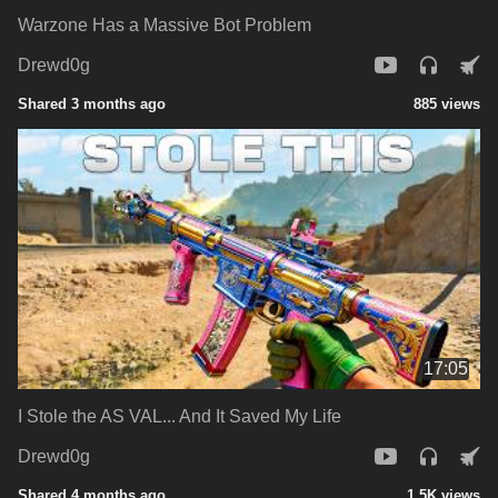
Warzone Has a Massive Bot Problem
Drewd0g
Shared 3 months ago
885 views
17:05
I Stole the AS VAL... And It Saved My Life
Drewd0g
Shared 4 months ago
1.5K views