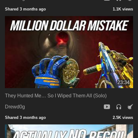
Shared 3 months ago
1.1K views
23:34
They Hunted Me… So I Wiped Them All (Solo)
Drewd0g
Shared 3 months ago
2.5K views