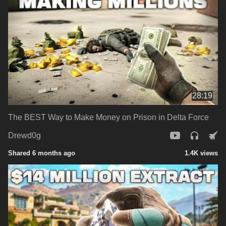
28:19
The BEST Way to Make Money on Prison in Delta Force
Drewd0g
Shared 6 months ago
1.4K views