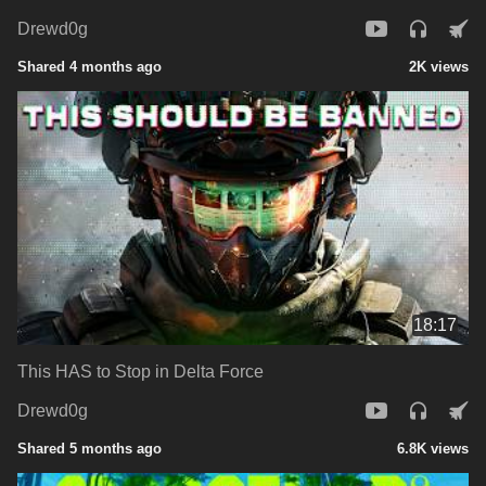
Drewd0g
Shared 4 months ago
2K views
18:17
This HAS to Stop in Delta Force
Drewd0g
Shared 5 months ago
6.8K views