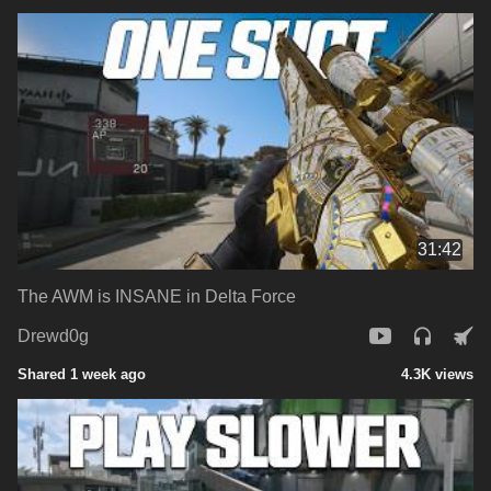
31:42
The AWM is INSANE in Delta Force
Drewd0g
Shared 1 week ago
4.3K views