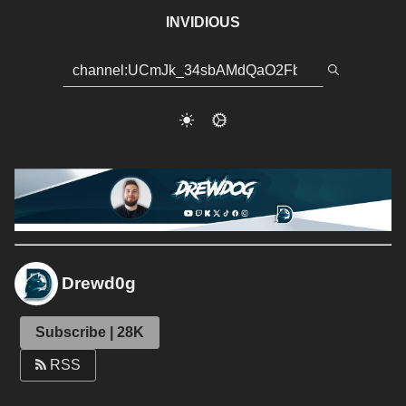
INVIDIOUS
Drewd0g
Subscribe | 28K
RSS