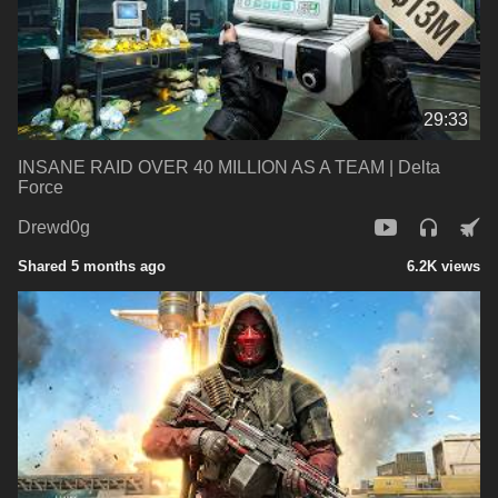
29:33
INSANE RAID OVER 40 MILLION AS A TEAM | Delta
Force
Drewd0g
Shared 5 months ago
6.2K views