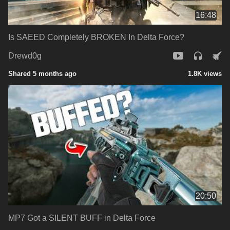
16:48
Is SAEED Completely BROKEN In Delta Force?
Drewd0g
Shared 5 months ago
1.8K views
20:50
MP7 Got a SILENT BUFF in Delta Force