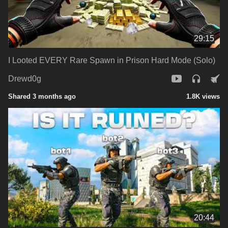
29:15
I Looted EVERY Rare Spawn in Prison Hard Mode (Solo)
Drewd0g
Shared 3 months ago
1.8K views
20:44