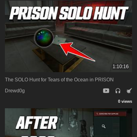
1:10:16
The SOLO Hunt for Tears of the Ocean in PRISON
Drewd0g
0 views