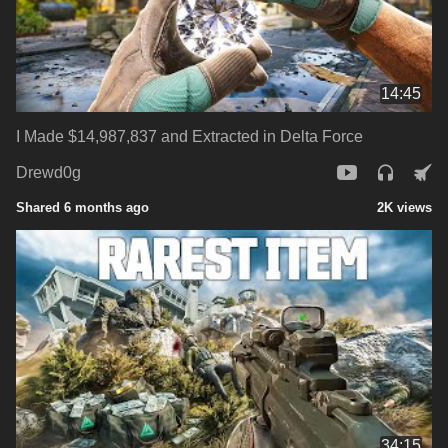
14:45
I Made $14,987,837 and Extracted in Delta Force
Drewd0g
Shared 6 months ago
2K views
34:15