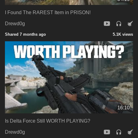
I Found The RAREST Item in PRISON!
Drewd0g
Shared 7 months ago
5.1K views
16:10
Is Delta Force Still WORTH PLAYING?
Drewd0g