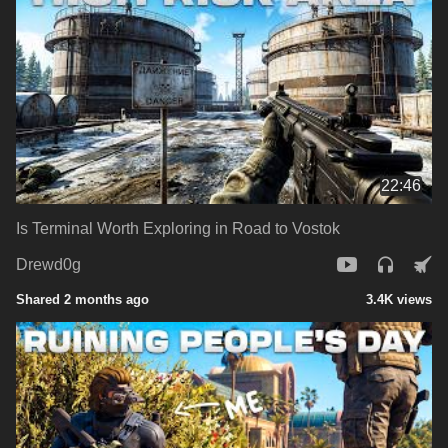
22:46
Is Terminal Worth Exploring in Road to Vostok
Drewd0g
Shared 2 months ago
3.4K views