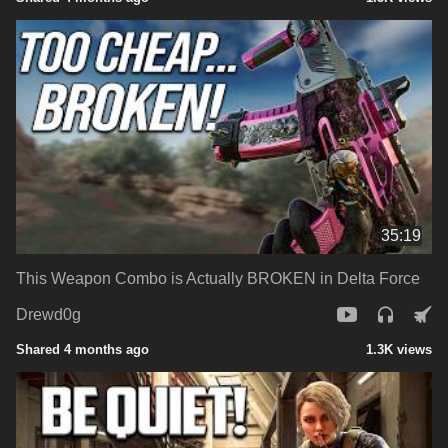
35:19
This Weapon Combo is Actually BROKEN in Delta Force
Drewd0g
Shared 4 months ago
1.3K views