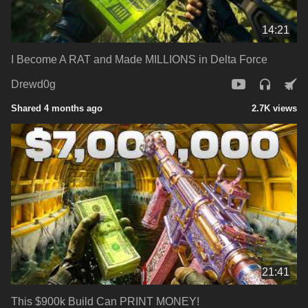
14:21
I Become A RAT and Made MILLIONS in Delta Force
Drewd0g
Shared 4 months ago
2.7K views
21:41
This $900k Build Can PRINT MONEY!