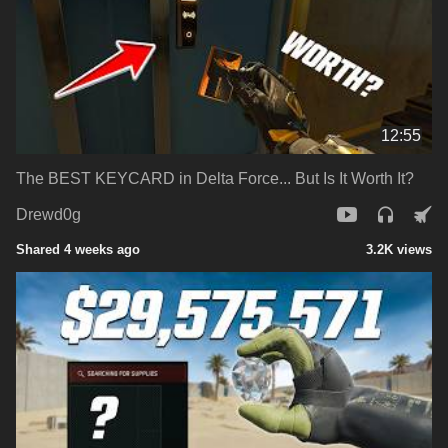
12:55
The BEST KEYCARD in Delta Force... But Is It Worth It?
Drewd0g
Shared 4 weeks ago
3.2K views