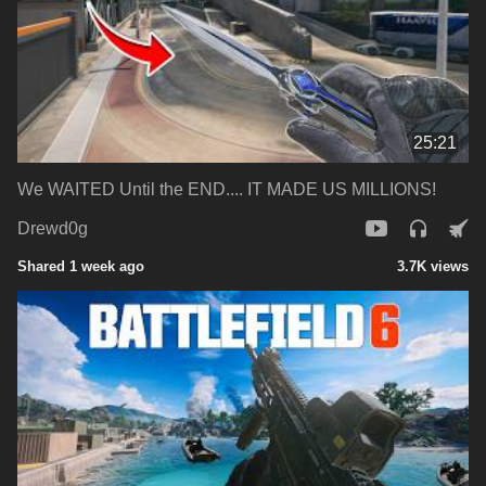
25:21
We WAITED Until the END.... IT MADE US MILLIONS!
Drewd0g
Shared 1 week ago
3.7K views