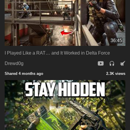
36:45
I Played Like a RAT… and It Worked in Delta Force
Drewd0g
Shared 4 months ago
2.3K views