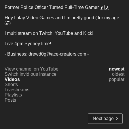
Former Police Officer Turned Full-Time Gamer 🇦🇺
Hey I play Video Games and I’m pretty good ( for my age 
🤣) 
I multi stream on Twitch, YouTube and Kick! 
Live 4pm Sydney time! 
- Business: drewd0g@ace-creators.com -
View channel on YouTube
newest
Switch Invidious Instance
oldest
Videos
popular
Shorts
Livestreams
Playlists
Posts
Next page