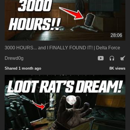
28:06
3000 HOURS... and I FINALLY FOUND IT! | Delta Force
Drewd0g
Shared 1 month ago
8K views