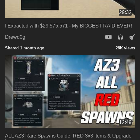
29:32
I Extracted with $29,575,571 - My BIGGEST RAID EVER!
Drewd0g
Shared 1 month ago
28K views
12:49
ALL AZ3 Rare Spawns Guide: RED 3x3 Items & Upgrade