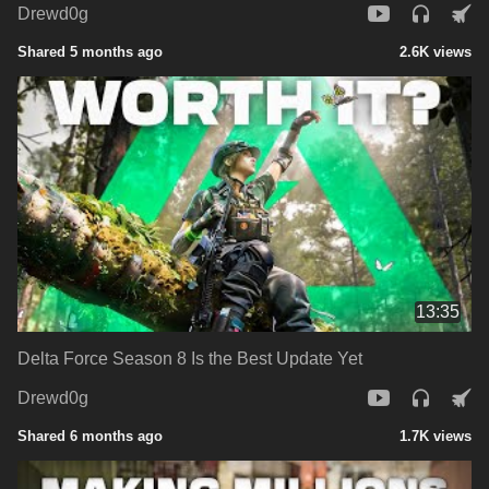
Drewd0g
Shared 5 months ago
2.6K views
13:35
Delta Force Season 8 Is the Best Update Yet
Drewd0g
Shared 6 months ago
1.7K views