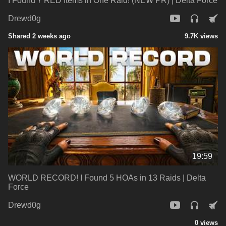
I Found 7 RED Items in One Raid! (NEW PR) | Delta Force
Drewd0g
Shared 2 weeks ago
9.7K views
19:59
WORLD RECORD! I Found 5 HOAs in 13 Raids | Delta
Force
Drewd0g
0 views