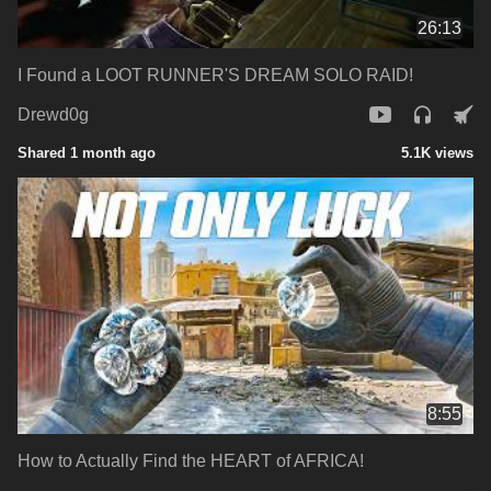
26:13
I Found a LOOT RUNNER'S DREAM SOLO RAID!
Drewd0g
Shared 1 month ago
5.1K views
8:55
How to Actually Find the HEART of AFRICA!