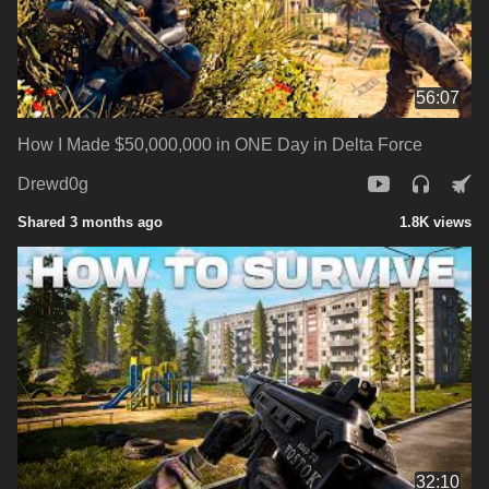
56:07
How I Made $50,000,000 in ONE Day in Delta Force
Drewd0g
Shared 3 months ago
1.8K views
32:10