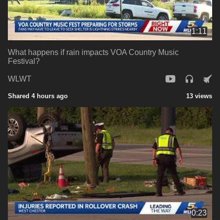
1:11
What happens if rain impacts VOA Country Music
Festival?
WLWT
Shared 4 hours ago
13 views
0:23