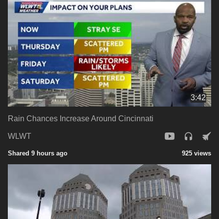
3:42
Rain Chances Increase Around Cincinnati
WLWT
Shared 9 hours ago
925 views