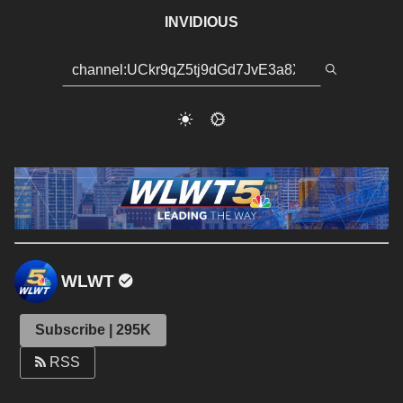
INVIDIOUS
WLWT
Subscribe | 295K
RSS