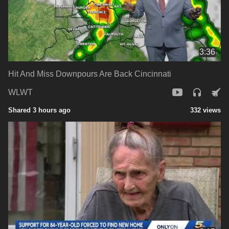
3:36
Hit And Miss Downpours Are Back Cincinnati
WLWT
Shared 3 hours ago
332 views