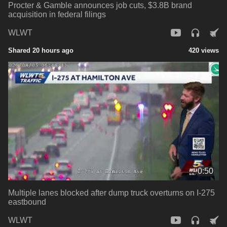
Procter & Gamble announces job cuts, $3.8B brand
acquisition in federal filings
WLWT
Shared 20 hours ago
420 views
0:50
Multiple lanes blocked after dump truck overturns on I-275
eastbound
WLWT