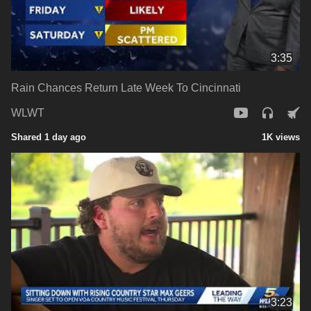
3:35
Rain Chances Return Late Week To Cincinnati
WLWT
Shared 1 day ago
1K views
3:23