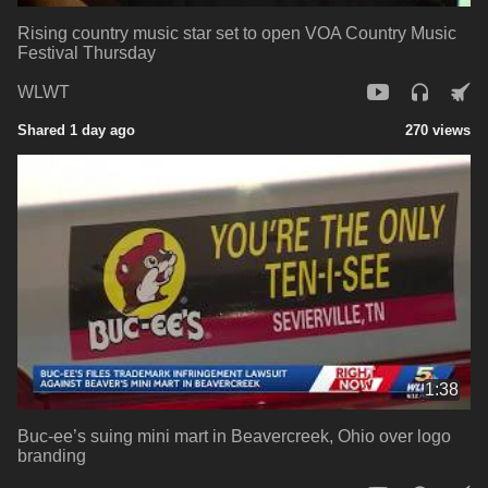
Rising country music star set to open VOA Country Music
Festival Thursday
WLWT
Shared 1 day ago
270 views
1:38
Buc-ee’s suing mini mart in Beavercreek, Ohio over logo
branding