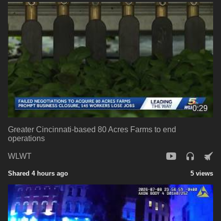
0:29
Greater Cincinnati-based 80 Acres Farms to end
operations
WLWT
Shared 4 hours ago
5 views