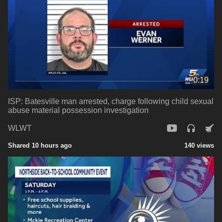
0:19
ISP: Batesville man arrested, charge following child sexual
abuse material possession investigation
WLWT
Shared 10 hours ago
140 views