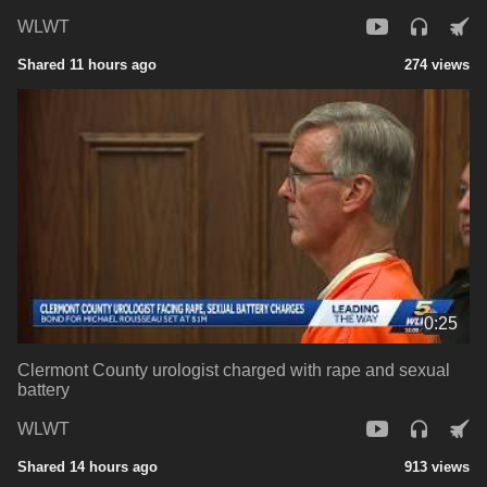
WLWT
Shared 11 hours ago
274 views
0:25
Clermont County urologist charged with rape and sexual
battery
WLWT
Shared 14 hours ago
913 views