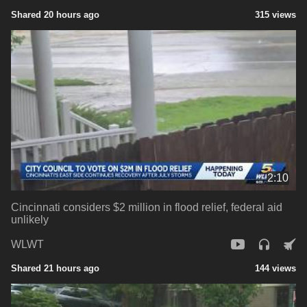
Shared 20 hours ago
315 views
2:10
Cincinnati considers $2 million in flood relief, federal aid
unlikely
WLWT
Shared 21 hours ago
144 views