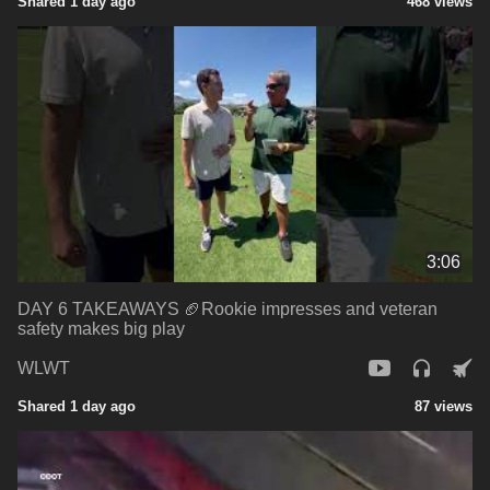
Shared 1 day ago
468 views
3:06
DAY 6 TAKEAWAYS 🏈Rookie impresses and veteran
safety makes big play
WLWT
Shared 1 day ago
87 views