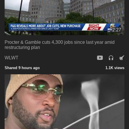
2:27
Procter & Gamble cuts 4,300 jobs since last year amid
restructuring plan
WLWT
Shared 9 hours ago
1.1K views