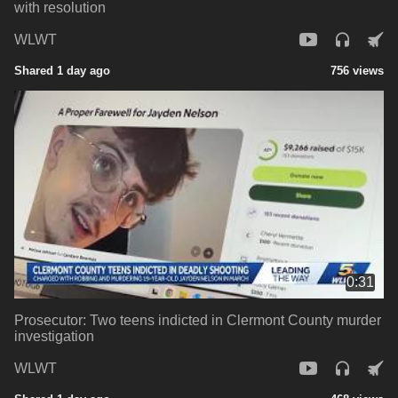
with resolution
WLWT
Shared 1 day ago
756 views
0:31
Prosecutor: Two teens indicted in Clermont County murder
investigation
WLWT