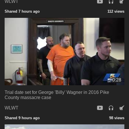
WLWT
Shared 7 hours ago
112 views
0:28
Trial date set for George 'Billy' Wagner in 2016 Pike
County massacre case
WLWT
Shared 9 hours ago
98 views