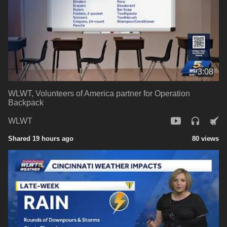
3:08
WLWT, Volunteers of America partner for Operation
Backpack
WLWT
Shared 19 hours ago
80 views