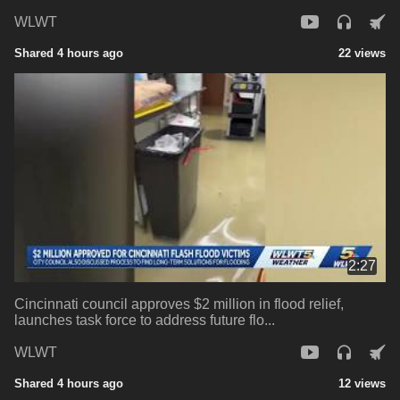
WLWT
Shared 4 hours ago
22 views
2:27
Cincinnati council approves $2 million in flood relief,
launches task force to address future flo...
WLWT
Shared 4 hours ago
12 views