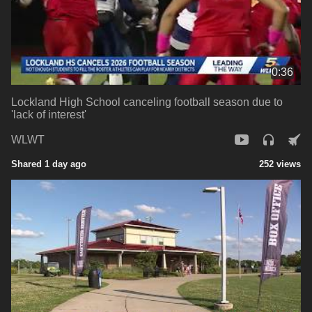
0:36
Lockland High School canceling football season due to
'lack of interest'
WLWT
Shared 1 day ago
252 views