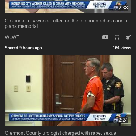
2:38
Cincinnati city worker killed on the job honored as council
plans memorial
WLWT
Shared 9 hours ago
164 views
2:24
Clermont County urologist charged with rape, sexual