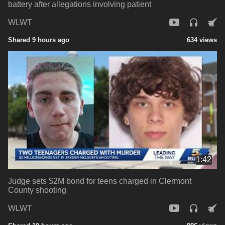
battery after allegations involving patient
WLWT
Shared 9 hours ago
634 views
1:42
Judge sets $2M bond for teens charged in Clermont
County shooting
WLWT