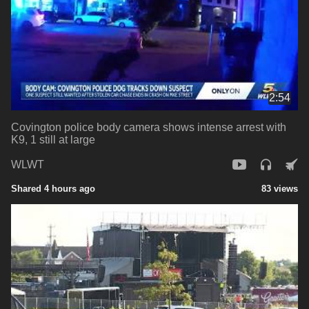
2:54
Covington police body camera shows intense arrest with
K9, 1 still at large
WLWT
Shared 4 hours ago
83 views