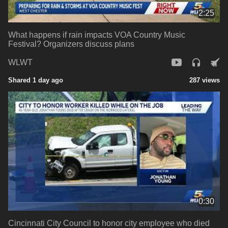
2:25
What happens if rain impacts VOA Country Music
Festival? Organizers discuss plans
WLWT
Shared 1 day ago
287 views
0:30
Cincinnati City Council to honor city employee who died