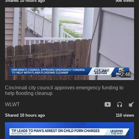
Shared 10 hours ago
906 views
2:46
Cincinnati city council approves emergency funding to
help flooding cleanup
WLWT
Shared 10 hours ago
110 views