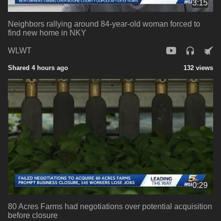
3:15
Neighbors rallying around 84-year-old woman forced to
find new home in NKY
WLWT
Shared 4 hours ago
132 views
0:29
80 Acres Farms had negotiations over potential acquisition
before closure