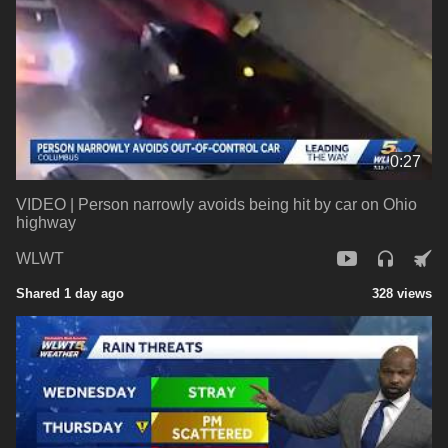
0:27
VIDEO | Person narrowly avoids being hit by car on Ohio
highway
WLWT
Shared 1 day ago
328 views