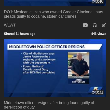
0:46
DOJ: Mexican citizen who owned Greater Cincinnati bars
pleads guilty to cocaine, stolen car crimes
WLWT
Shared 11 hours ago
946 views
0:31
Middletown officer resigns after being found guilty of
dereliction of duty