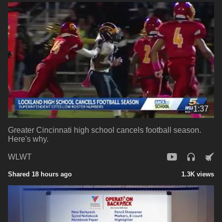
1:37
Greater Cincinnati high school cancels football season.
Here's why.
WLWT
Shared 18 hours ago
1.3K views