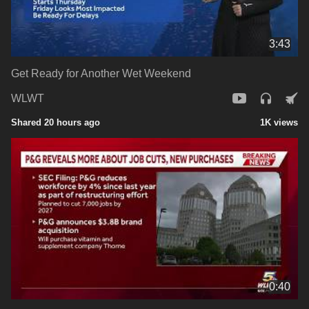
3:43
Get Ready for Another Wet Weekend
WLWT
Shared 20 hours ago
1K views
0:40