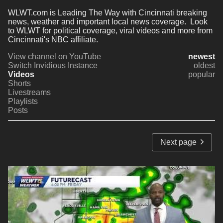
WLWT.com is Leading The Way with Cincinnati breaking 
news, weather and important local news coverage.  Look 
to WLWT for political coverage, viral videos and more from 
Cincinnati's NBC affiliate.
View channel on YouTube
newest
Switch Invidious Instance
oldest
Videos
popular
Shorts
Livestreams
Playlists
Posts
Next page