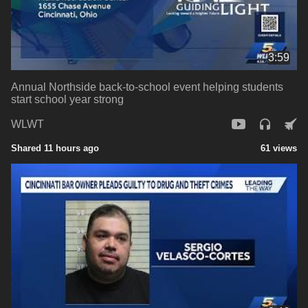
3:59
Annual Northside back-to-school event helping students
start school year strong
WLWT
Shared 11 hours ago
61 views