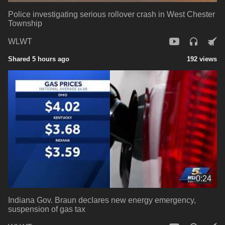
Police investigating serious rollover crash in West Chester
Township
WLWT
Shared 5 hours ago
192 views
0:24
Indiana Gov. Braun declares new energy emergency,
suspension of gas tax