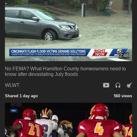
2:48
No FEMA? What Hamilton County homeowners need to
know after devastating July floods
WLWT
Shared 1 day ago
560 views