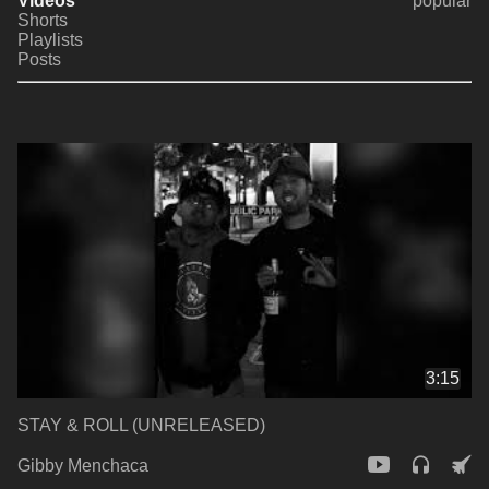
Videos
popular
Shorts
Playlists
Posts
3:15
STAY & ROLL (UNRELEASED)
Gibby Menchaca