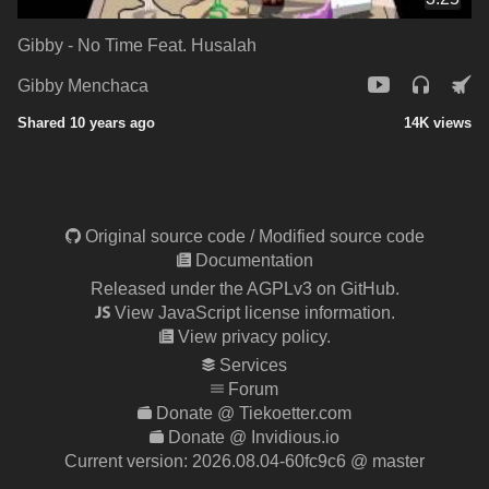
Gibby - No Time Feat. Husalah
Gibby Menchaca
Shared 10 years ago
14K views
Original source code
/
Modified source code
Documentation
Released under the AGPLv3 on GitHub.
View JavaScript license information.
View privacy policy.
Services
Forum
Donate @ Tiekoetter.com
Donate @ Invidious.io
Current version:
2026.08.04-60fc9c6
@ master