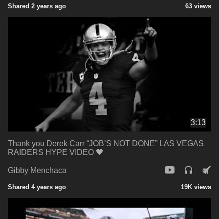
Shared 2 years ago
63 views
3:13
Thank you Derek Carr “JOB’S NOT DONE” LAS VEGAS
RAIDERS HYPE VIDEO 🖤
Gibby Menchaca
Shared 4 years ago
19K views