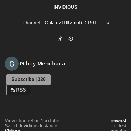
INVIDIOUS
Gibby Menchaca
Subscribe | 336
RSS
View channel on YouTube
newest
Switch Invidious Instance
oldest