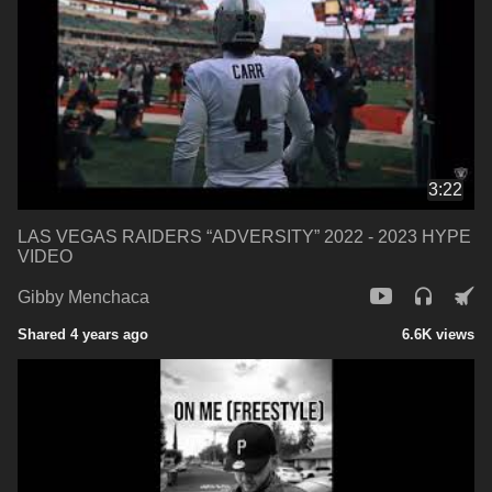
3:22
LAS VEGAS RAIDERS “ADVERSITY” 2022 - 2023 HYPE
VIDEO
Gibby Menchaca
Shared 4 years ago
6.6K views