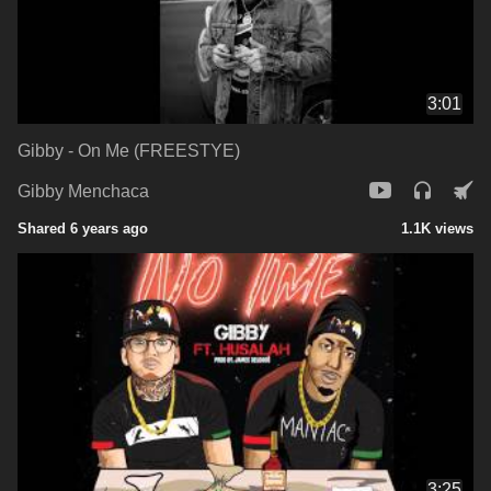
3:01
Gibby - On Me (FREESTYE)
Gibby Menchaca
Shared 6 years ago
1.1K views
3:25