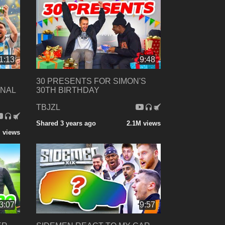
1:13
9:48
30 PRESENTS FOR SIMON'S
INAL
30TH BIRTHDAY
TBJZL
Shared 3 years ago
2.1M views
 views
3:07
9:57