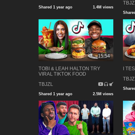
TBJZ
Shared 1 year ago
1.4M views
Shared
15:54
TOBI & LEAH HALTON TRY
I TE
VIRAL TIKTOK FOOD
TBJZ
TBJZL
Shared
Shared 1 year ago
2.5M views