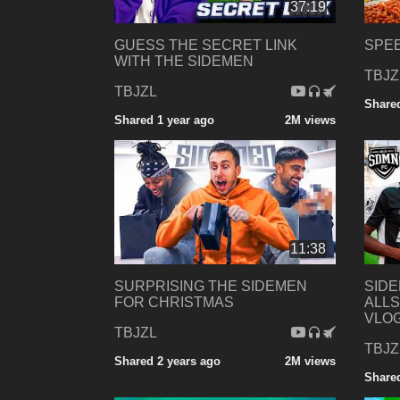
37:19
GUESS THE SECRET LINK
SPEE
WITH THE SIDEMEN
TBJZ
TBJZL
Shared
Shared 1 year ago
2M views
11:38
SURPRISING THE SIDEMEN
SID
FOR CHRISTMAS
ALLS
VLO
TBJZL
TBJZ
Shared 2 years ago
2M views
Shared