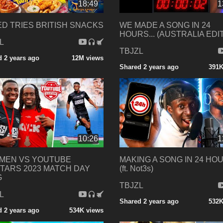
18:49
1
D TRIES BRITISH SNACKS
WE MADE A SONG IN 24
HOURS... (AUSTRALIA EDI
L
TBJZL
 2 years ago
12M views
Shared 2 years ago
391K
10:26
1
EMEN VS YOUTUBE
MAKING A SONG IN 24 HOU
TARS 2023 MATCH DAY
(ft. Not3s)
G
TBJZL
L
Shared 2 years ago
532K
 2 years ago
534K views