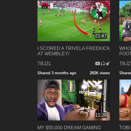
21:47
I SCORED A TRIVELA FREEKICK
WHO 
AT WEMBLEY!
FOOT
TBJZL
TBJZ
Shared 3 months ago
282K views
Share
11:28
MY $50,000 DREAM GAMING
TOBI