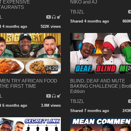
T EXPENSIVE
NIKO and AJ
TAURANTS
TBJZL
L
Shared 4 months ago
860K
d 4 months ago
522K views
24:29
2
MEN TRY AFRICAN FOOD
BLIND, DEAF AND MUTE
THE FIRST TIME
BAKING CHALLENGE | Brot
Edition
L
TBJZL
d 6 months ago
3.8M views
Shared 7 months ago
243K