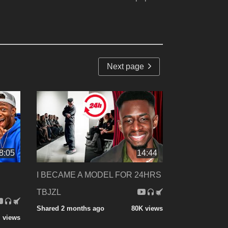
Next page
8:05
14:44
I BECAME A MODEL FOR 24HRS
TBJZL
Shared 2 months ago
80K views
 views