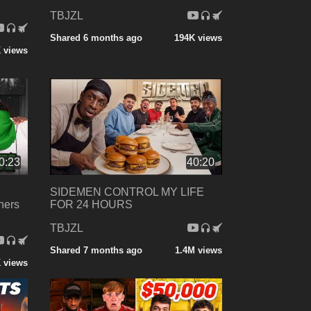
TBJZL
Shared 6 months ago
194K views
 views
0:23
40:20
SIDEMEN CONTROL MY LIFE
hers
FOR 24 HOURS
TBJZL
Shared 7 months ago
1.4M views
 views