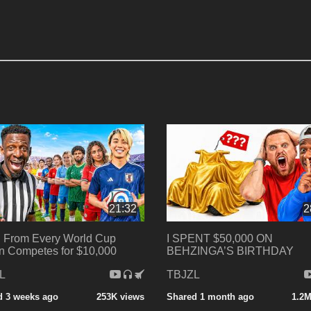
21:32
2
 From Every World Cup
I SPENT $50,000 ON
n Competes for $10,000
BEHZINGA’S BIRTHDAY
L
TBJZL
d 3 weeks ago
253K views
Shared 1 month ago
1.2M