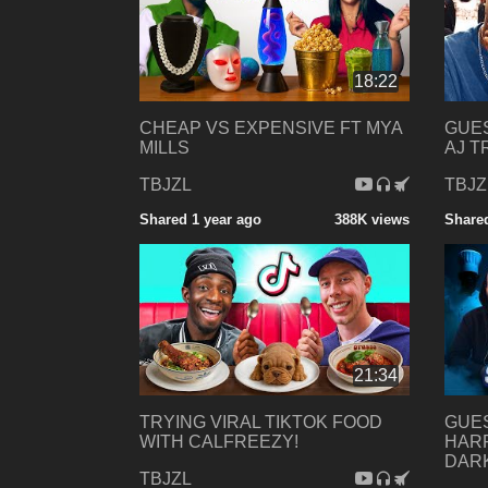
18:22
CHEAP VS EXPENSIVE FT MYA
GUES
MILLS
AJ T
TBJZL
TBJZ
Shared 1 year ago
388K views
Shared
21:34
TRYING VIRAL TIKTOK FOOD
GUES
WITH CALFREEZY!
HARR
DAR
TBJZL