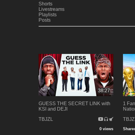
Shorts
Livestreams
Playlists
Posts
38:27
GUESS THE SECRET LINK with
1 Fan
KSI and DEJI
Natio
TBJZL
TBJZ
0 views
Share