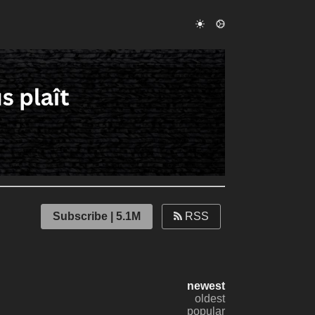
Subscribe | 5.1M
RSS
newest
oldest
popular