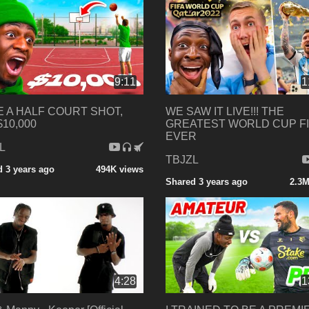
9:11
1
 A HALF COURT SHOT,
WE SAW IT LIVE!!! THE
$10,000
GREATEST WORLD CUP F
EVER
L
TBJZL
 3 years ago
494K views
Shared 3 years ago
2.3M
4:28
1