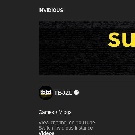
INVIDIOUS
TBJZL
Games + Vlogs
View channel on YouTube
Switch Invidious Instance
Videos