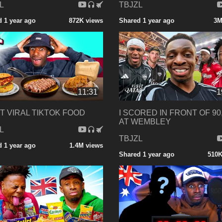
L
TBJZL
 1 year ago
872K views
Shared 1 year ago
3M
11:31
1
ST VIRAL TIKTOK FOOD
I SCORED IN FRONT OF 90
AT WEMBLEY
L
TBJZL
 1 year ago
1.4M views
Shared 1 year ago
510K