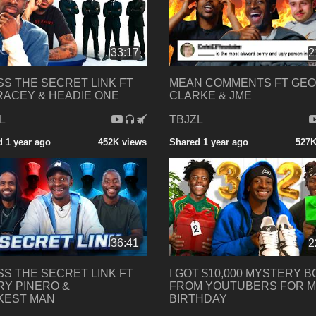
33:17
2
S THE SECRET LINK FT
MEAN COMMENTS FT GE
RACEY & HEADIE ONE
CLARKE & JME
L
TBJZL
 1 year ago
452K views
Shared 1 year ago
527K
36:41
2
S THE SECRET LINK FT
I GOT $10,000 MYSTERY 
Y PINERO &
FROM YOUTUBERS FOR 
KEST MAN
BIRTHDAY