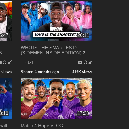
5:47
20:11
WHO IS THE SMARTEST?
..
(SIDEMEN INSIDE EDITION) 2
TBJZL
 views
Shared 4 months ago
419K views
8:10
17:08
with
Match 4 Hope VLOG