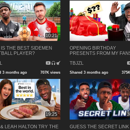
10:21
1
IS THE BEST SIDEMEN
OPENING BIRTHDAY
BALL PLAYER?
PRESENTS FROM MY FANS
L
TBJZL
d 3 months ago
707K views
Shared 3 months ago
375K
19:25
3
 & LEAH HALTON TRY THE
GUESS THE SECRET LINK 