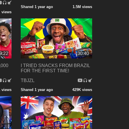
Shared 1 year ago
1.5M views
 views
9:22
30:40
,000
I TRIED SNACKS FROM BRAZIL
FOR THE FIRST TIME!
TBJZL
 views
Shared 1 year ago
429K views