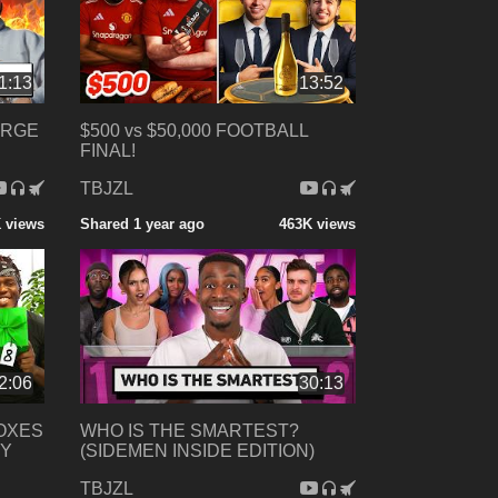
1:13
13:52
ORGE
$500 vs $50,000 FOOTBALL
FINAL!
TBJZL
 views
Shared 1 year ago
463K views
2:06
30:13
BOXES
WHO IS THE SMARTEST?
MY
(SIDEMEN INSIDE EDITION)
TBJZL