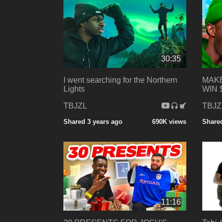
30:35
I went searching for the Northern
MAKE
Lights
WIN 
TBJZL
TBJZ
Shared 3 years ago
690K views
Shared
11:16