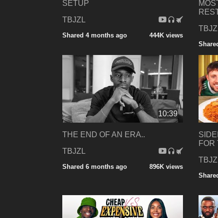
SETUP
MOS
RES
TBJZL
TBJZ
Shared 4 months ago
444K views
Share
10:39
THE END OF AN ERA..
SIDE
FOR 
TBJZL
TBJZ
Shared 6 months ago
896K views
Share