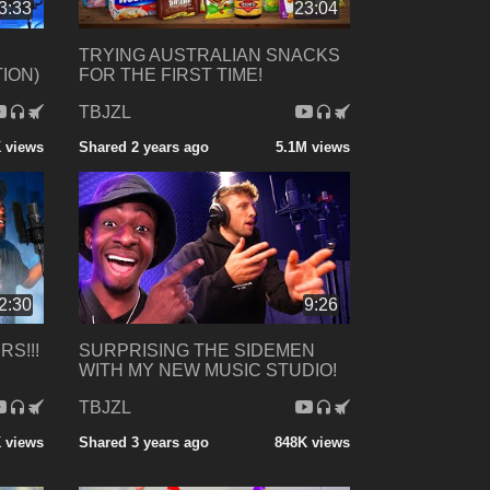
3:33
23:04
TRYING AUSTRALIAN SNACKS
TION)
FOR THE FIRST TIME!
TBJZL
 views
Shared 2 years ago
5.1M views
2:30
9:26
RS!!!
SURPRISING THE SIDEMEN
WITH MY NEW MUSIC STUDIO!
TBJZL
 views
Shared 3 years ago
848K views