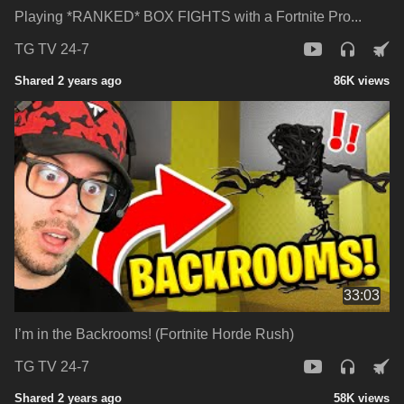
Playing *RANKED* BOX FIGHTS with a Fortnite Pro...
TG TV 24-7
Shared 2 years ago
86K views
33:03
I’m in the Backrooms! (Fortnite Horde Rush)
TG TV 24-7
Shared 2 years ago
58K views