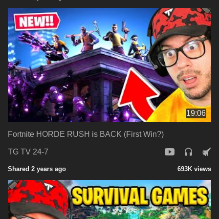
19:06
Fortnite HORDE RUSH is BACK (First Win?)
TG TV 24-7
Shared 2 years ago
693K views