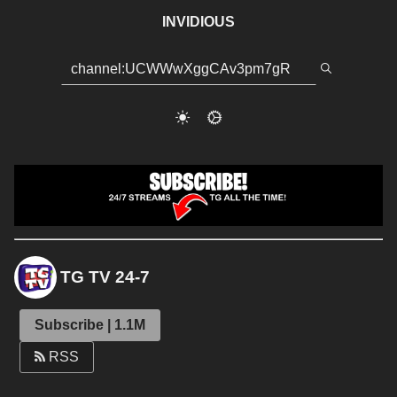
INVIDIOUS
TG TV 24-7
Subscribe | 1.1M
RSS