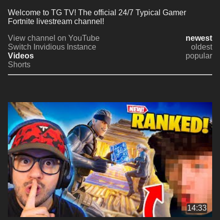
Welcome to TG TV! The official 24/7 Typical Gamer 
Fortnite livestream channel!
View channel on YouTube
newest
Switch Invidious Instance
oldest
Videos
popular
Shorts
14:33