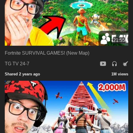
21:55
Fortnite SURVIVAL GAMES! (New Map)
TG TV 24-7
Shared 2 years ago
1M views