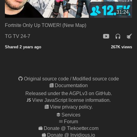
31:24
Fortnite Only Up TOWER! (New Map)
TG TV 24-7
Shared 2 years ago
267K views
Original source code
/
Modified source code
Documentation
Released under the AGPLv3 on GitHub.
View JavaScript license information.
View privacy policy.
Services
Forum
Donate @ Tiekoetter.com
Donate @ Invidious.io