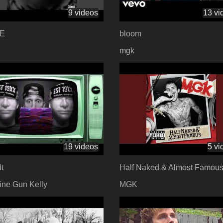
9 videos
13 vi
E
bloom
mgk
19 videos
5 vi
It
Half Naked & Almost Famou
ne Gun Kelly
MGK