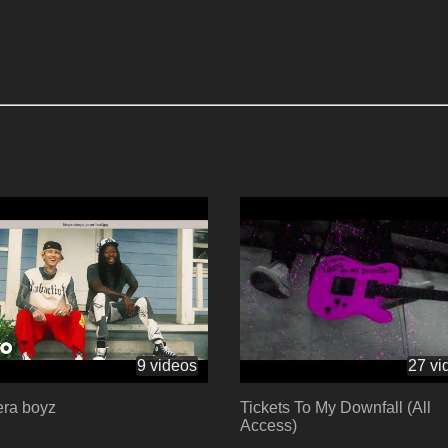
9 videos
27 vi
era boyz
Tickets To My Downfall (All
Access)