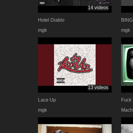
14 videos
Hotel Diablo
BING
mgk
mgk
13 videos
Lace Up
Fuck 
mgk
Machi