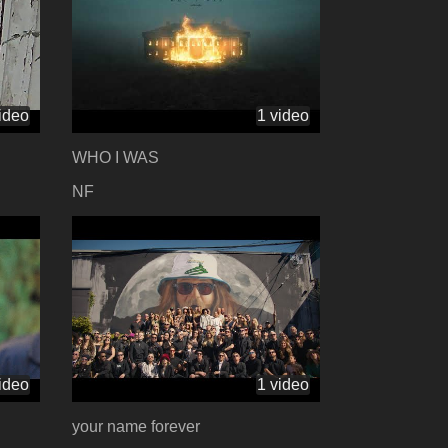
ideo
1 video
WHO I WAS
NF
ideo
1 video
your name forever