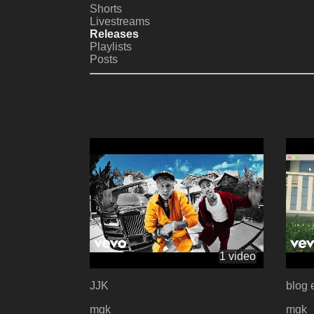
Shorts
Livestreams
Releases
Playlists
Posts
1 video
JJK
blog 
mgk
mgk