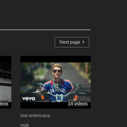
Next page
deos
14 videos
lost americana
mgk