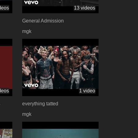
deos
13 videos
General Admission
mgk
deos
1 video
s
everything tatted
mgk