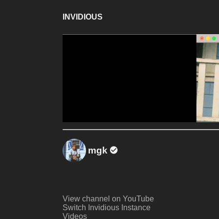
INVIDIOUS
mgk
View channel on YouTube
Switch Invidious Instance
Videos