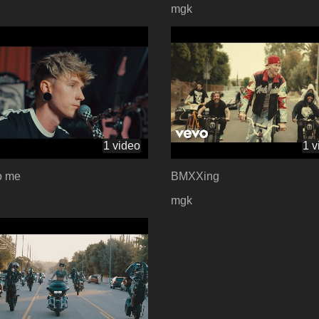
mgk
1 video
1 v
o me
BMXXing
mgk