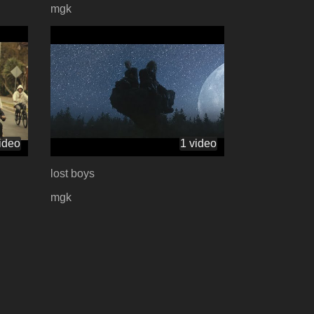
mgk
ideo
1 video
lost boys
mgk