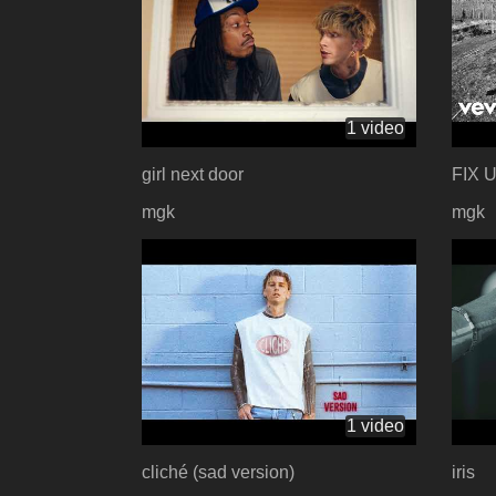
1 video
girl next door
FIX 
mgk
mgk
1 video
cliché (sad version)
iris