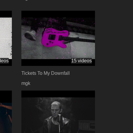
deos
15 videos
Tickets To My Downfall
mgk