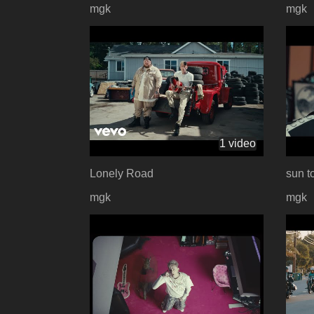
mgk
mgk
1 video
Lonely Road
sun t
mgk
mgk