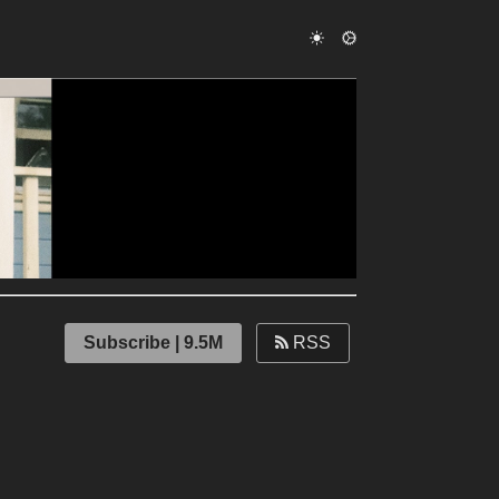
Subscribe | 9.5M
RSS