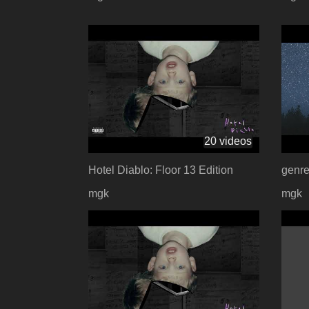
20 videos
Hotel Diablo: Floor 13 Edition
genre
mgk
mgk