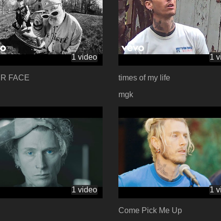
1 video
1 v
UR FACE
times of my life
mgk
1 video
1 v
Come Pick Me Up