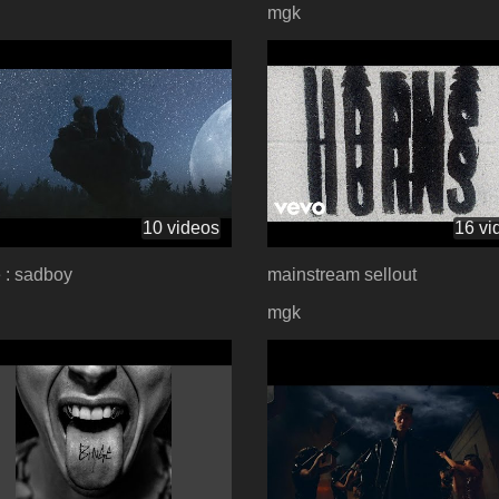
mgk
10 videos
16 vi
 : sadboy
mainstream sellout
mgk