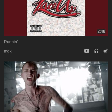
2:48
Runnin'
mgk