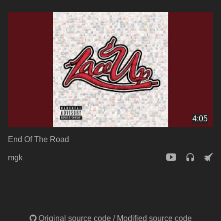
4:05
End Of The Road
mgk
Original source code
/
Modified source code