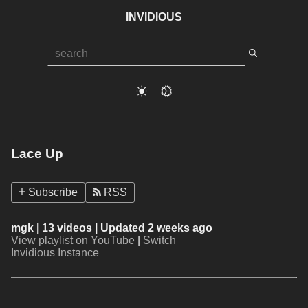
INVIDIOUS
Lace Up
Subscribe
RSS
mgk
| 13 videos | Updated 2 weeks ago
View playlist on YouTube
|
Switch
Invidious Instance