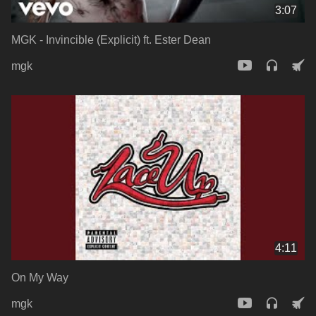
3:07
MGK - Invincible (Explicit) ft. Ester Dean
mgk
4:11
On My Way
mgk