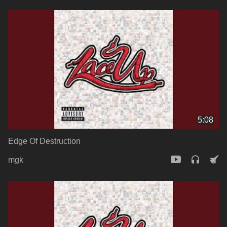
5:08
Edge Of Destruction
mgk