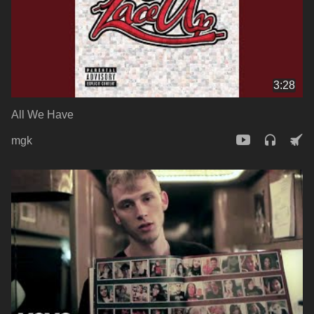
3:28
All We Have
mgk