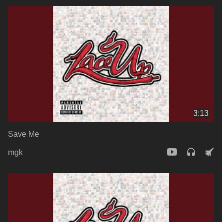
3:13
Save Me
mgk