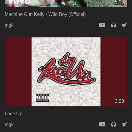
5:06
Machine Gun Kelly - Wild Boy (Official)
mgk
3:03
Lace Up
mgk