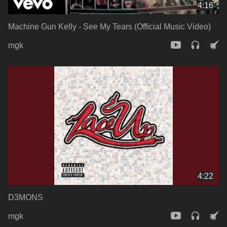
4:16
Machine Gun Kelly - See My Tears (Official Music Video)
mgk
4:22
D3MONS
mgk