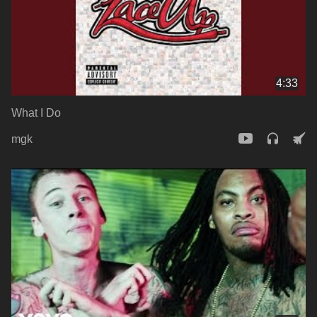
4:33
What I Do
mgk