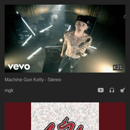
4:21
Machine Gun Kelly - Stereo
mgk