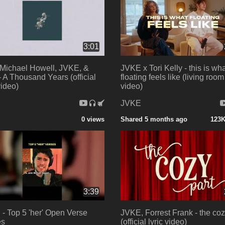
3:01
Michael Howell, JVKE, &
JVKE x Tori Kelly - this is wh
 A Thousand Years (official
floating feels like (living room 
video)
video)
E
JVKE
0 views
Shared 5 months ago
123K
3:39
- Top 5 'her' Open Verse
JVKE, Forrest Frank - the coz
es
(official lyric video)