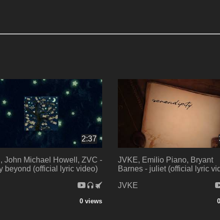
2:37
 John Michael Howell, ZVC -
JVKE, Emilio Piano, Bryant
ty beyond (official lyric video)
Barnes - juliet (official lyric v
E
JVKE
0 views