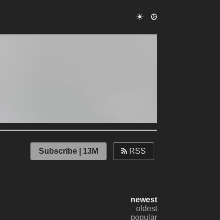
Subscribe | 13M
RSS
newest
oldest
popular