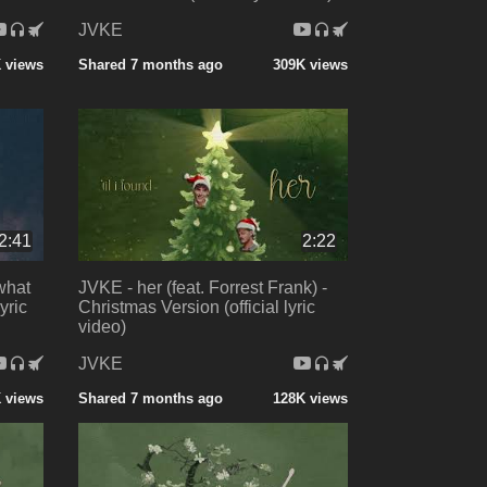
JVKE
 views
Shared 7 months ago
309K views
2:41
2:22
 what
JVKE - her (feat. Forrest Frank) -
yric
Christmas Version (official lyric
video)
JVKE
 views
Shared 7 months ago
128K views