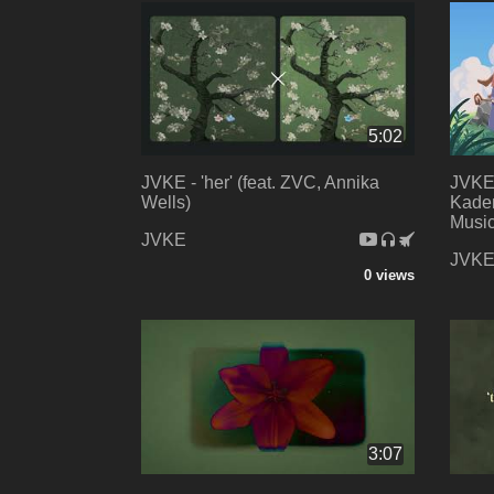
5:02
JVKE - 'her' (feat. ZVC, Annika
JVKE 
Wells)
Kaden
Music
JVKE
JVK
0 views
3:07