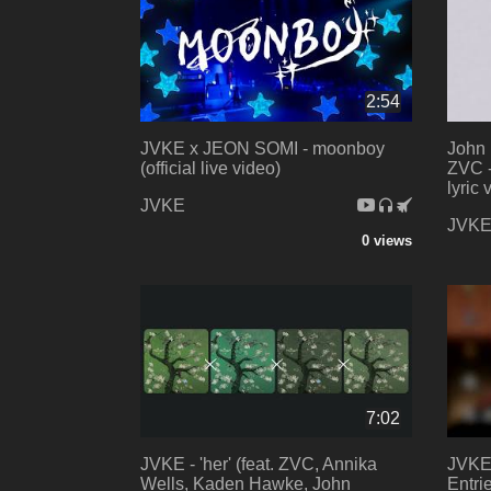
2:54
JVKE x JEON SOMI - moonboy
John 
(official live video)
ZVC -
lyric 
JVKE
JVK
0 views
7:02
JVKE - 'her' (feat. ZVC, Annika
JVKE 
Wells, Kaden Hawke, John
Entri