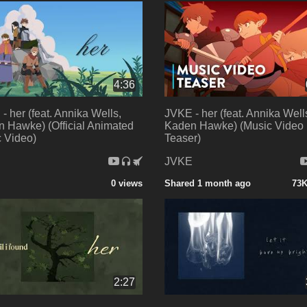
4:36
- her (feat. Annika Wells,
JVKE - her (feat. Annika Well
 Hawke) (Official Animated
Kaden Hawke) (Music Video
 Video)
Teaser)
E
JVKE
0 views
Shared 1 month ago
73K
2:27