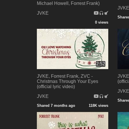
Michael Howell, Forrest Frank)
JVK
JVKE
Share
0 views
2:52
JVKE, Forrest Frank, ZVC -
JVKE,
Christmas Through Your Eyes
(offic
(official lyric video)
JVK
JVKE
Share
Shared 7 months ago
118K views