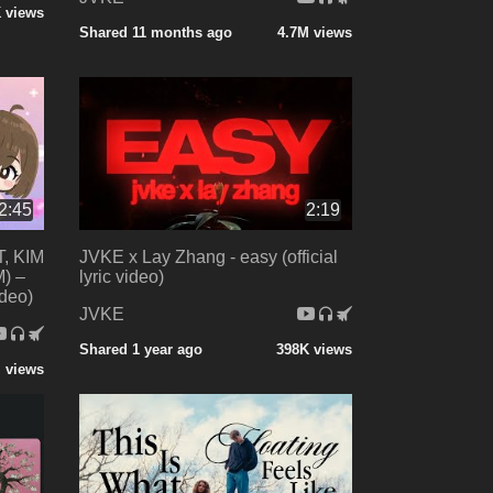
 views
Shared 11 months ago
4.7M views
2:45
2:19
, KIM
JVKE x Lay Zhang - easy (official
) –
lyric video)
ideo)
JVKE
Shared 1 year ago
398K views
 views