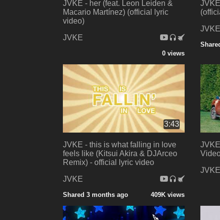
JVKE - her (feat. Leon Leiden &
JVKE 
Macario Martínez) (official lyric
(offic
video)
JVK
JVKE
Share
0 views
3:43
JVKE - this is what falling in love
JVKE 
feels like (Kitsui Akira & DJArceo
Video
Remix) - official lyric video
JVK
JVKE
Shared 3 months ago
409K views