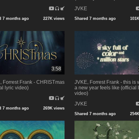
E
JVKE
d 7 months ago
227K views
Shared 7 months ago
101K
3:58
 Forrest Frank - CHRISTmas
JVKE, Forrest Frank - this is
ial lyric video)
a new year feels like (official l
video)
E
JVKE
d 7 months ago
269K views
Shared 7 months ago
254K