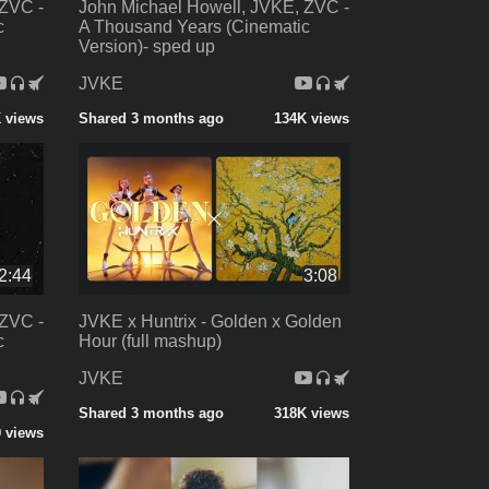
 ZVC -
John Michael Howell, JVKE, ZVC -
c
A Thousand Years (Cinematic
Version)- sped up
JVKE
 views
Shared 3 months ago
134K views
2:44
3:08
 ZVC -
JVKE x Huntrix - Golden x Golden
c
Hour (full mashup)
JVKE
Shared 3 months ago
318K views
0 views