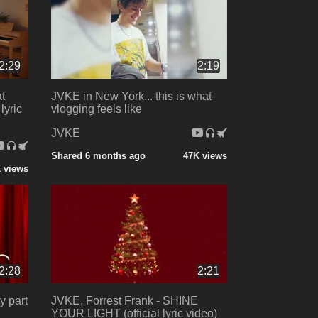
2:29
2:19
at
JVKE in New York... this is what
lyric
vlogging feels like
JVKE
Shared 6 months ago
47K views
 views
2:28
2:21
y part
JVKE, Forrest Frank - SHINE
YOUR LIGHT (official lyric video)