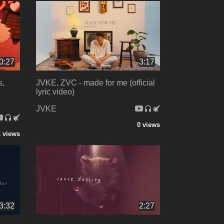
0:27
3:17
s,
JVKE, ZVC - made for me (official
lyric video)
JVKE
0 views
 views
3:32
2:27