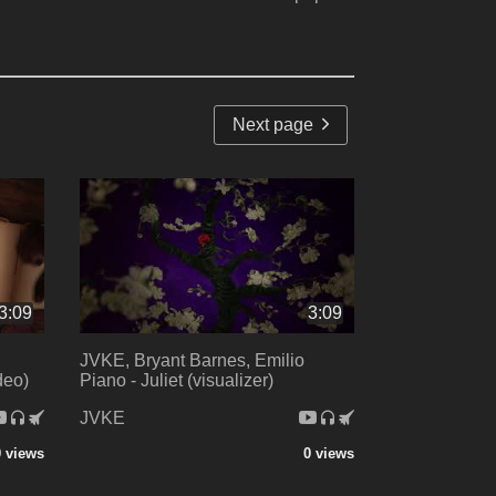
Next page
3:09
3:09
JVKE, Bryant Barnes, Emilio
ideo)
Piano - Juliet (visualizer)
JVKE
0 views
0 views