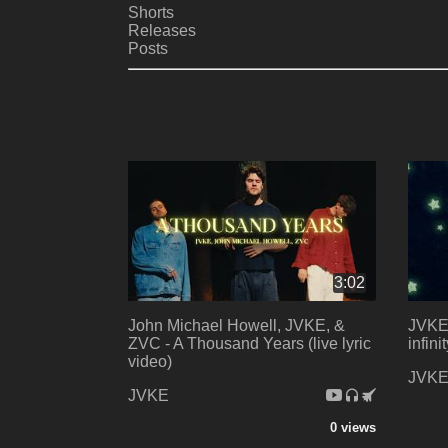
Shorts
Releases
Posts
3:02
John Michael Howell, JVKE, &
JVKE,
ZVC - A Thousand Years (live lyric
infini
video)
JVK
JVKE
0 views