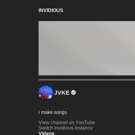
INVIDIOUS
JVKE
i make songs
View channel on YouTube
Switch Invidious Instance
Videos