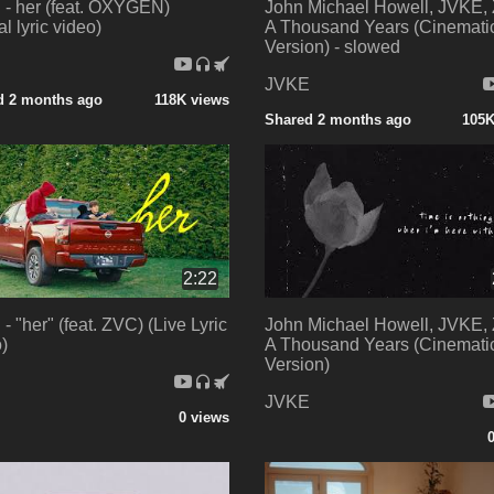
- her (feat. OXYGEN)
John Michael Howell, JVKE,
ial lyric video)
A Thousand Years (Cinemati
Version) - slowed
E
JVKE
d 2 months ago
118K views
Shared 2 months ago
105K
2:22
- "her" (feat. ZVC) (Live Lyric
John Michael Howell, JVKE,
)
A Thousand Years (Cinemati
Version)
E
JVKE
0 views