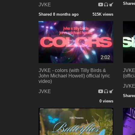
Share
JVKE
Shared 8 months ago
515K views
2:02
JVKE - colors (with Tilly Birds &
JVKE 
John Michael Howell) official lyric
(offic
video)
JVK
JVKE
Share
0 views