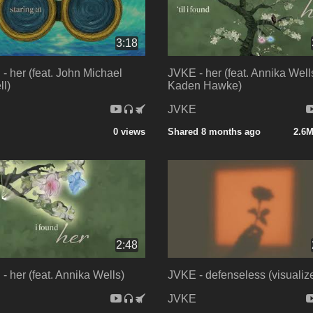
3:18
- her (feat. John Michael
JVKE - her (feat. Annika Well
l)
Kaden Hawke)
E
JVKE
0 views
Shared 8 months ago
2.6M
2:48
- her (feat. Annika Wells)
JVKE - defenseless (visualize
E
JVKE