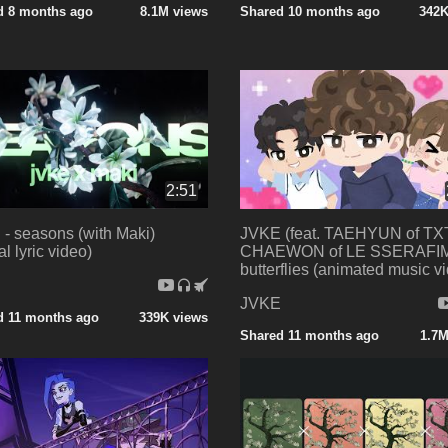
d 8 months ago
8.1M views
Shared 10 months ago
342K
2:51
- seasons (with Maki)
JVKE (feat. TAEHYUN of TXT
ial lyric video)
CHAEWON of LE SSERAFIM
butterflies (animated music v
E
JVKE
d 11 months ago
339K views
Shared 11 months ago
1.7M