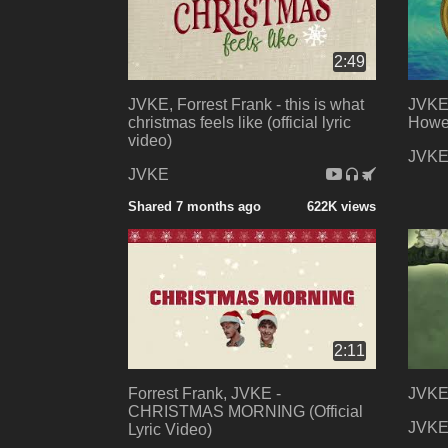
2:49
JVKE, Forrest Frank - this is what
JVKE 
christmas feels like (official lyric
Howel
video)
JVK
JVKE
Shared 7 months ago
622K views
2:11
Forrest Frank, JVKE -
JVKE 
CHRISTMAS MORNING (Official
JVK
Lyric Video)