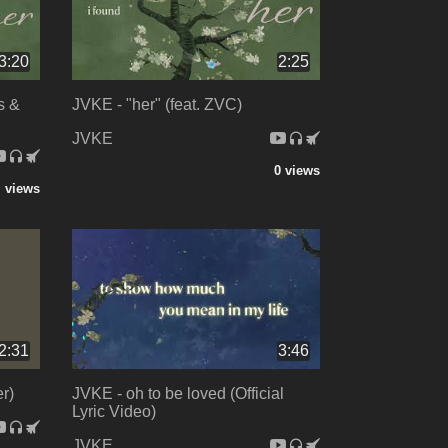
3:20
2:25
s &
JVKE - "her" (feat. ZVC)
JVKE
0 views
 views
2:31
3:46
r)
JVKE - oh to be loved (Official
Lyric Video)
JVKE