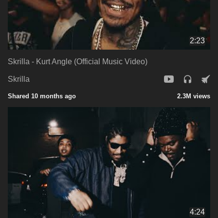
2:23
Skrilla - Kurt Angle (Official Music Video)
Skrilla
Shared 10 months ago
2.3M views
4:24