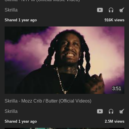
Skrilla
Shared 1 year ago
916K views
3:51
Skrilla - Mozz Crib / Butter (Official Videos)
Skrilla
Shared 1 year ago
2.5M views