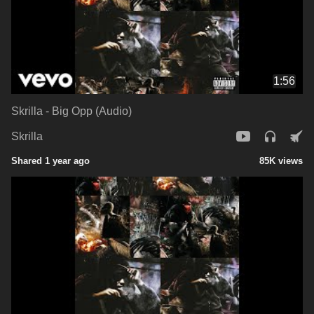
1:56
Skrilla - Big Opp (Audio)
Skrilla
Shared 1 year ago
85K views