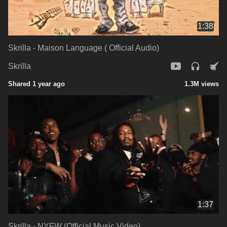
1:38
Skrilla - Maison Language ( Official Audio)
Skrilla
Shared 1 year ago
1.3M views
1:37
Skrilla - NYFW (Official Music Video)