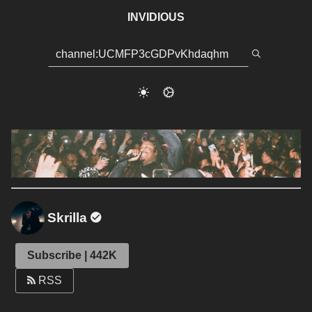
INVIDIOUS
Skrilla
Subscribe | 442K
RSS