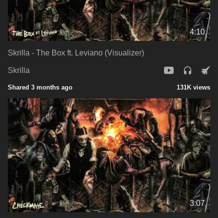
4:10
Skrilla - The Box ft. Leviano (Visualizer)
Skrilla
Shared 3 months ago
131K views
3:07