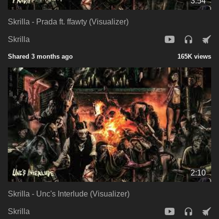
3:54
Skrilla - Prada ft. ffawty (Visualizer)
Skrilla
Shared 3 months ago
165K views
2:10
Skrilla - Unc's Interlude (Visualizer)
Skrilla