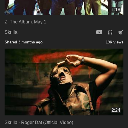
1:18
Z. The Album. May 1.
Skrilla
Shared 3 months ago
19K views
2:24
Skrilla - Roger Dat (Official Video)