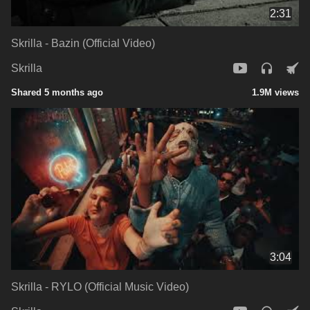
2:31
Skrilla - Bazin (Official Video)
Skrilla
Shared 5 months ago
1.9M views
3:04
Skrilla - RYLO (Official Music Video)