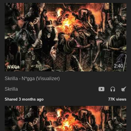
2:40
Skrilla - N*gga (Visualizer)
Skrilla
Shared 3 months ago
77K views