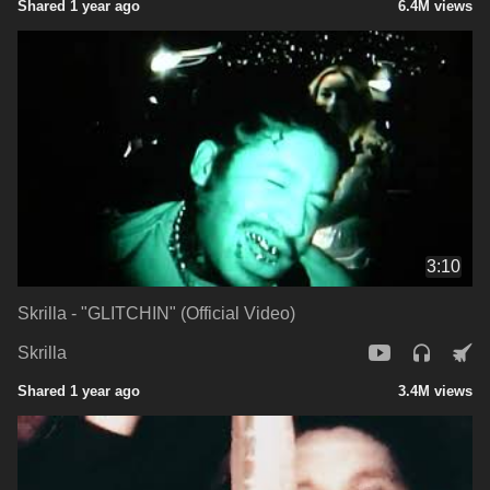
Shared 1 year ago
6.4M views
3:10
Skrilla - "GLITCHIN" (Official Video)
Skrilla
Shared 1 year ago
3.4M views