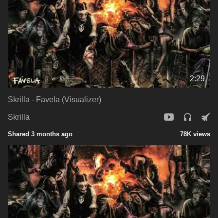
2:29
Skrilla - Favela (Visualizer)
Skrilla
Shared 3 months ago
78K views