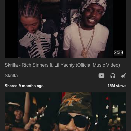
2:39
Skrilla - Rich Sinners ft. Lil Yachty (Official Music Video)
Skrilla
Shared 9 months ago
15M views