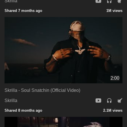
Skrilla
Shared 7 months ago
1M views
2:00
Skrilla - Soul Snatchin (Official Video)
Skrilla
Shared 8 months ago
2.1M views