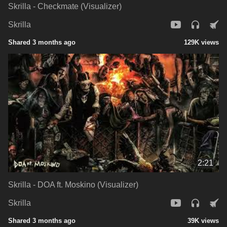
Skrilla - Checkmate (Visualizer)
Skrilla
Shared 3 months ago
129K views
2:21
Skrilla - DOA ft. Moskino (Visualizer)
Skrilla
Shared 3 months ago
39K views