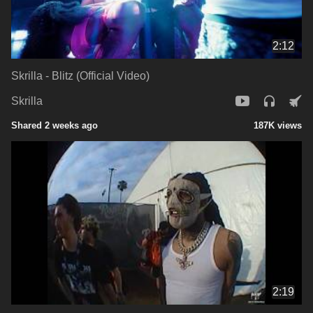
2:12
Skrilla - Blitz (Official Video)
Skrilla
Shared 2 weeks ago
187K views
2:19