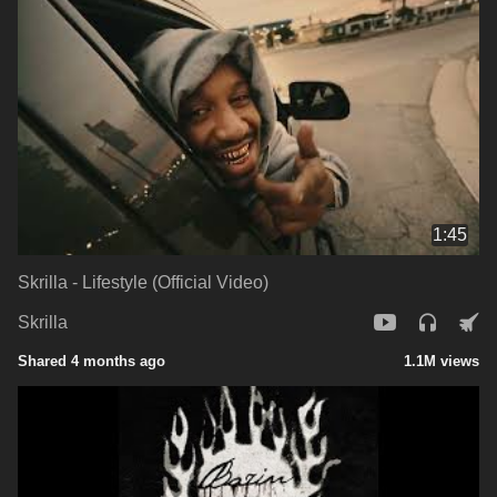
1:45
Skrilla - Lifestyle (Official Video)
Skrilla
Shared 4 months ago
1.1M views