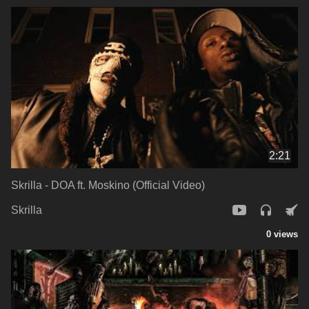
2:21
Skrilla - DOA ft. Moskino (Official Video)
Skrilla
0 views