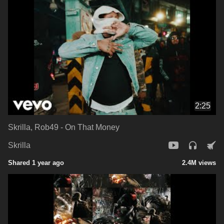
2:25
Skrilla, Rob49 - On That Money
Skrilla
Shared 1 year ago
2.4M views