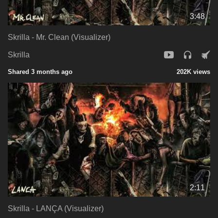
3:48
Skrilla - Mr. Clean (Visualizer)
Skrilla
Shared 3 months ago
202K views
2:11
Skrilla - LANÇA (Visualizer)