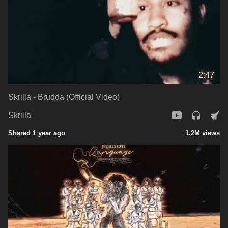
2:47
Skrilla - Brudda (Official Video)
Skrilla
Shared 1 year ago
1.2M views