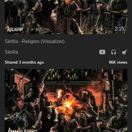
2:15
Skrilla - Religion (Visualizer)
Skrilla
Shared 3 months ago
86K views