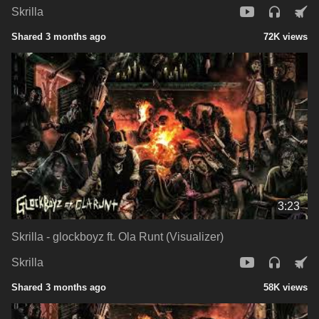
Skrilla
Shared 3 months ago
72K views
3:23
Skrilla - glockboyz ft. Ola Runt (Visualizer)
Skrilla
Shared 3 months ago
58K views