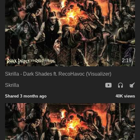
2:19
Skrilla - Dark Shades ft. RecoHavoc (Visualizer)
Skrilla
Shared 3 months ago
40K views