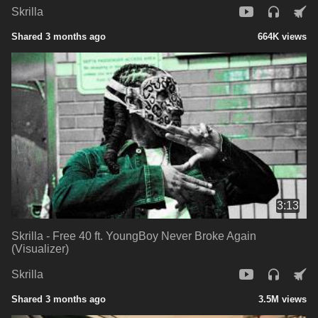
Skrilla
Shared 3 months ago
664K views
3:13
Skrilla - Free 40 ft. YoungBoy Never Broke Again
(Visualizer)
Skrilla
Shared 3 months ago
3.5M views