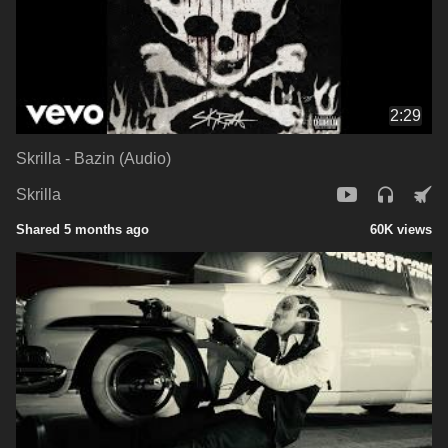
2:29
Skrilla - Bazin (Audio)
Skrilla
Shared 5 months ago
60K views