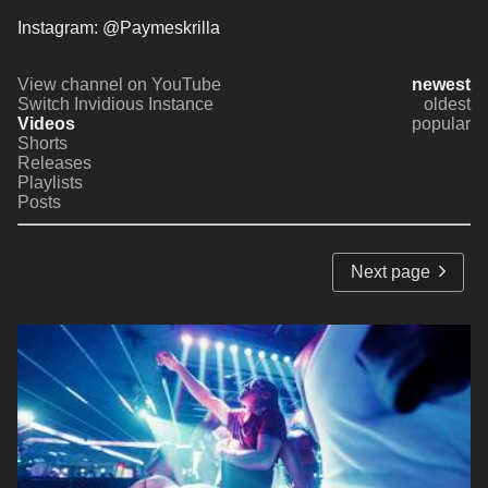
Instagram: @Paymeskrilla
View channel on YouTube
newest
Switch Invidious Instance
oldest
Videos
popular
Shorts
Releases
Playlists
Posts
Next page