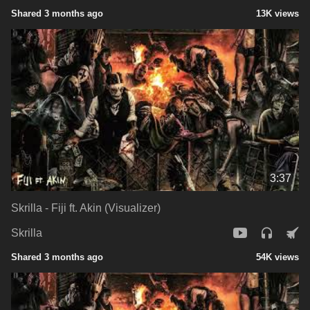
Shared 3 months ago
13K views
3:37
Skrilla - Fiji ft. Akin (Visualizer)
Skrilla
Shared 3 months ago
54K views