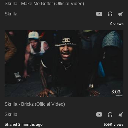
Skrilla - Make Me Better (Official Video)
Skrilla
0 views
3:03
Skrilla - Brickz (Official Video)
Skrilla
Shared 2 months ago
656K views