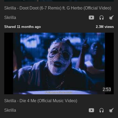
Skrilla - Doot Doot (6-7 Remix) ft. G Herbo (Official Video)
Skrilla
Shared 11 months ago
2.3M views
2:53
Skrilla - Die 4 Me (Official Music Video)
Skrilla