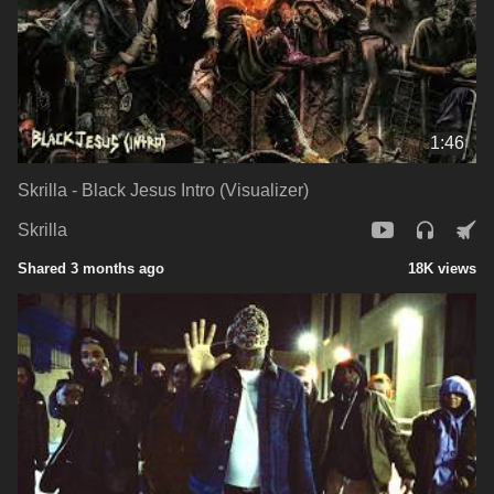
1:46
Skrilla - Black Jesus Intro (Visualizer)
Skrilla
Shared 3 months ago
18K views