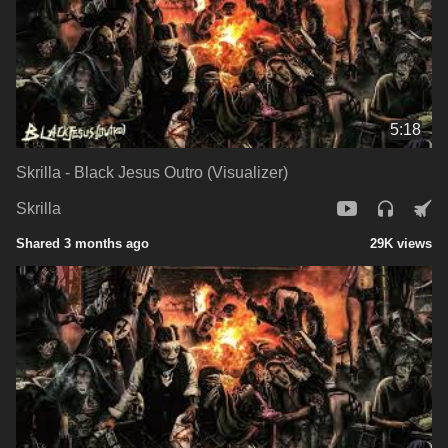
5:18
Skrilla - Black Jesus Outro (Visualizer)
Skrilla
Shared 3 months ago
29K views