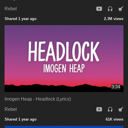
Rebel
Shared 1 year ago
2.3M views
3:34
Imogen Heap - Headlock (Lyrics)
Rebel
Shared 1 year ago
61K views