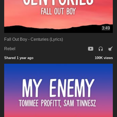
3:49
Fall Out Boy - Centuries (Lyrics)
Rebel
Shared 1 year ago
100K views