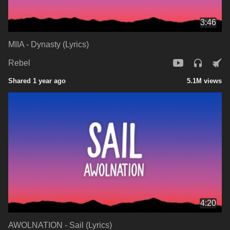
3:46
MIIA - Dynasty (Lyrics)
Rebel
Shared 1 year ago
5.1M views
4:20
AWOLNATION - Sail (Lyrics)