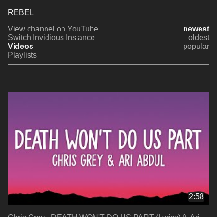
REBEL
View channel on YouTube
newest
Switch Invidious Instance
oldest
Videos
popular
Playlists
2:58