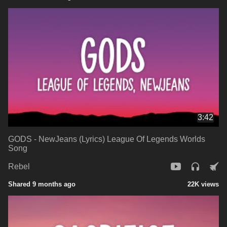
3:42
GODS - NewJeans (Lyrics) League Of Legends Worlds
Song
Rebel
Shared 9 months ago
22K views