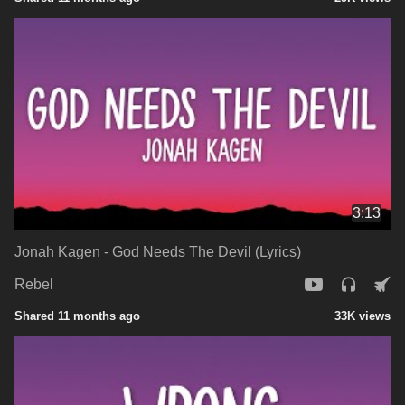
3:13
Jonah Kagen - God Needs The Devil (Lyrics)
Rebel
Shared 11 months ago
33K views