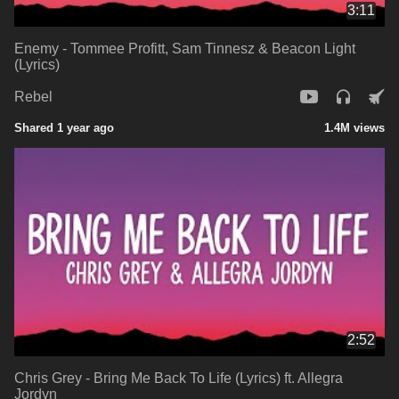
3:11
Enemy - Tommee Profitt, Sam Tinnesz & Beacon Light
(Lyrics)
Rebel
Shared 1 year ago
1.4M views
2:52
Chris Grey - Bring Me Back To Life (Lyrics) ft. Allegra
Jordyn