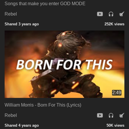
Songs that make you enter GOD MODE
Rebel
Shared 3 years ago
252K views
2:49
William Morris - Born For This (Lyrics)
Rebel
Shared 4 years ago
50K views