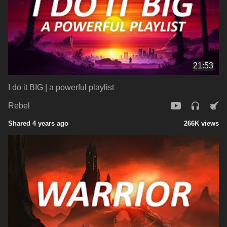
21:53
I do it BIG | a powerful playlist
Rebel
Shared 4 years ago
266K views