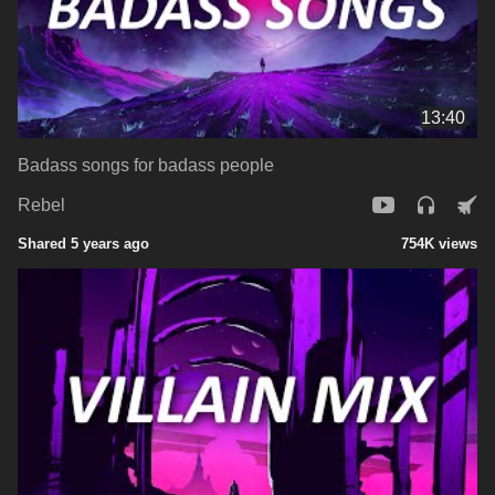
13:40
Badass songs for badass people
Rebel
Shared 5 years ago
754K views