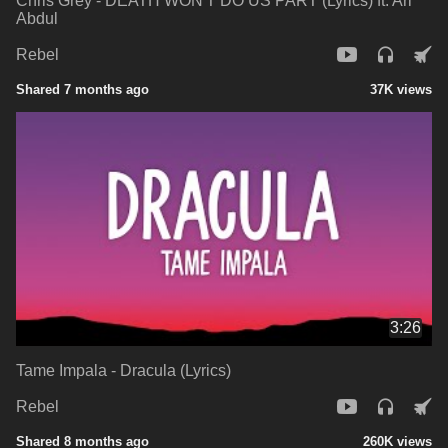
Chris Grey - DEATH WON'T DO US PART (Lyrics) ft. Ari
Abdul
Rebel
Shared 7 months ago
37K views
3:26
Tame Impala - Dracula (Lyrics)
Rebel
Shared 8 months ago
260K views