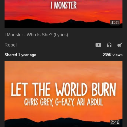
3:31
I Monster - Who Is She? (Lyrics)
Rebel
Shared 1 year ago
239K views
2:46