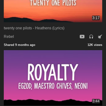
3:17
twenty one pilots - Heathens (Lyrics)
Rebel
Shared 9 months ago
12K views
3:44