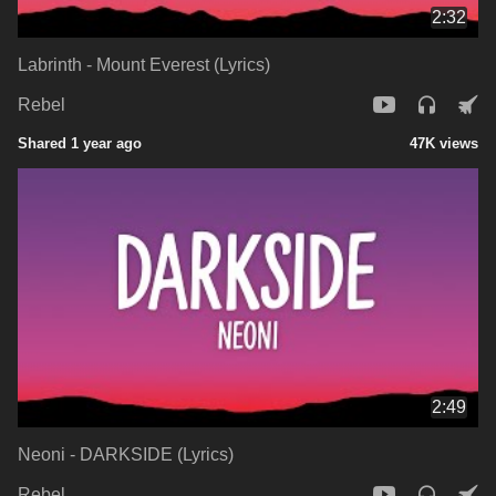
2:32
Labrinth - Mount Everest (Lyrics)
Rebel
Shared 1 year ago
47K views
2:49
Neoni - DARKSIDE (Lyrics)
Rebel