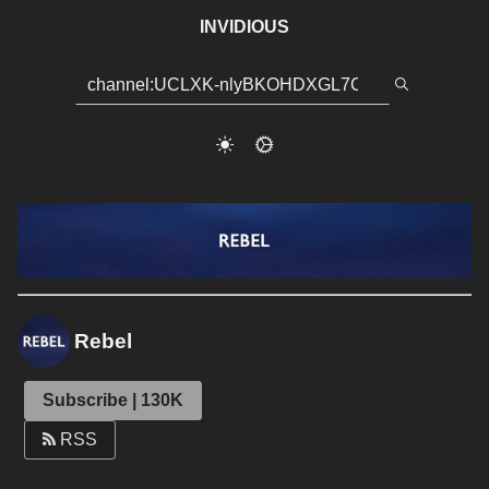
INVIDIOUS
Rebel
Subscribe | 130K
RSS