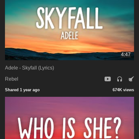
4:47
Adele - Skyfall (Lyrics)
Rebel
Shared 1 year ago
674K views