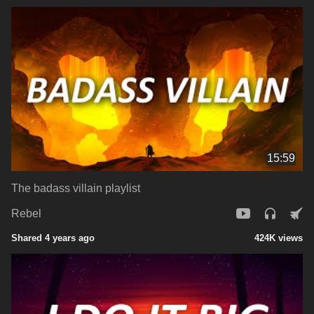
15:59
The badass villain playlist
Rebel
Shared 4 years ago
424K views