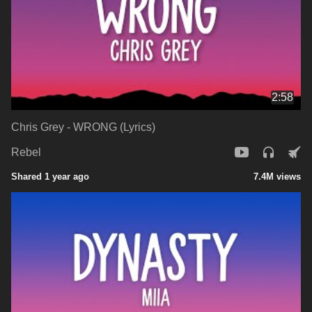
2:58
Chris Grey - WRONG (Lyrics)
Rebel
Shared 1 year ago
7.4M views