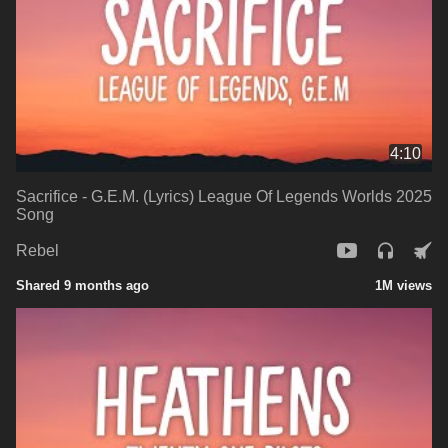
4:10
Sacrifice - G.E.M. (Lyrics) League Of Legends Worlds 2025
Song
Rebel
Shared 9 months ago
1M views