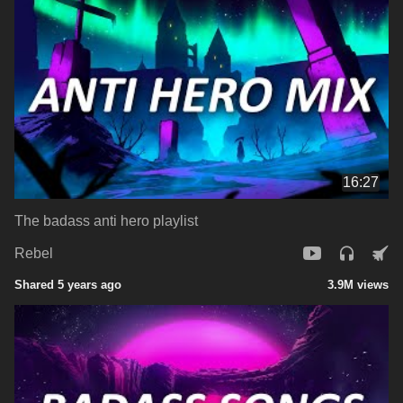
16:27
The badass anti hero playlist
Rebel
Shared 5 years ago
3.9M views