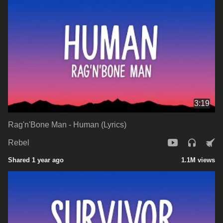
3:19
Rag'n'Bone Man - Human (Lyrics)
Rebel
Shared 1 year ago
1.1M views