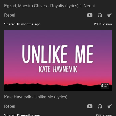
Egzod, Maestro Chives - Royalty (Lyrics) ft. Neoni
Rebel
Shared 10 months ago
290K views
4:41
Kate Havnevik - Unlike Me (Lyrics)
Rebel
Shared 11 months ago
29K views