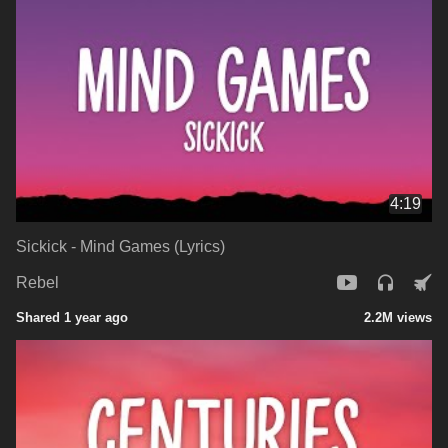
4:19
Sickick - Mind Games (Lyrics)
Rebel
Shared 1 year ago
2.2M views