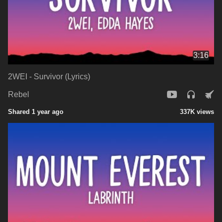
3:16
2WEI - Survivor (Lyrics)
Rebel
Shared 1 year ago
337K views