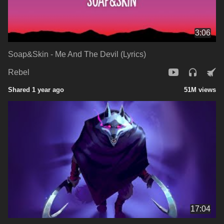
3:06
Soap&Skin - Me And The Devil (Lyrics)
Rebel
Shared 1 year ago
51M views
17:04