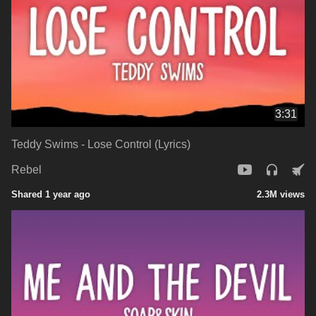
3:31
Teddy Swims - Lose Control (Lyrics)
Rebel
Shared 1 year ago
2.3M views