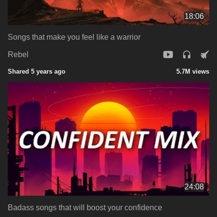
18:06
Songs that make you feel like a warrior
Rebel
Shared 5 years ago
5.7M views
24:08
Badass songs that will boost your confidence