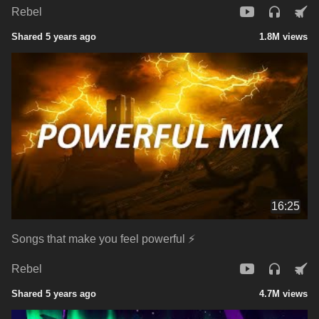
Rebel
Shared 5 years ago
1.8M views
16:25
Songs that make you feel powerful ⚡
Rebel
Shared 5 years ago
4.7M views