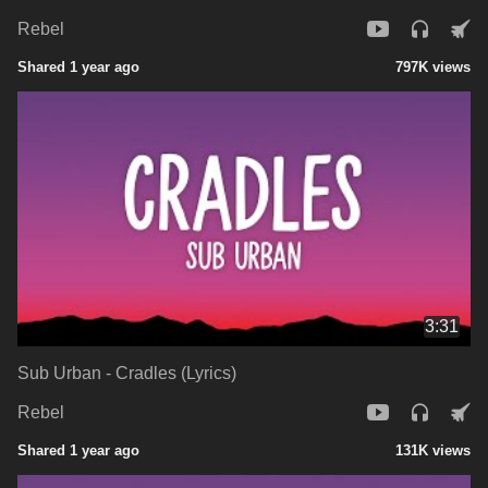
Rebel
Shared 1 year ago
797K views
3:31
Sub Urban - Cradles (Lyrics)
Rebel
Shared 1 year ago
131K views