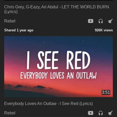
Chris Grey, G-Eazy, Ari Abdul - LET THE WORLD BURN
(Lyrics)
Rebel
Shared 1 year ago
926K views
3:51
Everybody Loves An Outlaw - I See Red (Lyrics)
Rebel