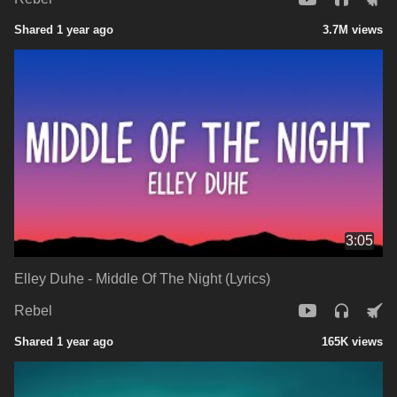
Shared 1 year ago
3.7M views
3:05
Elley Duhe - Middle Of The Night (Lyrics)
Rebel
Shared 1 year ago
165K views