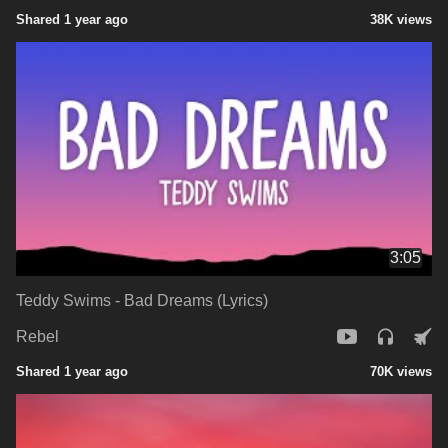
Shared 1 year ago
38K views
3:05
Teddy Swims - Bad Dreams (Lyrics)
Rebel
Shared 1 year ago
70K views