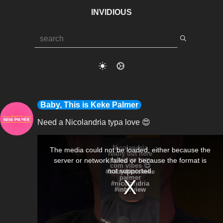
INVIDIOUS
Baby, This is Keke Palmer
Need a Nicolandria typa love 😍