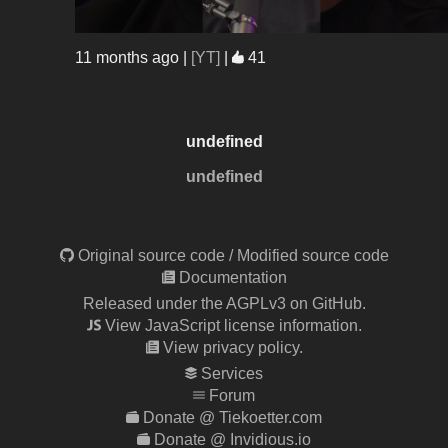
11 months ago
|
[YT]
|
41
undefined
undefined
Original source code
/
Modified source code
Documentation
Released under the AGPLv3 on GitHub.
View JavaScript license information.
View privacy policy.
Services
Forum
Donate @ Tiekoetter.com
Donate @ Invidious.io