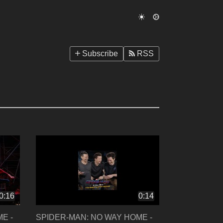
Subscribe
RSS
0:16
0:14
E -
SPIDER-MAN: NO WAY HOME -