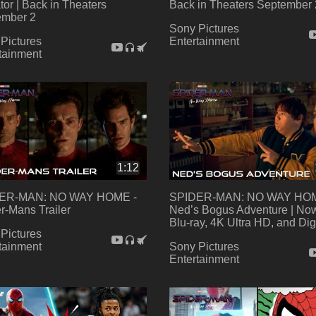
tor | Back in Theaters
Back in Theaters September 
ember 2
Sony Pictures
Pictures
Entertainment
tainment
1:12
ER-MAN: NO WAY HOME -
SPIDER-MAN: NO WAY HOM
r-Mans Trailer
Ned’s Bogus Adventure | No
Blu-ray, 4K Ultra HD, and Dig
Pictures
tainment
Sony Pictures
Entertainment