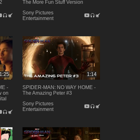
2
The More Fun Stuff Version
Sony Pictures
Entertainment
1:25
1:14
E -
SPIDER-MAN: NO WAY HOME -
w on
The Amazing Peter #3
ital
Sony Pictures
Entertainment