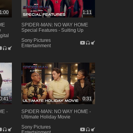
1:00
1:11
ME
SPIDER-MAN: NO WAY HOME
e
Special Features - Suiting Up
gital
Sony Pictures
Entertainment
0:41
0:31
E -
SPIDER-MAN: NO WAY HOME -
Ultimate Holiday Movie
Sony Pictures
Entertainment