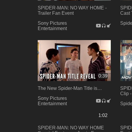
SPIDER-MAN: NO WAY HOME -
SPID
Trailer Fan Event
Cast 
Sony Pictures
Spid
Entertainment
0:39
The New Spider-Man Title is…
SPID
Clip 
Sony Pictures
Entertainment
Spid
1:02
SPIDER-MAN: NO WAY HOME
SPID