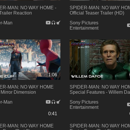
ER-MAN: NO WAY HOME -
SPIDER-MAN: NO WAY HOM
Trailer Reaction
Official Teaser Trailer (HD)
er-Man
Sony Pictures
Entertainment
1:06
ER-MAN: NO WAY HOME
SPIDER-MAN: NO WAY HO
- Mirror Dimension
Special Features - Willem Da
er-Man
Sony Pictures
Entertainment
0:41
ER-MAN: NO WAY HOME
SPIDER-MAN: NO WAY HO