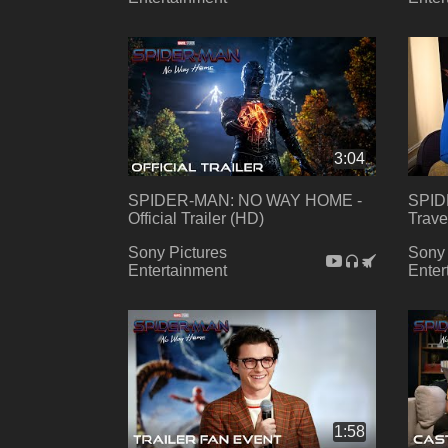
3:04
SPIDER-MAN: NO WAY HOME -
SPID
Official Trailer (HD)
Trave
Sony Pictures
Sony 
Entertainment
Enter
1:58