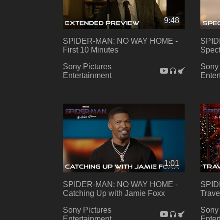
9:48
SPIDER-MAN: NO WAY HOME -
SPID
First 10 Minutes
Spect
Sony Pictures
Sony 
Entertainment
Enter
1:01
SPIDER-MAN: NO WAY HOME -
SPID
Catching Up with Jamie Foxx
Trave
Sony Pictures
Sony 
Entertainment
Enter