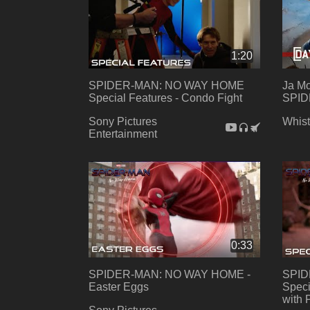
1:20
SPIDER-MAN: NO WAY HOME
Ja Mo
Special Features - Condo Fight
SPID
Sony Pictures
Whist
Entertainment
0:33
SPIDER-MAN: NO WAY HOME -
SPID
Easter Eggs
Speci
with 