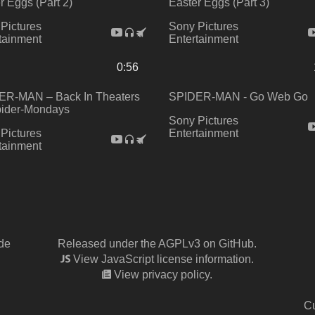
r Eggs (Part 2)
Easter Eggs (Part 3)
Pictures
Sony Pictures
tainment
Entertainment
0:56
ER-MAN – Back In Theaters
SPIDER-MAN - Go Web Go
pider-Mondays
Sony Pictures
Pictures
Entertainment
tainment
de
Released under the AGPLv3 on GitHub.
View JavaScript license information.
View privacy policy.
Cu