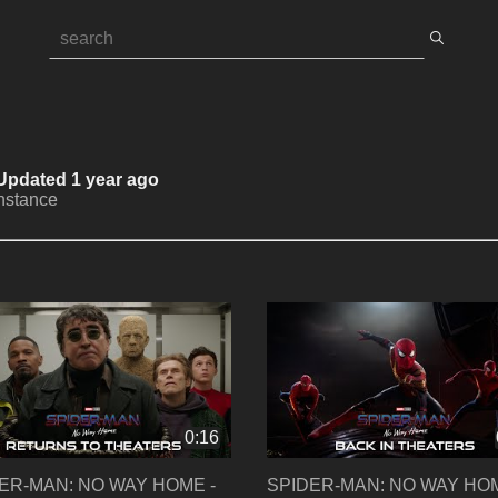
 Updated 1 year ago
Instance
0:16
ER-MAN: NO WAY HOME -
SPIDER-MAN: NO WAY HOM