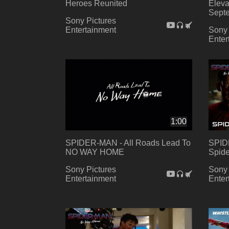
Heroes Reunited
Eleva
Sept
Sony Pictures
Entertainment
Sony 
Enter
1:00
SPIDER-MAN - All Roads Lead To
SPID
NO WAY HOME
Spide
Sony Pictures
Sony 
Entertainment
Enter