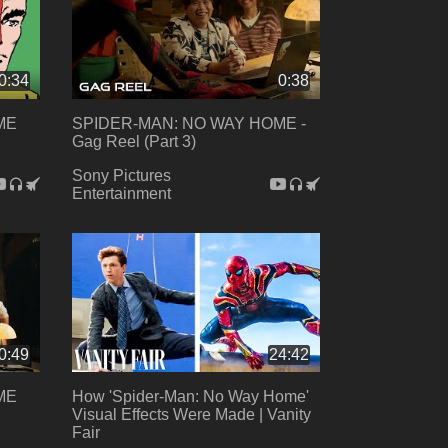
0:34
0:38
ME
SPIDER-MAN: NO WAY HOME -
Gag Reel (Part 3)
Sony Pictures
Entertainment
0:49
24:42
ME
How 'Spider-Man: No Way Home'
Visual Effects Were Made | Vanity
Fair