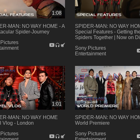
1:08
ER-MAN: NO WAY HOME - A
SPIDER-MAN: NO WAY HO
acular Spider-Journey
Special Features - Getting th
Spiders Together | Now on Di
Pictures
tainment
Sony Pictures
Entertainment
1:01
ER-MAN: NO WAY HOME
SPIDER-MAN: NO WAY HOM
l Vlog - London
World Premiere
Pictures
Sony Pictures
tainment
Entertainment