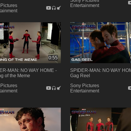
Sony Pictures
Pictures
Entertainment
tainment
0:55
ER-MAN: NO WAY HOME -
SPIDER-MAN: NO WAY HOM
g of the Meme
Gag Reel
Pictures
Sony Pictures
tainment
Entertainment