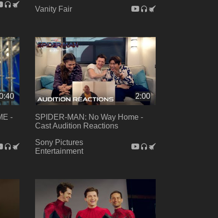
Vanity Fair
0:40
2:00
E -
SPIDER-MAN: No Way Home -
Cast Audition Reactions
Sony Pictures
Entertainment