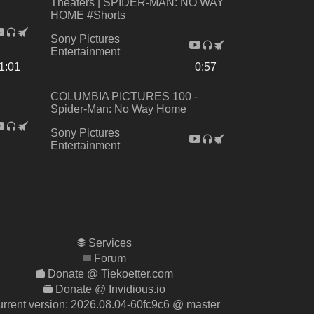
Theaters | SPIDER-MAN: NO WAY
HOME #Shorts
Sony Pictures
Entertainment
1:01
0:57
COLUMBIA PICTURES 100 -
Spider-Man: No Way Home
Sony Pictures
Entertainment
Services
Forum
Donate @ Tiekoetter.com
Donate @ Invidious.io
rrent version:
2026.08.04-60fc9c6
@ master