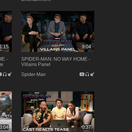
1:15
9:04
E -
SPIDER-MAN: NO WAY HOME -
te
Villains Panel
Spider-Man
3:04
0:37