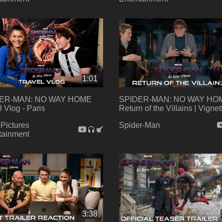
1:01
ER-MAN: NO WAY HOME
SPIDER-MAN: NO WAY HOM
l Vlog - Paris
Return of the Villains | Vignet
Pictures
Spider-Man
tainment
3:38