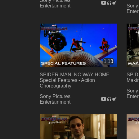
Sony Pictures
Entertainment
Sony 
Enter
1:13
SPIDER-MAN: NO WAY HOME
SPID
Special Features - Action
Makin
Choreography
Sony 
Sony Pictures
Enter
Entertainment