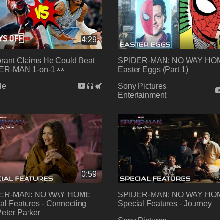
4:29
rant Claims He Could Beat
SPIDER-MAN: NO WAY HO
ER-MAN 1-on-1 👀
Easter Eggs (Part 1)
le
Sony Pictures
Entertainment
0:59
ER-MAN: NO WAY HOME
SPIDER-MAN: NO WAY HO
al Features - Connecting
Special Features - Journey
Peter Parker