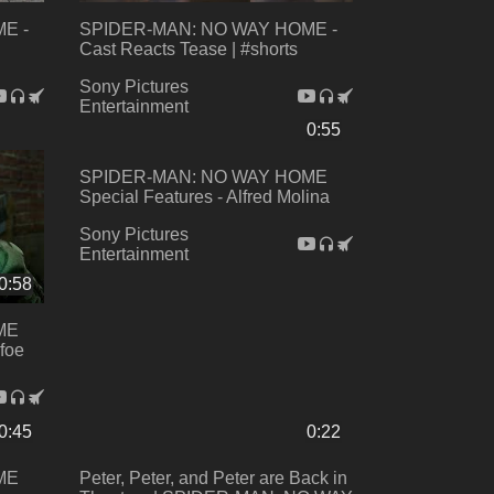
E -
SPIDER-MAN: NO WAY HOME -
Cast Reacts Tease | #shorts
Sony Pictures
Entertainment
0:55
SPIDER-MAN: NO WAY HOME
Special Features - Alfred Molina
Sony Pictures
Entertainment
0:58
ME
foe
0:45
0:22
ME
Peter, Peter, and Peter are Back in