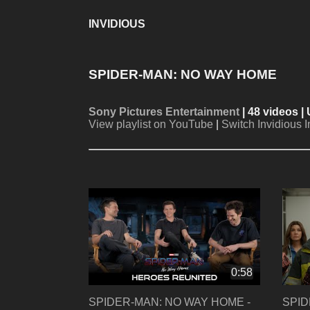
INVIDIOUS
SPIDER-MAN: NO WAY HOME
Sony Pictures Entertainment
| 48 videos |
View playlist on YouTube
|
Switch Invidious 
0:58
SPIDER-MAN: NO WAY HOME -
SPID