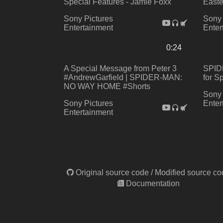
Special Features - Jamie Foxx
Easte
Sony Pictures
Sony 
Entertainment
Enter
0:24
A Special Message from Peter 3
SPID
#AndrewGarfield | SPIDER-MAN:
for S
NO WAY HOME #Shorts
Sony 
Sony Pictures
Enter
Entertainment
Original source code
/
Modified source co
Documentation