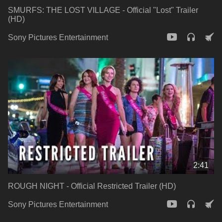
SMURFS: THE LOST VILLAGE - Official "Lost" Trailer
(HD)
Sony Pictures Entertainment
2:41
ROUGH NIGHT - Official Restricted Trailer (HD)
Sony Pictures Entertainment