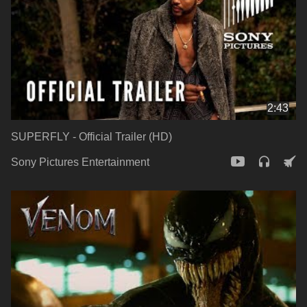
2:43
SUPERFLY - Official Trailer (HD)
Sony Pictures Entertainment