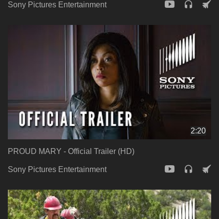
Sony Pictures Entertainment
2:20
PROUD MARY - Official Trailer (HD)
Sony Pictures Entertainment