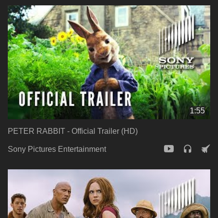
1:55
PETER RABBIT - Official Trailer (HD)
Sony Pictures Entertainment