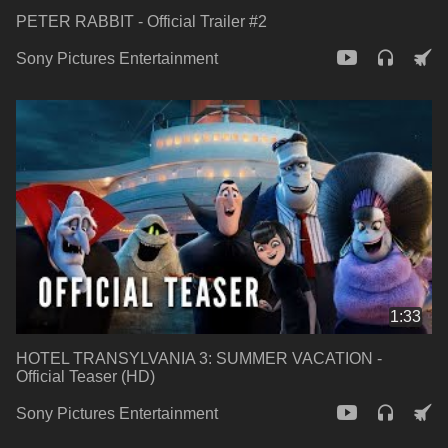
PETER RABBIT - Official Trailer #2
Sony Pictures Entertainment
1:33
HOTEL TRANSYLVANIA 3: SUMMER VACATION -
Official Teaser (HD)
Sony Pictures Entertainment