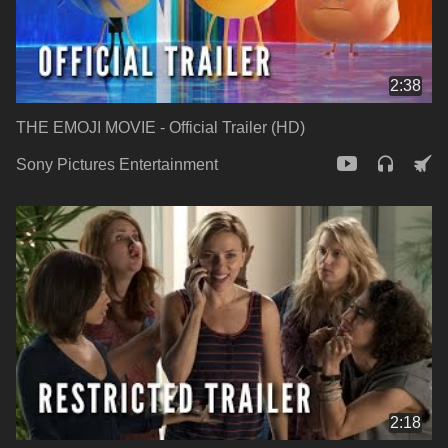
2:38
THE EMOJI MOVIE - Official Trailer (HD)
Sony Pictures Entertainment
2:18