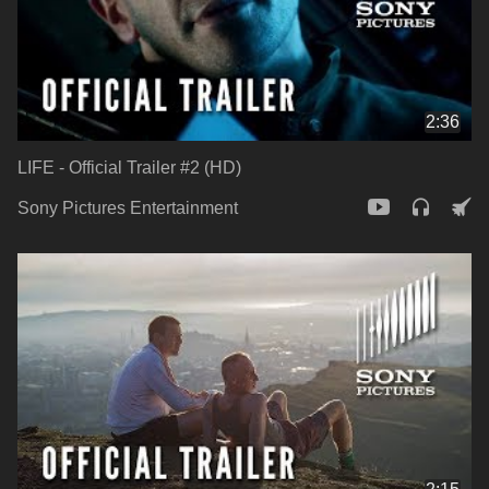
2:36
LIFE - Official Trailer #2 (HD)
Sony Pictures Entertainment