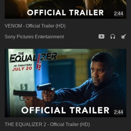
2:44
VENOM - Official Trailer (HD)
Sony Pictures Entertainment
2:44
THE EQUALIZER 2 - Official Trailer (HD)