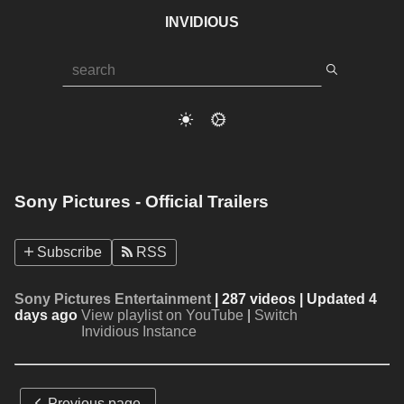
INVIDIOUS
Sony Pictures - Official Trailers
Subscribe
RSS
Sony Pictures Entertainment
| 287 videos | Updated 4
days ago
View playlist on YouTube
|
Switch
Invidious Instance
Previous page