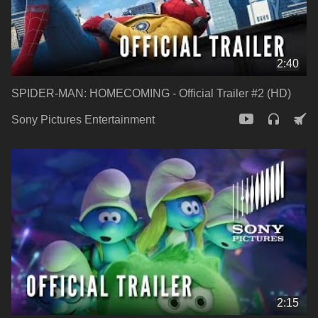
2:40
SPIDER-MAN: HOMECOMING - Official Trailer #2 (HD)
Sony Pictures Entertainment
2:15