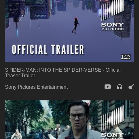
1:23
SPIDER-MAN: INTO THE SPIDER-VERSE - Official
Teaser Trailer
Sony Pictures Entertainment