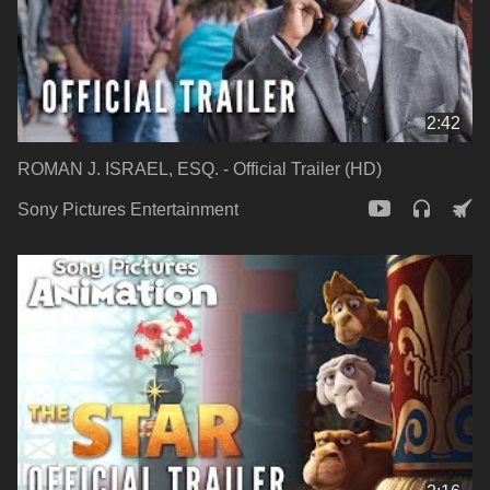
2:42
ROMAN J. ISRAEL, ESQ. - Official Trailer (HD)
Sony Pictures Entertainment