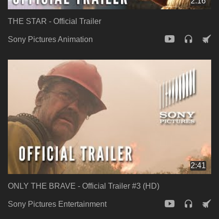
2:16
THE STAR - Official Trailer
Sony Pictures Animation
2:41
ONLY THE BRAVE - Official Trailer #3 (HD)
Sony Pictures Entertainment