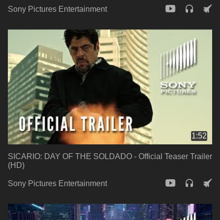
Sony Pictures Entertainment
1:52
SICARIO: DAY OF THE SOLDADO - Official Teaser Trailer
(HD)
Sony Pictures Entertainment