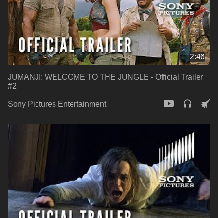
2:46
JUMANJI: WELCOME TO THE JUNGLE - Official Trailer
#2
Sony Pictures Entertainment