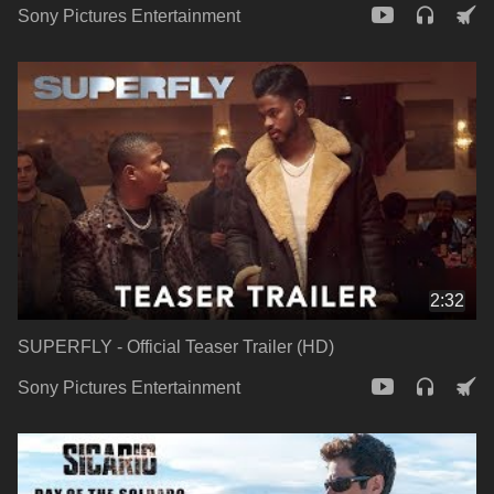
Sony Pictures Entertainment
2:32
SUPERFLY - Official Teaser Trailer (HD)
Sony Pictures Entertainment