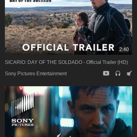
2:40
SICARIO: DAY OF THE SOLDADO - Official Trailer (HD)
Sony Pictures Entertainment