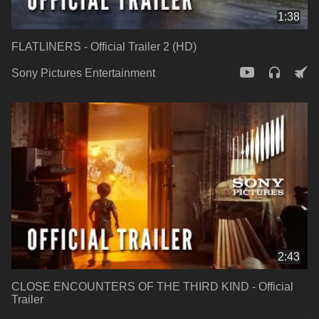
1:38
FLATLINERS - Official Trailer 2 (HD)
Sony Pictures Entertainment
2:43
CLOSE ENCOUNTERS OF THE THIRD KIND - Official
Trailer