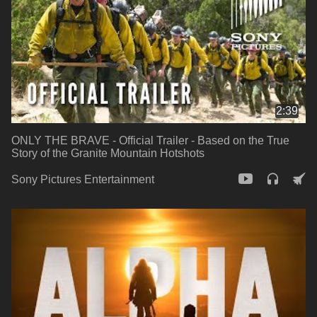
2:39
ONLY THE BRAVE - Official Trailer - Based on the True
Story of the Granite Mountain Hotshots
Sony Pictures Entertainment