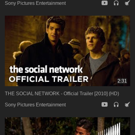
Sony Pictures Entertainment
2:31
THE SOCIAL NETWORK - Official Trailer [2010] (HD)
Sony Pictures Entertainment