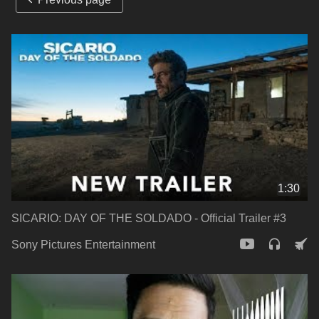
1:30
SICARIO: DAY OF THE SOLDADO - Official Trailer #3
Sony Pictures Entertainment