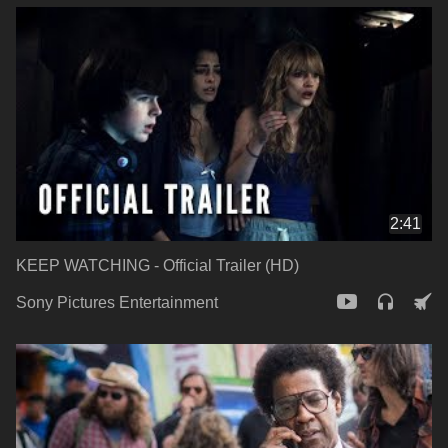
2:41
KEEP WATCHING - Official Trailer (HD)
Sony Pictures Entertainment