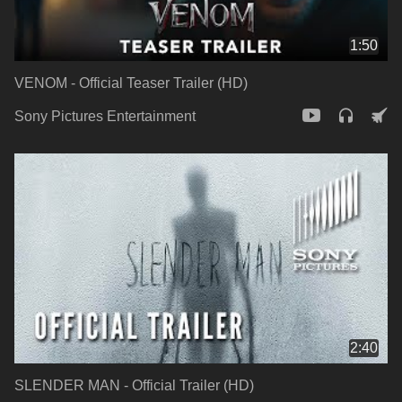
1:50
VENOM - Official Teaser Trailer (HD)
Sony Pictures Entertainment
2:40
SLENDER MAN - Official Trailer (HD)