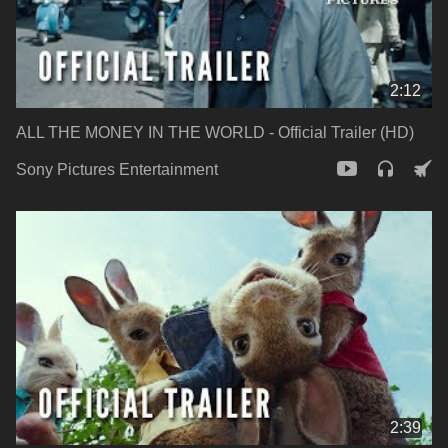
2:12
ALL THE MONEY IN THE WORLD - Official Trailer (HD)
Sony Pictures Entertainment
2:39