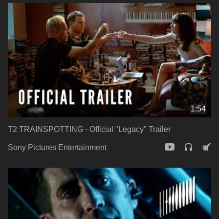
1:54
T2 TRAINSPOTTING - Official "Legacy" Trailer
Sony Pictures Entertainment