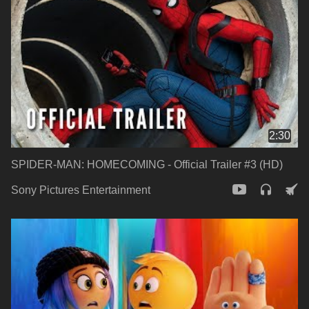
2:30
SPIDER-MAN: HOMECOMING - Official Trailer #3 (HD)
Sony Pictures Entertainment