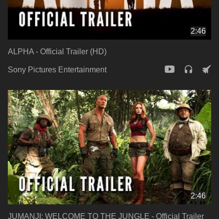
2:46
ALPHA - Official Trailer (HD)
Sony Pictures Entertainment
2:46
JUMANJI: WELCOME TO THE JUNGLE - Official Trailer