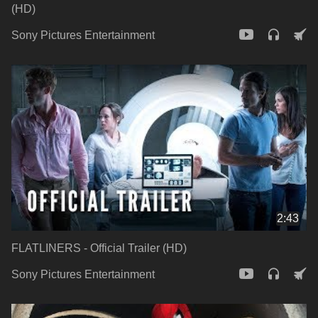
(HD)
Sony Pictures Entertainment
2:43
FLATLINERS - Official Trailer (HD)
Sony Pictures Entertainment