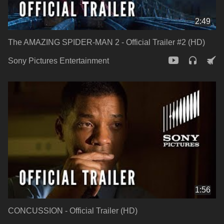
2:49
The AMAZING SPIDER-MAN 2 - Official Trailer #2 (HD)
Sony Pictures Entertainment
1:56
CONCUSSION - Official Trailer (HD)