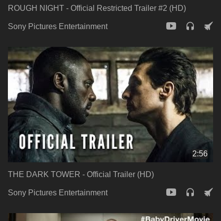
ROUGH NIGHT - Official Restricted Trailer #2 (HD)
Sony Pictures Entertainment
2:56
THE DARK TOWER - Official Trailer (HD)
Sony Pictures Entertainment