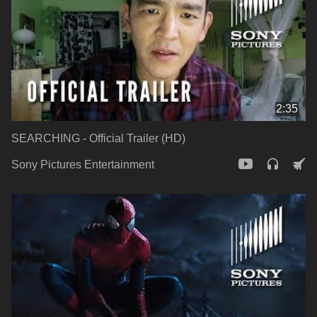
2:35
SEARCHING - Official Trailer (HD)
Sony Pictures Entertainment