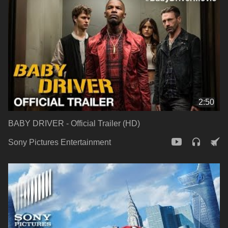
2:50
BABY DRIVER - Official Trailer (HD)
Sony Pictures Entertainment