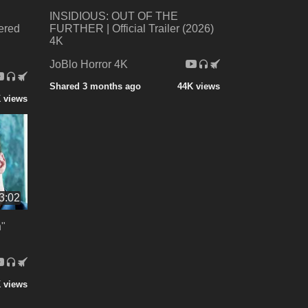
INSIDIOUS: OUT OF THE
ered
FURTHER | Official Trailer (2026)
4K
JoBlo Horror 4K
Shared 3 months ago
44K views
 views
3:02
"
 views