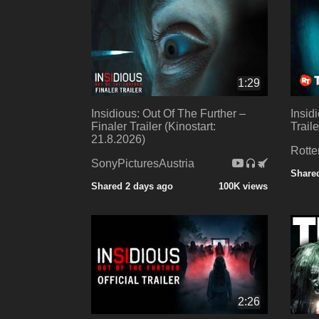
1:29
Insidious: Out Of The Further –
Insid
Finaler Trailer (Kinostart:
Trail
21.8.2026)
Rotte
SonyPicturesAustria
Share
Shared 2 days ago
100K views
2:26