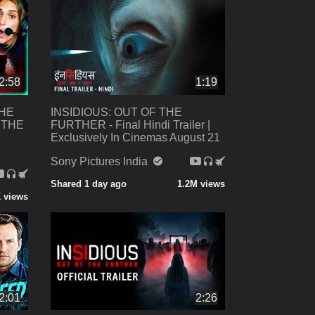
2:58
1:19
THE
INSIDIOUS: OUT OF THE
 THE
FURTHER - Final Hindi Trailer |
Exclusively In Cinemas August 21
Sony Pictures India
Shared 1 day ago
1.2M views
 views
2:01
2:26