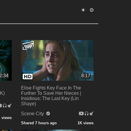
2:34
8:17
Elise Fights Key Face In The
4K)
Further To Save Her Nieces |
Insidious: The Last Key (Lin
Shaye)
Scene City
 views
Shared 7 hours ago
1K views