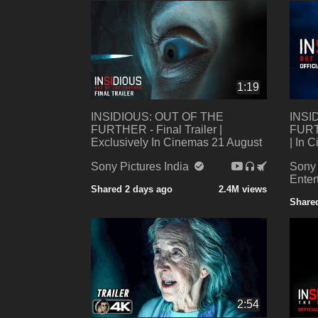
1:19
INSIDIOUS: OUT OF THE
INSI
FURTHER - Final Trailer |
FURTH
Exclusively In Cinemas 21 August
| In 
Sony Pictures India
Sony 
Enter
Shared 2 days ago
2.4M views
Share
2:54