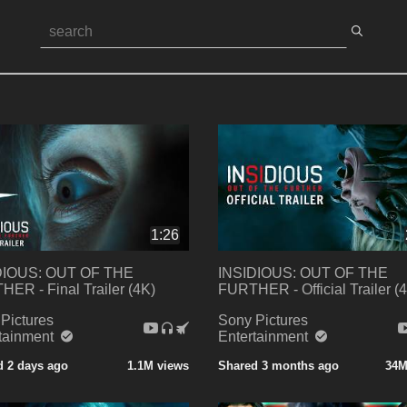
1:26
DIOUS: OUT OF THE
INSIDIOUS: OUT OF THE
ER - Final Trailer (4K)
FURTHER - Official Trailer (
Pictures
Sony Pictures
rtainment
Entertainment
d 2 days ago
1.1M views
Shared 3 months ago
34M