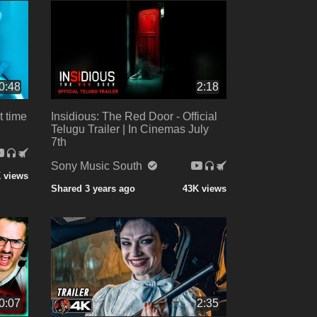
0:48
2:18
t time
Insidious: The Red Door - Official
Telugu Trailer | In Cinemas July
7th
Sony Music South
 views
Shared 3 years ago
43K views
0:07
2:35