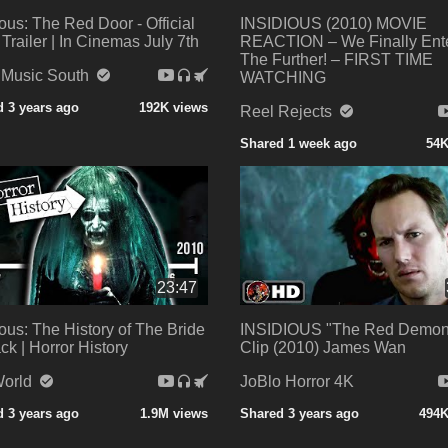
ious: The Red Door - Official
INSIDIOUS (2010) MOVIE
 Trailer | In Cinemas July 7th
REACTION – We Finally Ent
The Further! – FIRST TIME
 Music South
WATCHING
 3 years ago
192K views
Reel Rejects
Shared 1 week ago
54K
23:47
ious: The History of The Bride
INSIDIOUS "The Red Demon
ack | Horror History
Clip (2010) James Wan
orld
JoBlo Horror 4K
 3 years ago
1.9M views
Shared 3 years ago
494K