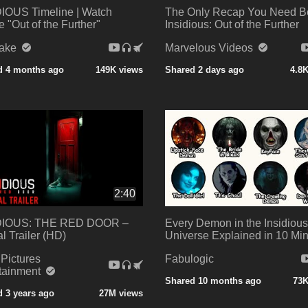
IOUS Timeline | Watch
The Only Recap You Need B
e "Out of the Further"
Insidious: Out of the Further
Take
Marvelous Videos
d 4 months ago
149K views
Shared 2 days ago
4.8
2:40
DIOUS: THE RED DOOR –
Every Demon in the Insidious
al Trailer (HD)
Universe Explained in 10 Mi
Pictures
Fabulogic
rtainment
Shared 10 months ago
73K
 3 years ago
27M views