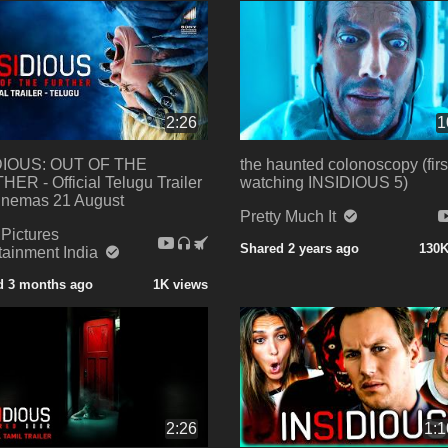
2:26
1
DIOUS: OUT OF THE
the haunted colonoscopy (firs
ER - Official Telugu Trailer
watching INSIDIOUS 5)
Cinemas 21 August
Pretty Much It
Pictures
Shared 2 years ago
130K
tainment India
d 3 months ago
1K views
2:26
1:1