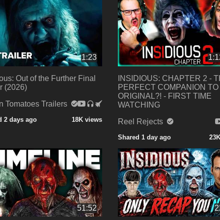
1:23
1:1
ious: Out of the Further Final
INSIDIOUS: CHAPTER 2 - 
er (2026)
PERFECT COMPANION TO
ORIGINAL?! - FIRST TIME
n Tomatoes Trailers
WATCHING
d 2 days ago
18K views
Reel Rejects
Shared 1 day ago
23K
51:52
2