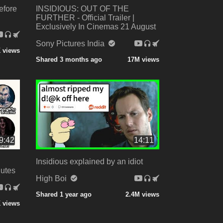
efore
INSIDIOUS: OUT OF THE
FURTHER - Official Trailer |
Exclusively In Cinemas 21 August
Sony Pictures India
K views
Shared 3 months ago
17M views
9:42
14:11
Insidious explained by an idiot
nutes
High Boi
Shared 1 year ago
2.4M views
 views