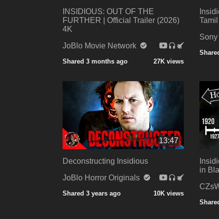
INSIDIOUS: OUT OF THE
Insid
FURTHER | Official Trailer (2026)
Tamil
4K
Sony
JoBlo Movie Network
Shared
Shared 3 months ago
27K views
13:47
Deconstructing Insidious
Insid
in Bl
JoBlo Horror Originals
CZsW
Shared 3 years ago
10K views
Shared