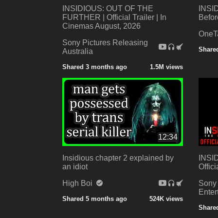
INSIDIOUS: OUT OF THE
INSID
FURTHER | Official Trailer | In
Befor
Cinemas August, 2026
One
Sony Pictures Releasing
Share
Australia
Shared 3 months ago
1.5M views
12:34
Insidious chapter 2 explained by
INSI
an idiot
Offici
High Boi
Sony 
Ente
Shared 5 months ago
524K views
Shared