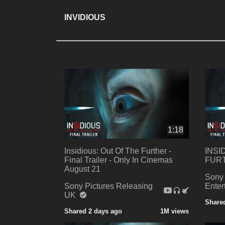
INVIDIOUS
1:18
Insidious: Out Of The Further -
INSI
Final Trailer - Only In Cinemas
FURTH
August 21
Sony 
Sony Pictures Releasing
Ente
UK
Share
Shared 2 days ago
1M views