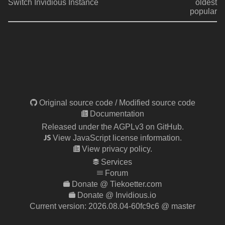
Switch Invidious Instance
oldest
popular
Original source code
/
Modified source code
Documentation
Released under the AGPLv3 on GitHub.
View JavaScript license information.
View privacy policy.
Services
Forum
Donate @ Tiekoetter.com
Donate @ Invidious.io
Current version:
2026.08.04-60fc9c6
@ master