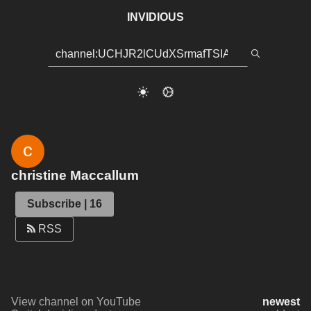
INVIDIOUS
christine Maccallum
Subscribe | 16
RSS
View channel on YouTube
newest