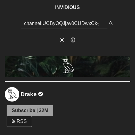
INVIDIOUS
Drake
Subscribe | 32M
RSS