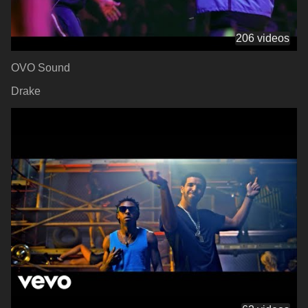
206 videos
OVO Sound
Drake