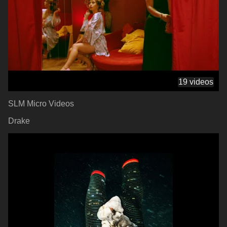
19 videos
SLM Micro Videos
Drake