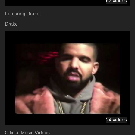
62 videos
Featuring Drake
Drake
24 videos
Official Music Videos