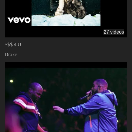
27 videos
$$$ 4 U
Drake