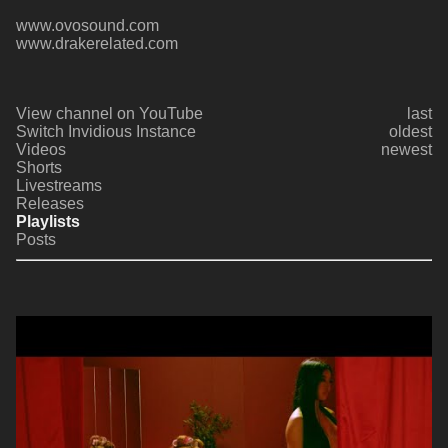
www.ovosound.com
www.drakerelated.com
View channel on YouTube
last
Switch Invidious Instance
oldest
Videos
newest
Shorts
Livestreams
Releases
Playlists
Posts