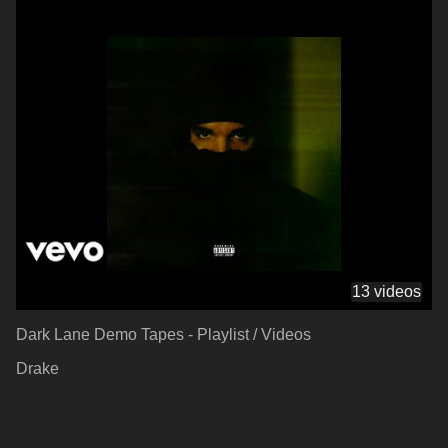
13 videos
Dark Lane Demo Tapes - Playlist / Videos
Drake