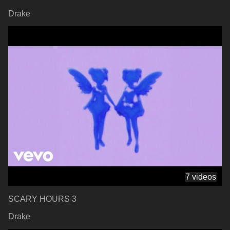
Drake
7 videos
SCARY HOURS 3
Drake