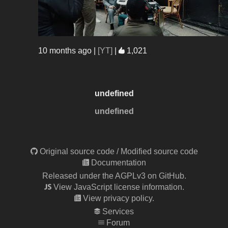
10 months ago
|
[YT]
|
1,021
undefined
undefined
Original source code
/
Modified source code
Documentation
Released under the AGPLv3 on GitHub.
View JavaScript license information.
View privacy policy.
Services
Forum