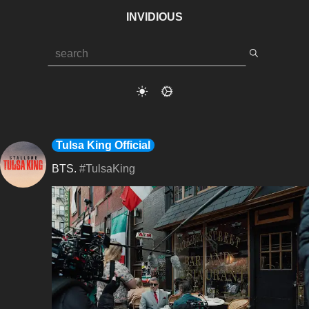
INVIDIOUS
Tulsa King Official
BTS. 
#TulsaKing