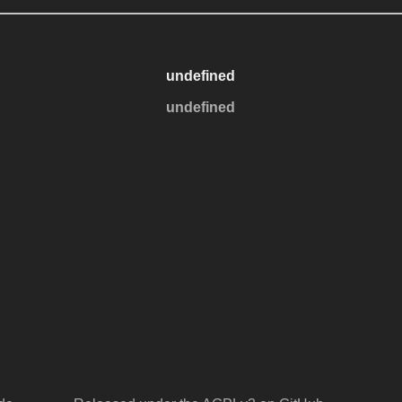
undefined
undefined