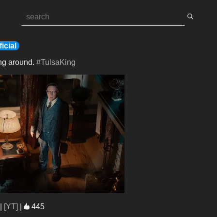
icial
ng around. 
#TulsaKing
|
[YT]
|
445