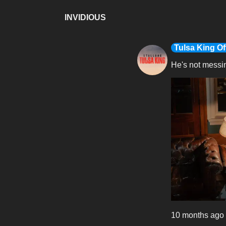
INVIDIOUS
Tulsa King Off
He's not messi
10 months ago