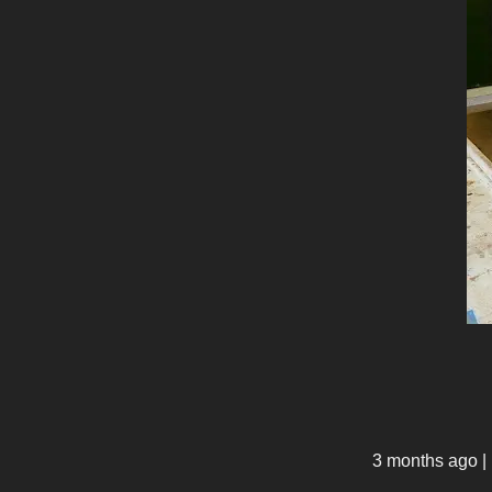
3 months ago
|