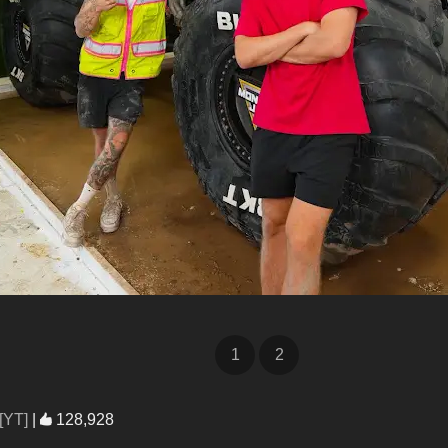
1
2
[YT]
|
128,928