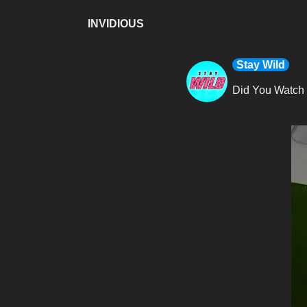
INVIDIOUS
Stay Wild
Did You Watch