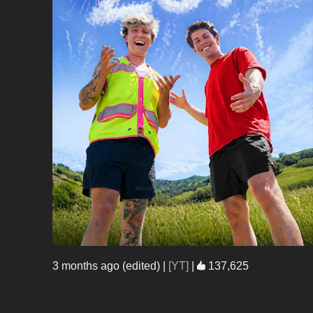
3 months ago (edited)
|
[YT]
|
137,625