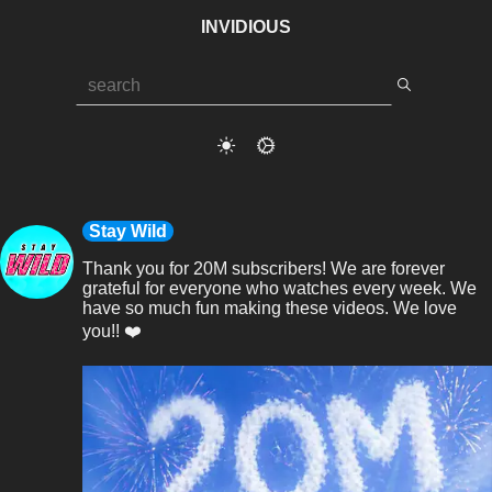
INVIDIOUS
Stay Wild
Thank you for 20M subscribers! We are forever 
grateful for everyone who watches every week. We 
have so much fun making these videos. We love 
you!! ❤️