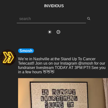
INVIDIOUS
Smosh
We’re in Nashville at the Stand Up To Cancer 
Telecast!! Join us on our Instagram @smosh for our 
fundraiser livestream TODAY AT 3PM PT!! See you 
in a few hours 👋👋👋