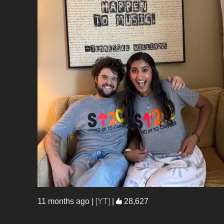
11 months ago
|
[YT]
|
28,627