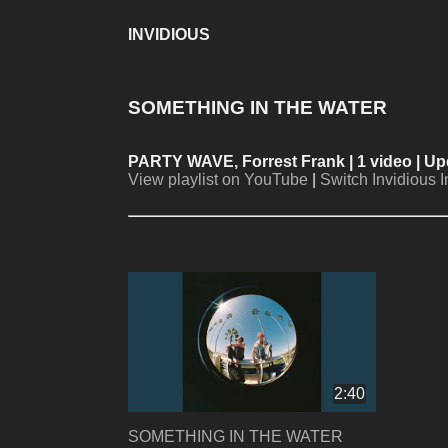
INVIDIOUS
SOMETHING IN THE WATER
PARTY WAVE, Forrest Frank
| 1 video | 
View playlist on YouTube
|
Switch Invidious 
2:40
SOMETHING IN THE WATER