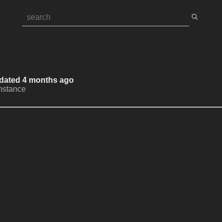
Updated 4 months ago
Instance