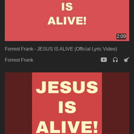
2:09
Forrest Frank - JESUS IS ALIVE (Official Lyric Video)
Forrest Frank