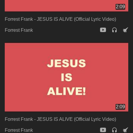
2:09
Forrest Frank - JESUS IS ALIVE (Official Lyric Video)
Forrest Frank
2:09
Forrest Frank - JESUS IS ALIVE (Official Lyric Video)
Forrest Frank