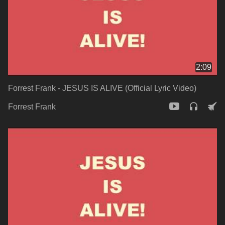
2:09
Forrest Frank - JESUS IS ALIVE (Official Lyric Video)
Forrest Frank