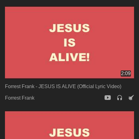
2:09
Forrest Frank - JESUS IS ALIVE (Official Lyric Video)
Forrest Frank