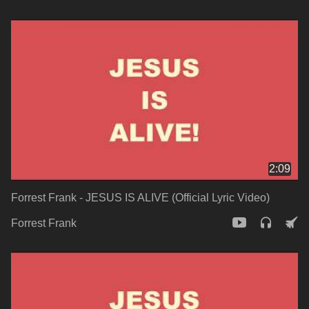
2:09
Forrest Frank - JESUS IS ALIVE (Official Lyric Video)
Forrest Frank