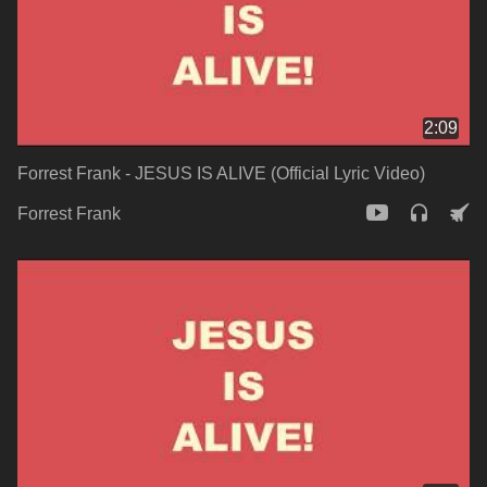
2:09
Forrest Frank - JESUS IS ALIVE (Official Lyric Video)
Forrest Frank