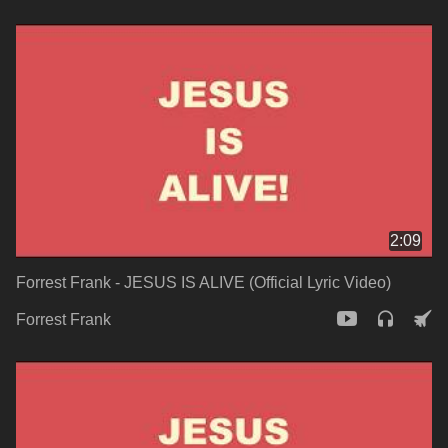
2:09
Forrest Frank - JESUS IS ALIVE (Official Lyric Video)
Forrest Frank