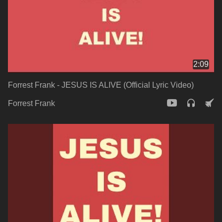
2:09
Forrest Frank - JESUS IS ALIVE (Official Lyric Video)
Forrest Frank