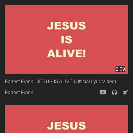
2:09
Forrest Frank - JESUS IS ALIVE (Official Lyric Video)
Forrest Frank