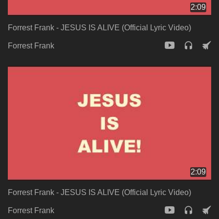
2:09
Forrest Frank - JESUS IS ALIVE (Official Lyric Video)
Forrest Frank
2:09
Forrest Frank - JESUS IS ALIVE (Official Lyric Video)
Forrest Frank