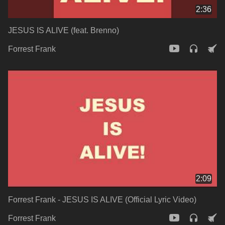
2:36
JESUS IS ALIVE (feat. Brenno)
Forrest Frank
2:09
Forrest Frank - JESUS IS ALIVE (Official Lyric Video)
Forrest Frank