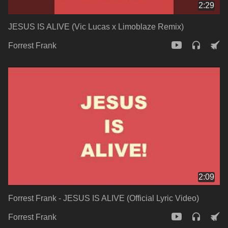
2:29
JESUS IS ALIVE (Vic Lucas x Limoblaze Remix)
Forrest Frank
2:09
Forrest Frank - JESUS IS ALIVE (Official Lyric Video)
Forrest Frank