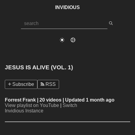
INVIDIOUS
JESUS IS ALIVE (VOL. 1)
Subscribe
RSS
Forrest Frank
| 20 videos | Updated 1 month ago
View playlist on YouTube
|
Switch
Invidious Instance