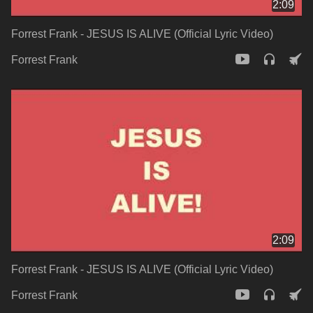
2:09
Forrest Frank - JESUS IS ALIVE (Official Lyric Video)
Forrest Frank
2:09
Forrest Frank - JESUS IS ALIVE (Official Lyric Video)
Forrest Frank