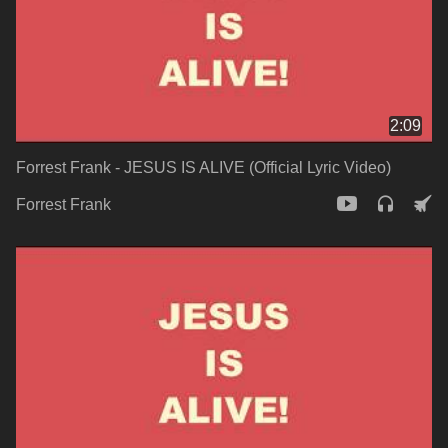
2:09
Forrest Frank - JESUS IS ALIVE (Official Lyric Video)
Forrest Frank