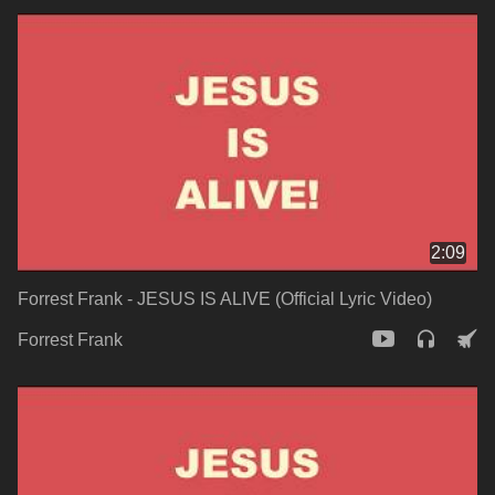
2:09
Forrest Frank - JESUS IS ALIVE (Official Lyric Video)
Forrest Frank