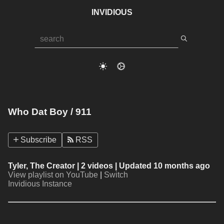
INVIDIOUS
Who Dat Boy / 911
Subscribe
RSS
Tyler, The Creator
| 2 videos | Updated 10 months ago
View playlist on YouTube
|
Switch
Invidious Instance