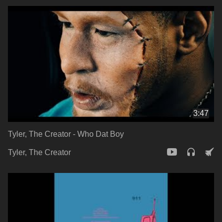
3:47
Tyler, The Creator - Who Dat Boy
Tyler, The Creator