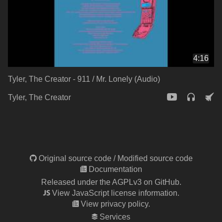
4:16
Tyler, The Creator - 911 / Mr. Lonely (Audio)
Tyler, The Creator
Original source code
/
Modified source code
Documentation
Released under the AGPLv3 on GitHub.
View JavaScript license information.
View privacy policy.
Services