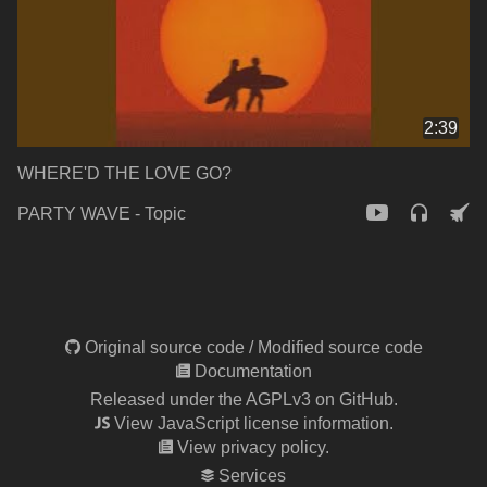
2:39
WHERE'D THE LOVE GO?
PARTY WAVE - Topic
Original source code
/
Modified source code
Documentation
Released under the AGPLv3 on GitHub.
View JavaScript license information.
View privacy policy.
Services