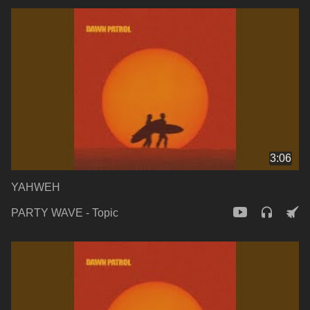
3:06
YAHWEH
PARTY WAVE - Topic