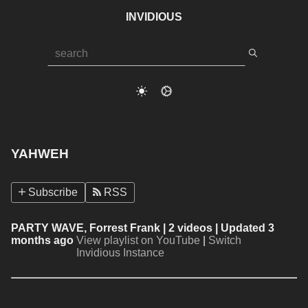
INVIDIOUS
YAHWEH
Subscribe
RSS
PARTY WAVE, Forrest Frank
| 2 videos | Updated 3
months ago
View playlist on YouTube
|
Switch
Invidious Instance