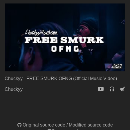
3:27
Chuckyy - FREE SMURK OFNG (Official Music Video)
Chuckyy
Original source code
/
Modified source code