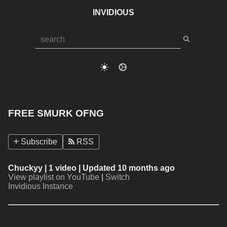
INVIDIOUS
FREE SMURK OFNG
Subscribe
RSS
Chuckyy
| 1 video | Updated 10 months ago
View playlist on YouTube
|
Switch
Invidious Instance