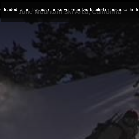
 loaded, either because the server or network failed or because the f
June Mountain Ski Area, California