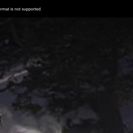
ormat is not supported.