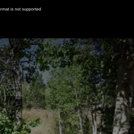
ormat is not supported.