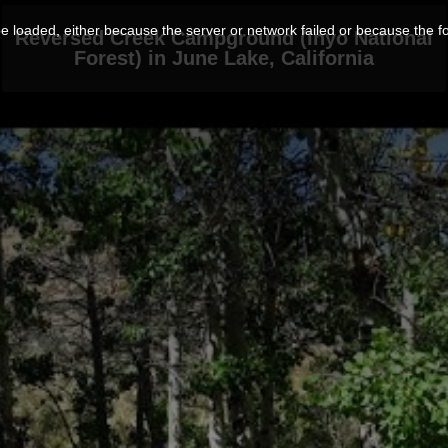
 loaded, either because the server or network failed or because the f
Reversed Creek Campground (Inyo National
Forest) in June Lake, California