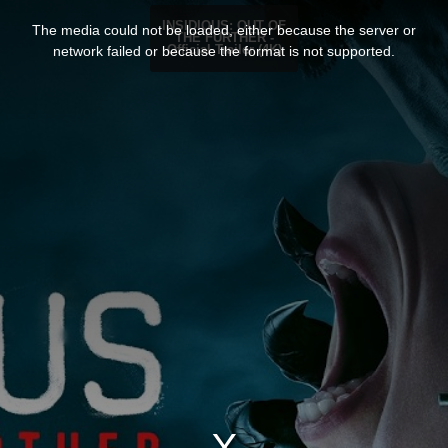
T
h
INSIDIOUS: OUT OF
The media could not be loaded, either because the server or
i
THE FURTHER -
s
network failed or because the format is not supported.
Official Trailer (4K)
i
s
a
m
o
d
a
l
w
i
n
d
o
w
.