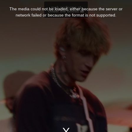
T
h
mgk performs at
The media could not be loaded, either because the server or
i
Under the Ghost! 👻
s
network failed or because the format is not supported.
i
s
a
m
o
d
a
l
w
i
n
d
o
w
.