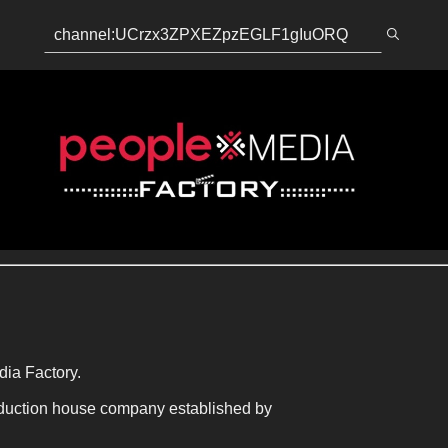
dia Factory.
duction house company established by 