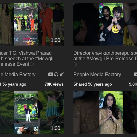
1:00
cer T.G. Vishwa Prasad
Director #ravikanthperepu s
h speech at the #Mowgli
at the #Mowgli Pre-Release 
elease Event ✨
✨
e Media Factory
People Media Factory
 56 years ago
78K views
Shared 56 years ago
9.8
1:00