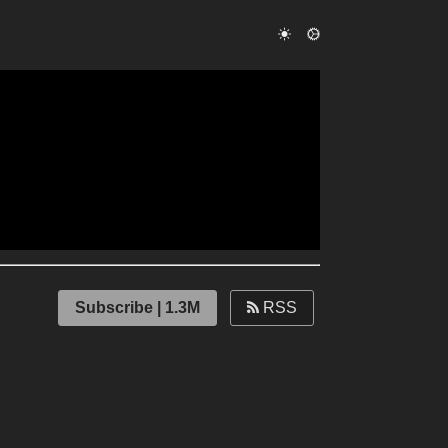
Subscribe | 1.3M
RSS