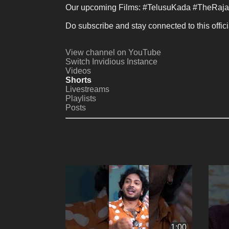
Our upcoming Films: #TelusuKada #TheRaja
Do subscribe and stay connected to this offici
View channel on YouTube
Switch Invidious Instance
Videos
Shorts
Livestreams
Playlists
Posts
1:00