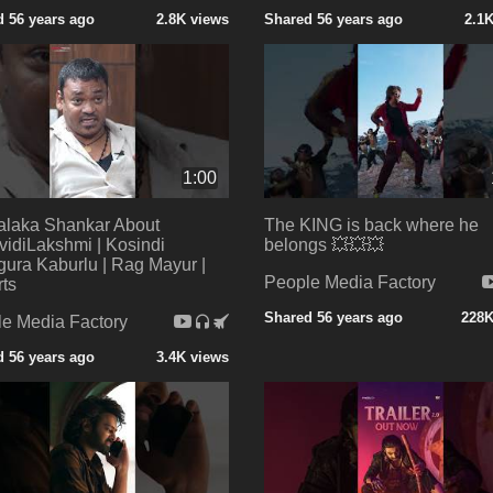
 56 years ago
2.8K views
Shared 56 years ago
2.1
1:00
alaka Shankar About
The KING is back where he
vidiLakshmi | Kosindi
belongs 💥💥💥
ura Kaburlu | Rag Mayur |
People Media Factory
ts
Shared 56 years ago
228K
e Media Factory
 56 years ago
3.4K views