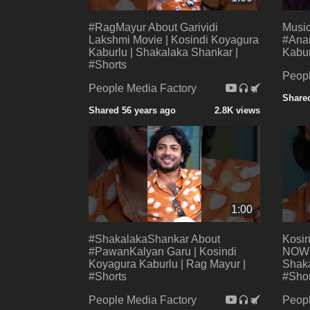
#RagMayur About Garividi
Music
Lakshmi Movie | Kosindi Koyagura
#Anan
Kaburlu | Shakalaka Shankar |
Kabur
#Shorts
Peopl
People Media Factory
Shared
Shared 56 years ago
2.8K views
1:00
#ShakalakaShankar About
Kosi
#PawanKalyan Garu | Kosindi
NOW |
Koyagura Kaburlu | Rag Mayur |
Shaka
#Shorts
#Shor
People Media Factory
Peopl