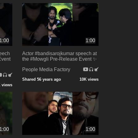
1:00
1:00
peech
Actor #bandisarojkumar speech at
Event
the #Mowgli Pre-Release Event ✨
People Media Factory
Shared 56 years ago
10K views
K views
1:00
1:00