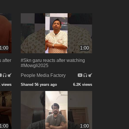
1:00
1:00
 after
#Skn garu reacts after watching
#Mowgli2025
People Media Factory
 views
Shared 56 years ago
6.2K views
1:00
1:00