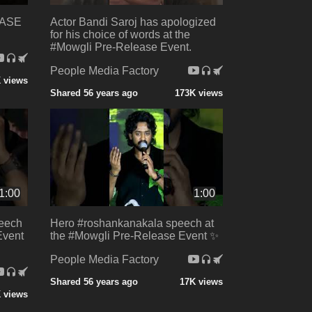
EASE
Actor Bandi Saroj has apologized
for his choice of words at the
#Mowgli Pre-Release Event.
People Media Factory
 views
Shared 56 years ago
173K views
1:00
1:00
eech
Hero #roshankanakala speech at
Event
the #Mowgli Pre-Release Event ✨
People Media Factory
Shared 56 years ago
17K views
 views