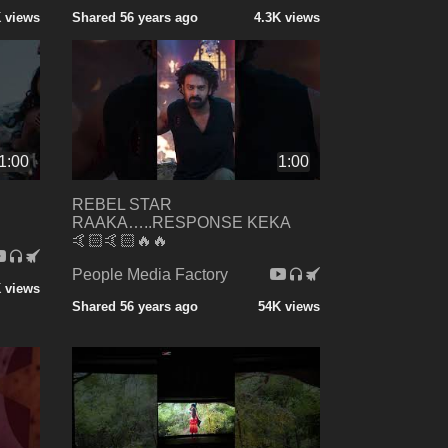
K views
Shared 56 years ago
4.3K views
1:00
1:00
REBEL STAR
RAAKA…..RESPONSE KEKA
🤙🏻🤙🏻🔥🔥
People Media Factory
 views
Shared 56 years ago
54K views