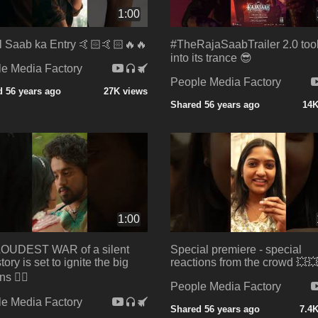
1:00
 Saab ka Entry 🤙🏻🤙🏻🔥🔥
#TheRajaSaabTrailer 2.0 too
into its trance 😎
e Media Factory
People Media Factory
 56 years ago
27K views
Shared 56 years ago
14K
1:00
LOUDEST WAR of a silent
Special premiere - special
tory is set to ignite the big
reactions from the crowd 💥
s ❤️‍🔥
People Media Factory
e Media Factory
Shared 56 years ago
7.4