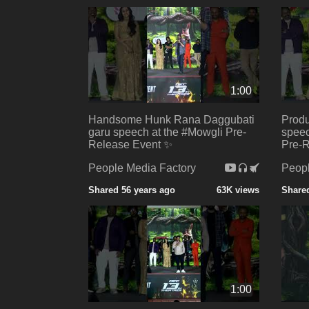
1:00
Handsome Hunk Rana Daggubati
Produ
garu speech at the #Mowgli Pre-
speec
Release Event ✨
Pre-R
People Media Factory
Peopl
Shared 56 years ago
63K views
Shared
1:00