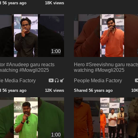
 56 years ago
18K views
1:00
tor #Anudeep garu reacts
Hero #Sreevishnu garu reacts
 watching #Mowgli2025
watching #Mowgli2025
e Media Factory
People Media Factory
 56 years ago
12K views
Shared 56 years ago
10K
1:00