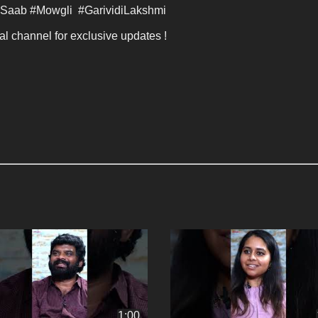
Saab #Mowgli  #GarividiLakshmi 
al channel for exclusive updates ! 
1:00