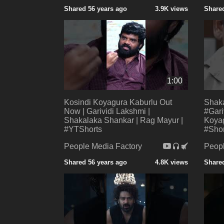
Shared 56 years ago
3.9K views
Shared
1:00
Kosindi Koyagura Kaburlu Out
Shak
Now | Garividi Lakshmi |
#Gari
Shakalaka Shankar | Rag Mayur |
Koyag
#YTShorts
#Shor
People Media Factory
Peopl
Shared 56 years ago
4.8K views
Shared