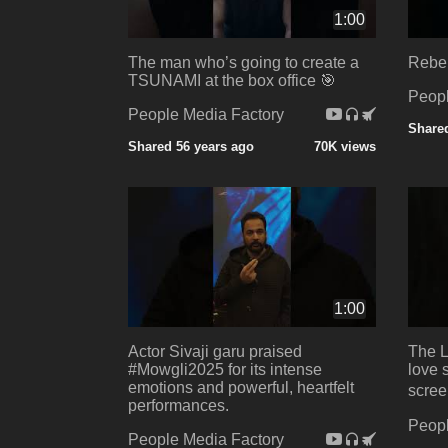
1:00
The man who’s going to create a
Rebel
TSUNAMI at the box office 🎯
Peopl
People Media Factory
Shared
Shared 56 years ago
70K views
1:00
Actor Sivaji garu praised
The 
#Mowgli2025 for its intense
love s
emotions and powerful, heartfelt
screen
performances.
Peopl
People Media Factory