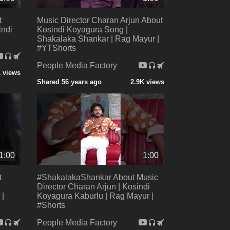
t
Music Director Charan Arjun About
indi
Kosindi Koyagura Song |
Shakalaka Shankar | Rag Mayur |
#YTShorts
People Media Factory
 views
Shared 56 years ago
2.9K views
1:00
1:00
t
#ShakalakaShankar About Music
Director Charan Arjun | Kosindi
 |
Koyagura Kaburlu | Rag Mayur |
#Shorts
People Media Factory