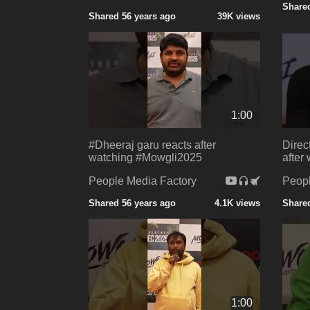
Shared
Shared 56 years ago
39K views
1:00
#Dheeraj garu reacts after
Direc
watching #Mowgli2025
after
People Media Factory
Peopl
Shared 56 years ago
4.1K views
Shared
1:00