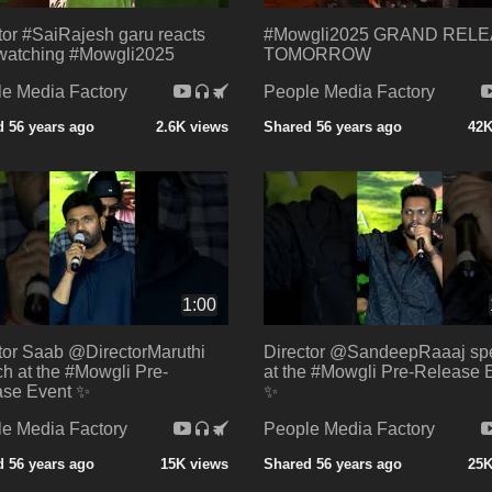
tor #SaiRajesh garu reacts
#Mowgli2025 GRAND REL
 watching #Mowgli2025
TOMORROW
e Media Factory
People Media Factory
 56 years ago
2.6K views
Shared 56 years ago
42K
1:00
tor Saab @DirectorMaruthi
Director @SandeepRaaaj sp
h at the #Mowgli Pre-
at the #Mowgli Pre-Release 
ase Event ✨
✨
e Media Factory
People Media Factory
 56 years ago
15K views
Shared 56 years ago
25K