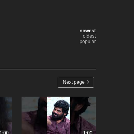
newest
oldest
popular
Next page
1:00
1:00