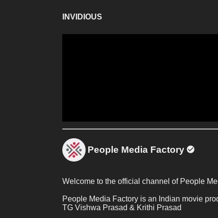
INVIDIOUS
People Media Factory
Welcome to the official channel of People Me
People Media Factory is an Indian movie pro
TG Vishwa Prasad & Krithi Prasad 