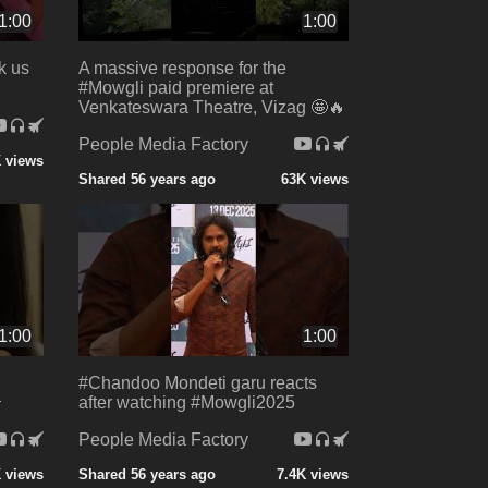
1:00
1:00
k us
A massive response for the
#Mowgli paid premiere at
Venkateswara Theatre, Vizag 🤩🔥
People Media Factory
 views
Shared 56 years ago
63K views
1:00
1:00
#Chandoo Mondeti garu reacts

after watching #Mowgli2025
People Media Factory
K views
Shared 56 years ago
7.4K views