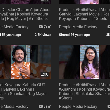
 Director Charan Arjun About
Producer #KrithiPrasad Abou
yaBhat | Kosindi Koyagura
Garividi Lakshmi Movie | Kos
lu | Rag Mayur | #YTShorts
Koyagura Kaburlu | #Shorts
e Media Factory
People Media Factory
 56 years ago
2.7K views
Shared 56 years ago
3K
1:00
ndi Koyagura Kaburlu OUT
Producer #KrithiPrasad Abou
 Garividi Lakshmi |
#Anandhi | Kosindi Koyagura
laka Shankar | Rag Mayur |
Kaburlu | Shakalaka Shankar
ts
#Shorts
e Media Factory
People Media Factory