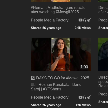
#Hemant Madhukar garu reacts
Direc
after watching #Mowgli2025
after
People Media Factory
Peopl
Shared 56 years ago
2.6K views
Shared
1:00
Direc
2️⃣ DAYS TO GO for #Mowgli2025
speec
❤️‍🔥 | Roshan Kanakala | Bandi
Rele
Saroj | #YTShorts
Peopl
People Media Factory
Shared
Shared 56 years ago
15K views