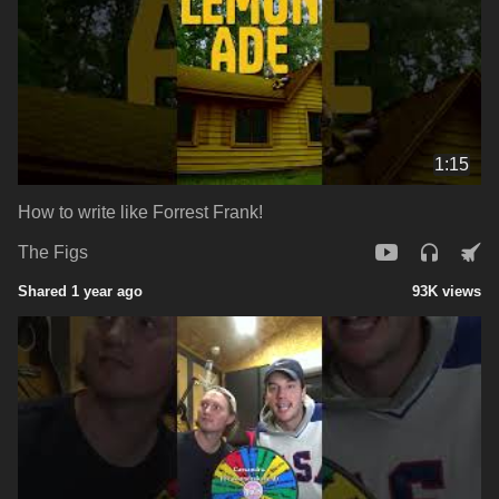
1:15
How to write like Forrest Frank!
The Figs
Shared 1 year ago
93K views