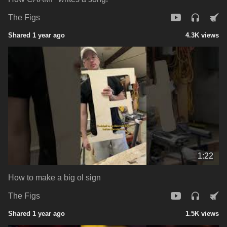
The Figs
Shared 1 year ago
4.3K views
1:22
How to make a big ol sign
The Figs
Shared 1 year ago
1.5K views