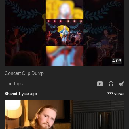
4:06
Concert Clip Dump
The Figs
Shared 1 year ago
777 views