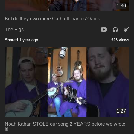
1:30
But do they own more Carhartt than us? #folk
The Figs
Shared 1 year ago
923 views
1:27
Noah Kahan STOLE our song 2 YEARS before we wrote
it!