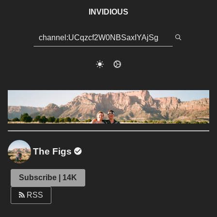
INVIDIOUS
The Figs
Subscribe | 14K
RSS