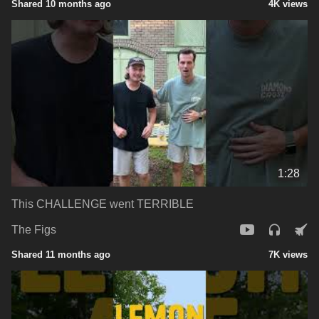
Shared 10 months ago
4K views
1:28
This CHALLENGE went TERRIBLE
The Figs
Shared 11 months ago
7K views