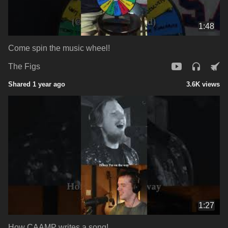
1:48
Come spin the music wheel!
The Figs
Shared 1 year ago
3.6K views
1:27
How CAAMP writes a song!