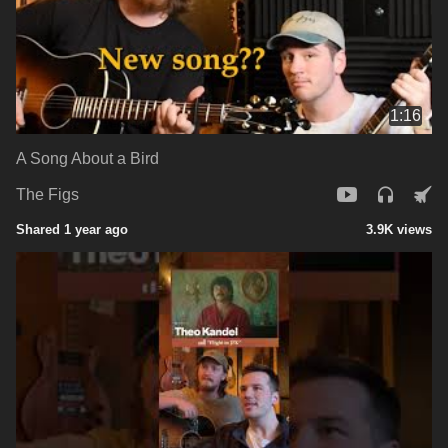
1:16
A Song About a Bird
The Figs
Shared 1 year ago
3.9K views