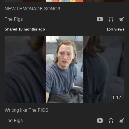
NEW LEMONADE SONG!!
The Figs
Shared 10 months ago
15K views
1:17
Writing like The FIGS
The Figs