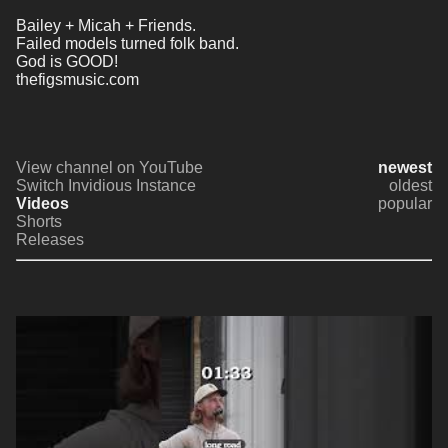
Bailey + Micah + Friends.
Failed models turned folk band.
God is GOOD!
thefigsmusic.com
View channel on YouTube
newest
Switch Invidious Instance
oldest
Videos
popular
Shorts
Releases