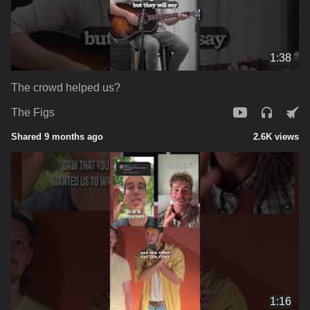
1:38
The crowd helped us?
The Figs
Shared 9 months ago
2.6K views
1:16