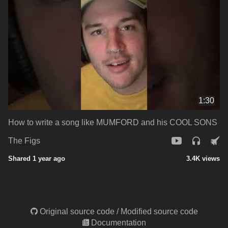
1:30
How to write a song like MUMFORD and his COOL SONS
The Figs
Shared 1 year ago
3.4K views
Original source code
/
Modified source code
Documentation