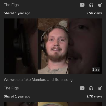
The Figs
Shared 1 year ago
2.5K views
1:29
We wrote a fake Mumford and Sons song!
The Figs
Shared 1 year ago
2.7K views