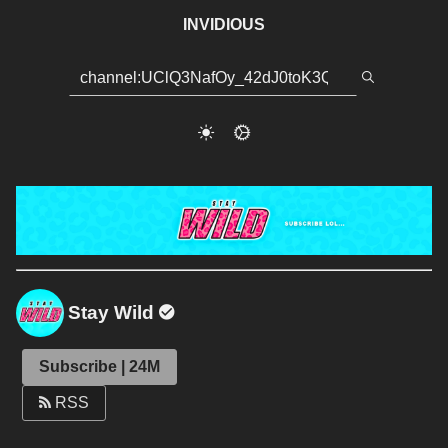
INVIDIOUS
Stay Wild
Subscribe | 24M
RSS