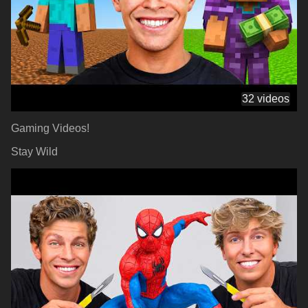
32 videos
Gaming Videos!
Stay Wild