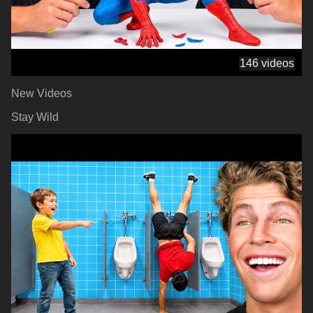
146 videos
New Videos
Stay Wild