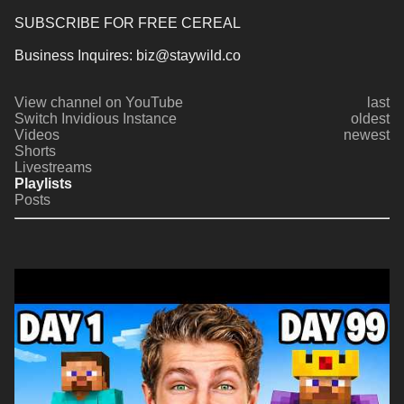
SUBSCRIBE FOR FREE CEREAL
Business Inquires: biz@staywild.co
View channel on YouTube
last
Switch Invidious Instance
oldest
Videos
newest
Shorts
Livestreams
Playlists
Posts