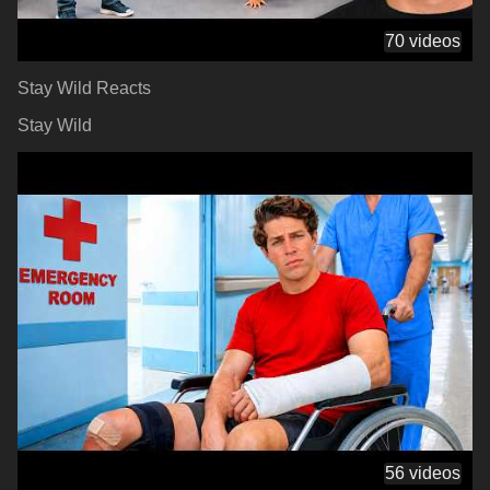
70 videos
Stay Wild Reacts
Stay Wild
56 videos