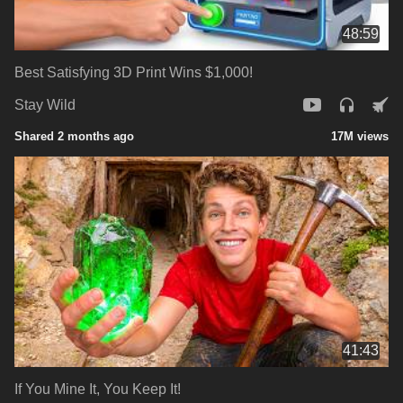
48:59
Best Satisfying 3D Print Wins $1,000!
Stay Wild
Shared 2 months ago
17M views
41:43
If You Mine It, You Keep It!