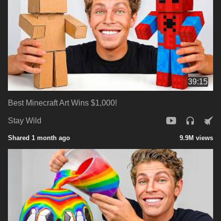
39:15
Best Minecraft Art Wins $1,000!
Stay Wild
Shared 1 month ago
9.9M views