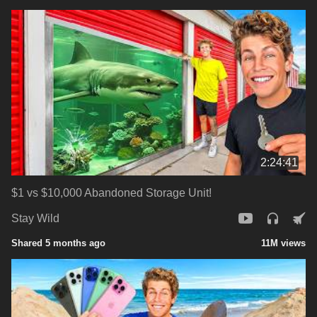
2:24:41
$1 vs $10,000 Abandoned Storage Unit!
Stay Wild
Shared 5 months ago
11M views