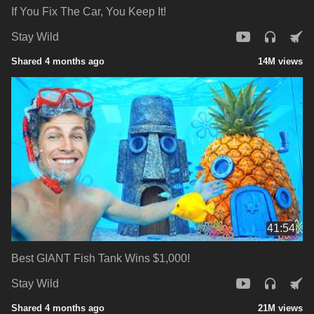
If You Fix The Car, You Keep It!
Stay Wild
Shared 4 months ago
14M views
41:54
Best GIANT Fish Tank Wins $1,000!
Stay Wild
Shared 4 months ago
21M views