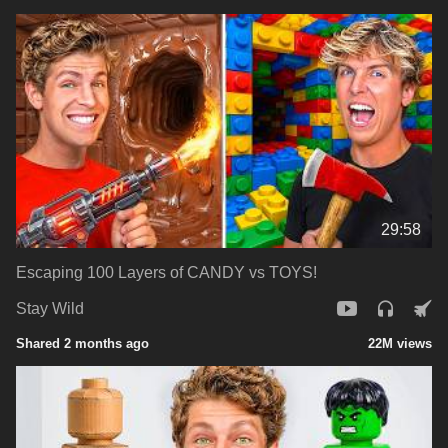
29:58
Escaping 100 Layers of CANDY vs TOYS!
Stay Wild
Shared 2 months ago
22M views