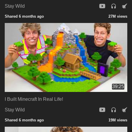
Stay Wild
Shared 6 months ago
27M views
39:25
I Built Minecraft In Real Life!
Stay Wild
Shared 6 months ago
19M views