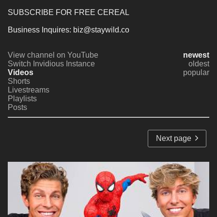
SUBSCRIBE FOR FREE CEREAL
Business Inquires: biz@staywild.co
View channel on YouTube
newest
Switch Invidious Instance
oldest
Videos
popular
Shorts
Livestreams
Playlists
Posts
Next page