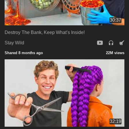
30:37
Destroy The Bank, Keep What’s Inside!
Stay Wild
Shared 8 months ago
22M views
32:19