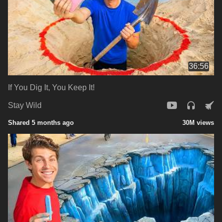
36:56
If You Dig It, You Keep It!
Stay Wild
Shared 5 months ago
30M views