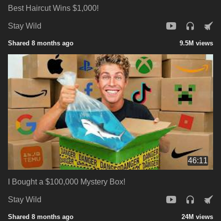
Best Haircut Wins $1,000!
Stay Wild
Shared 8 months ago
9.5M views
46:11
I Bought a $100,000 Mystery Box!
Stay Wild
Shared 8 months ago
24M views