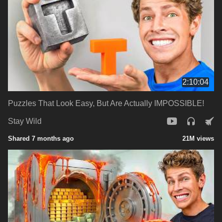
2:10:04
Puzzles That Look Easy, But Are Actually IMPOSSIBLE!
Stay Wild
Shared 7 months ago
21M views