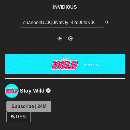
INVIDIOUS
Stay Wild
Subscribe | 24M
RSS