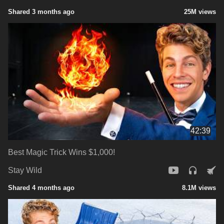
Shared 3 months ago
25M views
42:39
Best Magic Trick Wins $1,000!
Stay Wild
Shared 4 months ago
8.1M views