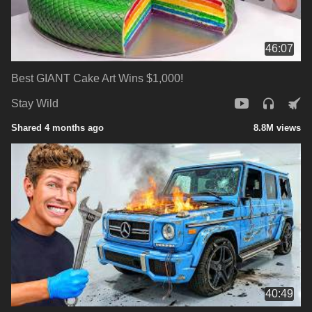
46:07
Best GIANT Cake Art Wins $1,000!
Stay Wild
Shared 4 months ago
8.8M views
40:49