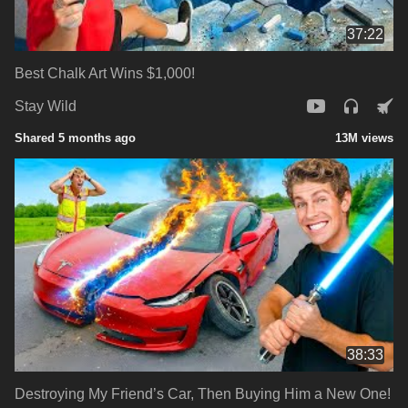
37:22
Best Chalk Art Wins $1,000!
Stay Wild
Shared 5 months ago
13M views
38:33
Destroying My Friend’s Car, Then Buying Him a New One!