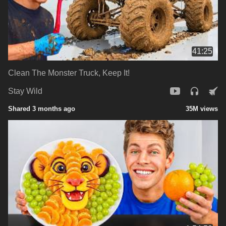
41:25
Clean The Monster Truck, Keep It!
Stay Wild
Shared 3 months ago
35M views