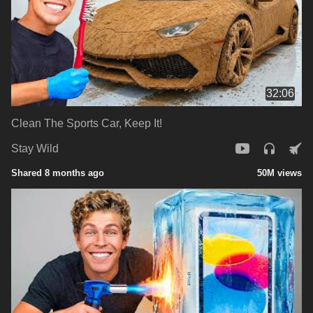
32:06
Clean The Sports Car, Keep It!
Stay Wild
Shared 8 months ago
50M views