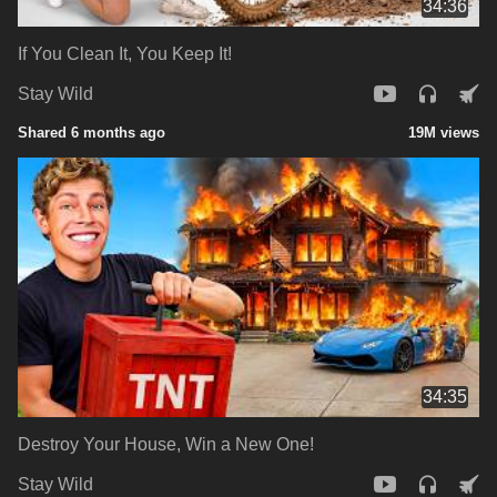
34:36
If You Clean It, You Keep It!
Stay Wild
Shared 6 months ago
19M views
34:35
Destroy Your House, Win a New One!
Stay Wild