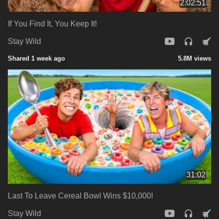
2:02:51
If You Find It, You Keep It!
Stay Wild
Shared 1 week ago
5.8M views
31:02
Last To Leave Cereal Bowl Wins $10,000!
Stay Wild