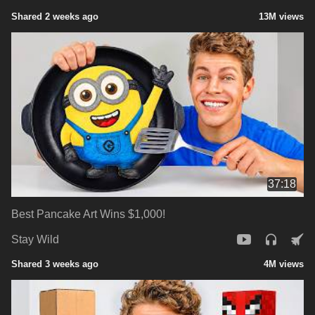
Shared 2 weeks ago
13M views
37:18
Best Pancake Art Wins $1,000!
Stay Wild
Shared 3 weeks ago
4M views