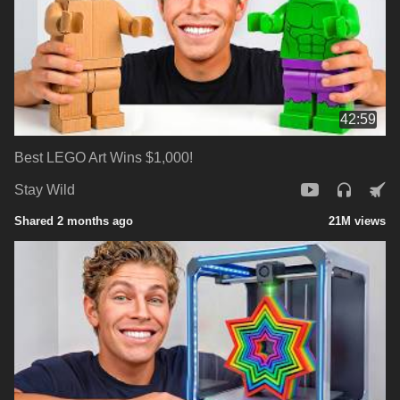
42:59
Best LEGO Art Wins $1,000!
Stay Wild
Shared 2 months ago
21M views