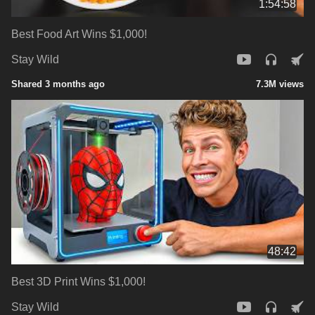
1:54:58
Best Food Art Wins $1,000!
Stay Wild
Shared 3 months ago
7.3M views
48:42
Best 3D Print Wins $1,000!
Stay Wild