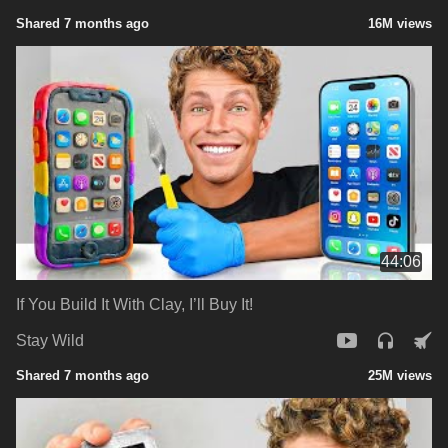
Shared 7 months ago
16M views
44:06
If You Build It With Clay, I’ll Buy It!
Stay Wild
Shared 7 months ago
25M views