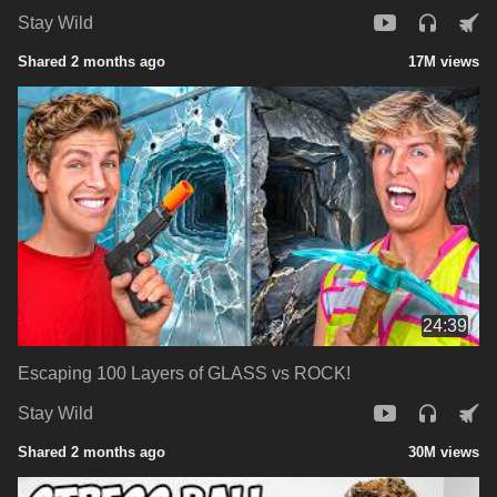
Stay Wild
Shared 2 months ago
17M views
24:39
Escaping 100 Layers of GLASS vs ROCK!
Stay Wild
Shared 2 months ago
30M views