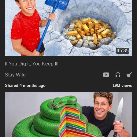
45:35
If You Dig It, You Keep It!
Stay Wild
Shared 4 months ago
19M views