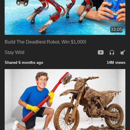
33:05
Build The Deadliest Robot, Win $1,000!
Stay Wild
Shared 6 months ago
14M views