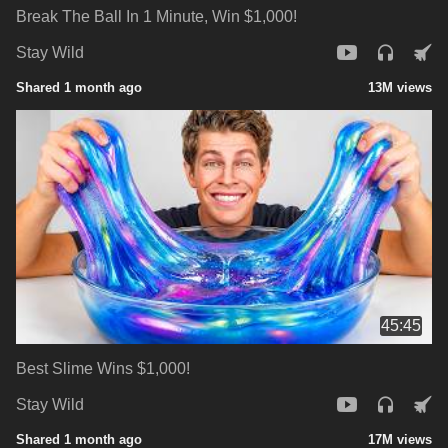
Break The Ball In 1 Minute, Win $1,000!
Stay Wild
Shared 1 month ago
13M views
45:45
Best Slime Wins $1,000!
Stay Wild
Shared 1 month ago
17M views