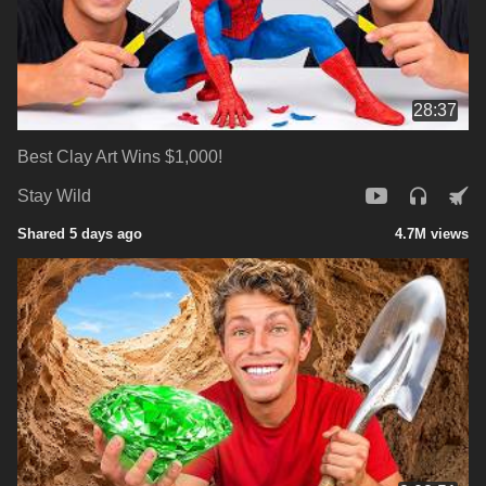
28:37
Best Clay Art Wins $1,000!
Stay Wild
Shared 5 days ago
4.7M views