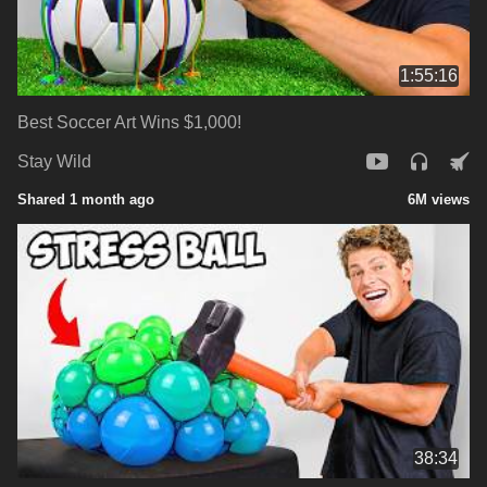
1:55:16
Best Soccer Art Wins $1,000!
Stay Wild
Shared 1 month ago
6M views
38:34