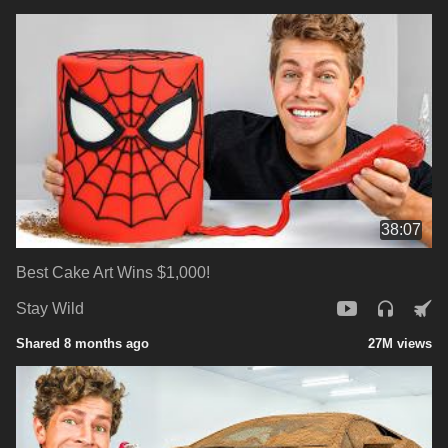
38:07
Best Cake Art Wins $1,000!
Stay Wild
Shared 8 months ago
27M views