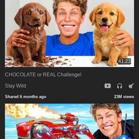
41:23
CHOCOLATE or REAL Challenge!
Stay Wild
Shared 6 months ago
23M views