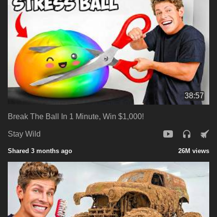
38:57
Break The Ball In 1 Minute, Win $1,000!
Stay Wild
Shared 3 months ago
26M views