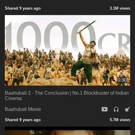
Shared 9 years ago
3.1M views
0:30
Baahubali 2 - The Conclusion | No.1 Blockbuster of Indian
Cinema
Baahubali Movie
Shared 9 years ago
5.7M views