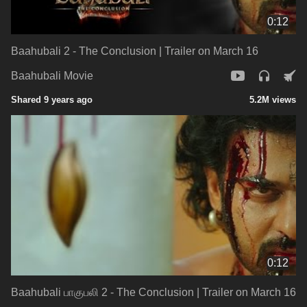
0:12
Baahubali 2 - The Conclusion | Trailer on March 16
Baahubali Movie
Shared 9 years ago
5.2M views
0:12
Baahubali பாகுபலி‬ 2 - The Conclusion | Trailer on March 16