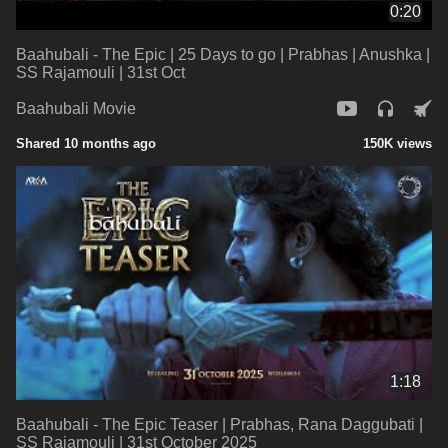
0:20
Baahubali - The Epic | 25 Days to go | Prabhas | Anushka |
SS Rajamouli | 31st Oct
Baahubali Movie
Shared 10 months ago
150K views
1:18
Baahubali - The Epic Teaser | Prabhas, Rana Daggubati |
SS Rajamouli | 31st October 2025