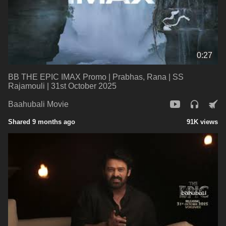
0:27
BB THE EPIC IMAX Promo | Prabhas, Rana | SS
Rajamouli | 31st October 2025
Baahubali Movie
Shared 9 months ago
91K views