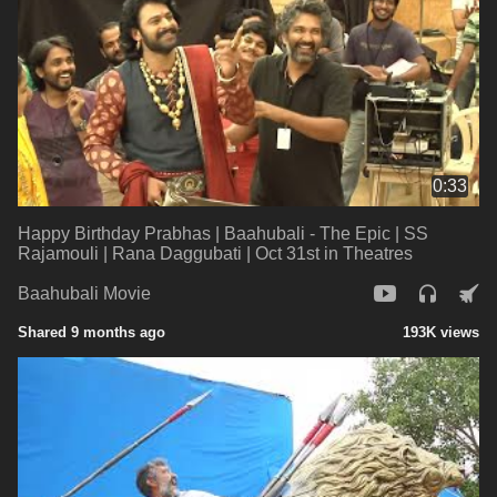
0:33
Happy Birthday Prabhas | Baahubali - The Epic | SS
Rajamouli | Rana Daggubati | Oct 31st in Theatres
Baahubali Movie
Shared 9 months ago
193K views