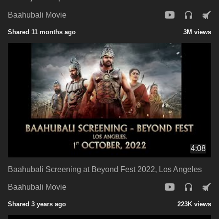
Baahubali Movie
Shared 11 months ago
3M views
4:08
Baahubali Screening at Beyond Fest 2022, Los Angeles
Baahubali Movie
Shared 3 years ago
223K views