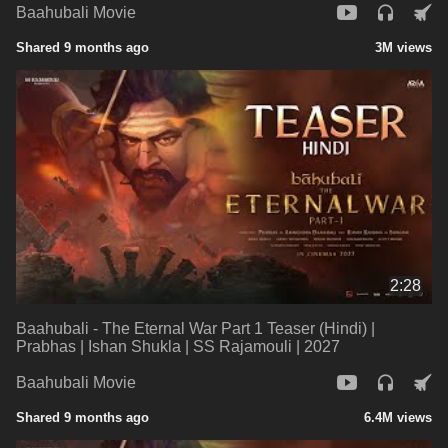
Baahubali Movie
Shared 9 months ago
3M views
2:28
Baahubali - The Eternal War Part 1 Teaser (Hindi) |
Prabhas | Ishan Shukla | SS Rajamouli | 2027
Baahubali Movie
Shared 9 months ago
6.4M views