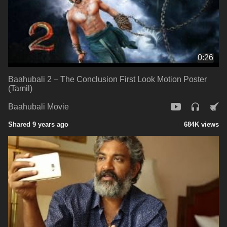
0:26
Baahubali 2 – The Conclusion First Look Motion Poster
(Tamil)
Baahubali Movie
Shared 9 years ago
684K views