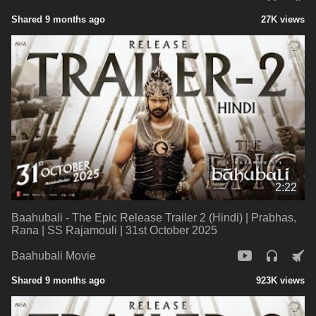
Shared 9 months ago
27K views
2:22
Baahubali - The Epic Release Trailer 2 (Hindi) | Prabhas,
Rana | SS Rajamouli | 31st October 2025
Baahubali Movie
Shared 9 months ago
923K views