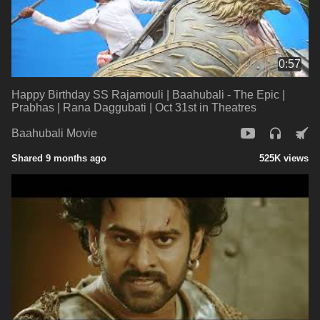
0:57
Happy Birthday SS Rajamouli | Baahubali - The Epic |
Prabhas | Rana Daggubati | Oct 31st in Theatres
Baahubali Movie
Shared 9 months ago
525K views