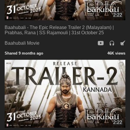
2:22
Baahubali - The Epic Release Trailer 2 (Malayalam) |
Prabhas, Rana | SS Rajamouli | 31st October 25
Baahubali Movie
Shared 9 months ago
46K views
2:22