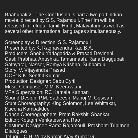
Baahubali 2 - The Conclusion is part a two part Indian 
movie, directed by S.S. Rajamouli. The film will be 
released in Telugu, Tamil, Hindi, Malayalam, as well as 
several other International languages simultaneously. 
Screenplay & Direction: S.S. Rajamouli
Presented by: K. Raghavendra Rao B.A.
Producers: Shobu Yarlagadda & Prasad Devineni
Cast: Prabhas, Anushka, Tamannaah, Rana Daggubati, 
Sathyaraj, Nasser, Ramya Krishna, Subbaraju
Story: V. Vijayendra Prasad 
DOP: K.K. Senthil Kumar
Production Designer: Sabu Cyril
Music Composer: M.M. Keeravaani
VFX Supervision: RC Kamala Kannan
Sound Design: P.M. Satheesh, Manoj M. Goswami
Stunt Choreography: King Solomon, Lee Whittakar, 
Kaecha Kampakdee
Dance Choreographers: Prem Rakshit, Shankar
Editor: Kotagiri Venkateswara Rao
Costume Designer: Rama Rajamouli, Prashanti Tripirneni 
Dialogues:
Telugu - C.H. Vijay Kumar, Ajay Kumar G