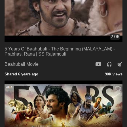
2:06
5 Years Of Baahubali - The Beginning (MALAYALAM) -
Prabhas, Rana | SS Rajamouli
Baahubali Movie
Shared 6 years ago
90K views