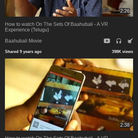
2:26
How to watch On The Sets Of Baahubali - A VR
Experience (Telugu)
Baahubali Movie
Shared 9 years ago
398K views
2:38