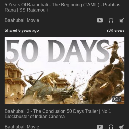
5 Years Of Baahubali - The Beginning (TAMIL) - Prabhas,
Rana | SS Rajamouli
Baahubali Movie
Shared 6 years ago
73K views
0:27
Baahubali 2 - The Conclusion 50 Days Trailer | No.1
Blockbuster of Indian Cinema
Baahubali Movie