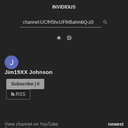
INVIDIOUS
Jim19XX Johnson
Subscribe | 0
RSS
View channel on YouTube
newest