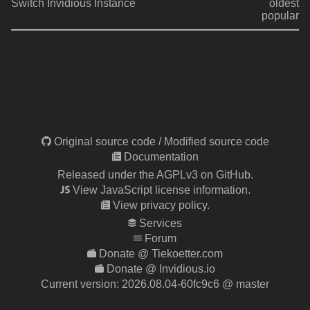
Switch Invidious Instance
oldest
popular
Original source code
/
Modified source code
Documentation
Released under the AGPLv3 on GitHub.
View JavaScript license information.
View privacy policy.
Services
Forum
Donate @ Tiekoetter.com
Donate @ Invidious.io
Current version:
2026.08.04-60fc9c6
@ master