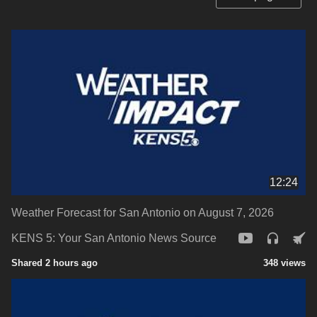
12:24
Weather Forecast for San Antonio on August 7, 2026
KENS 5: Your San Antonio News Source
Shared 2 hours ago
348 views