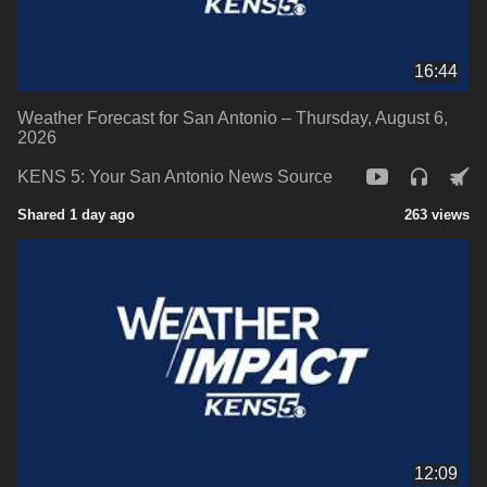
16:44
Weather Forecast for San Antonio – Thursday, August 6,
2026
KENS 5: Your San Antonio News Source
Shared 1 day ago
263 views
12:09