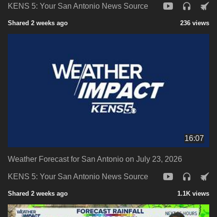
KENS 5: Your San Antonio News Source
Shared 2 weeks ago
236 views
16:07
Weather Forecast for San Antonio on July 23, 2026
KENS 5: Your San Antonio News Source
Shared 2 weeks ago
1.1K views