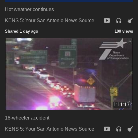
Hot weather continues
KENS 5: Your San Antonio News Source
Shared 1 day ago
100 views
1:11:17
18-wheeler accident
KENS 5: Your San Antonio News Source