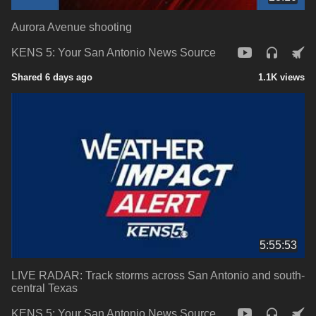
Aurora Avenue shooting
KENS 5: Your San Antonio News Source
Shared 6 days ago
1.1K views
5:55:53
LIVE RADAR: Track storms across San Antonio and south-
central Texas
KENS 5: Your San Antonio News Source