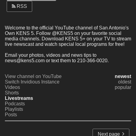
RSS
Welcome to the official YouTube channel of San Antonio's 
Own KENS 5. Follow @KENS5 on your favorite social 
media channels. Download KENS 5+ on your TV to stream 
live newscast and watch special local programs for free!
Email your photos, videos and news tips to 
news@kens5.com or text them to 210-366-0020.
View channel on YouTube
newest
Switch Invidious Instance
oldest
Videos
popular
Shorts
Livestreams
Podcasts
Playlists
Posts
Next page