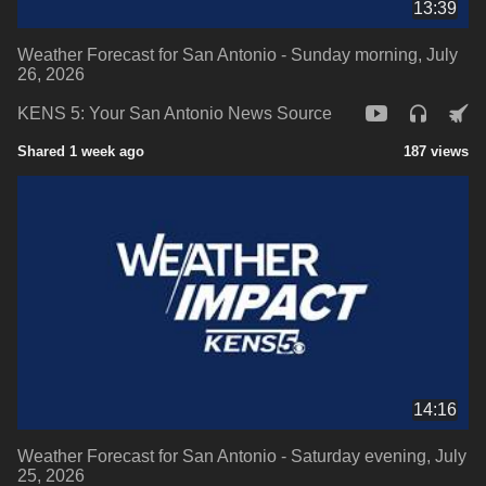
13:39
Weather Forecast for San Antonio - Sunday morning, July
26, 2026
KENS 5: Your San Antonio News Source
Shared 1 week ago
187 views
14:16
Weather Forecast for San Antonio - Saturday evening, July
25, 2026