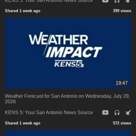
KENS 5: Your San Antonio News Source
Shared 1 week ago
399 views
19:47
Weather Forecast for San Antonio on Wednesday, July 29,
2026
KENS 5: Your San Antonio News Source
Shared 1 week ago
572 views