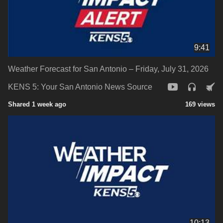
9:41
Weather Forecast for San Antonio – Friday, July 31, 2026
KENS 5: Your San Antonio News Source
Shared 1 week ago
169 views
10:13