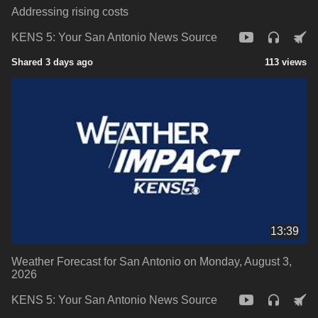
Addressing rising costs
KENS 5: Your San Antonio News Source
Shared 3 days ago
113 views
13:39
Weather Forecast for San Antonio on Monday, August 3,
2026
KENS 5: Your San Antonio News Source