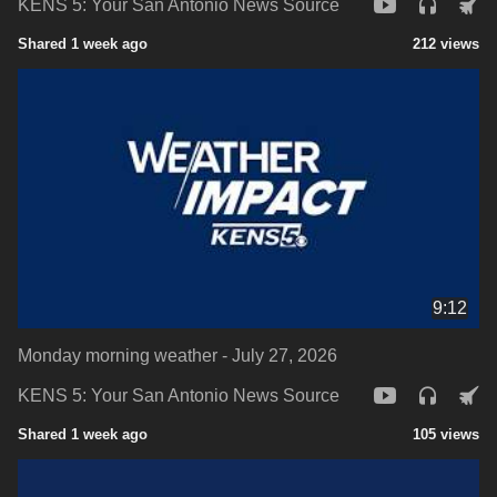
KENS 5: Your San Antonio News Source
Shared 1 week ago
212 views
9:12
Monday morning weather - July 27, 2026
KENS 5: Your San Antonio News Source
Shared 1 week ago
105 views