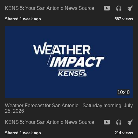
KENS 5: Your San Antonio News Source
Shared 1 week ago
587 views
10:40
Weather Forecast for San Antonio - Saturday morning, July
25, 2026
KENS 5: Your San Antonio News Source
Shared 1 week ago
214 views