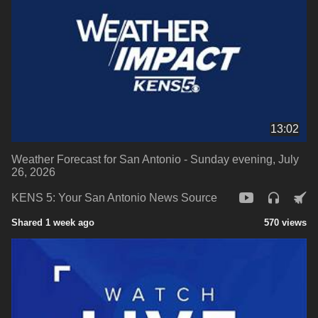
13:02
Weather Forecast for San Antonio - Sunday evening, July
26, 2026
KENS 5: Your San Antonio News Source
Shared 1 week ago
570 views