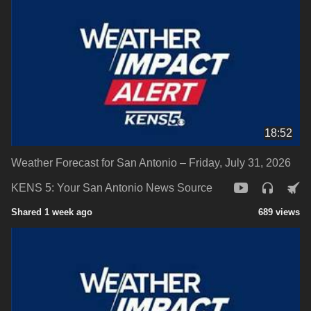
18:52
Weather Forecast for San Antonio – Friday, July 31, 2026
KENS 5: Your San Antonio News Source
Shared 1 week ago
689 views