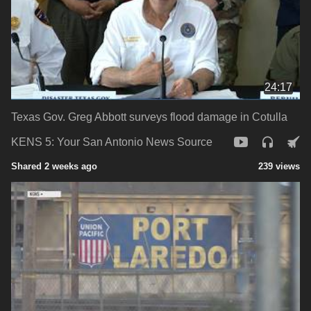
24:17
Texas Gov. Greg Abbott surveys flood damage in Cotulla
KENS 5: Your San Antonio News Source
Shared 2 weeks ago
239 views