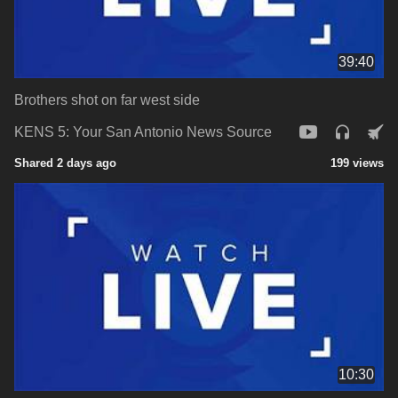
39:40
Brothers shot on far west side
KENS 5: Your San Antonio News Source
Shared 2 days ago
199 views
10:30