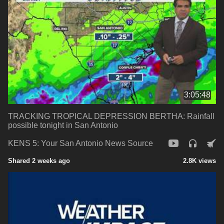
3:05:48
TRACKING TROPICAL DEPRESSION BERTHA: Rainfall
possible tonight in San Antonio
KENS 5: Your San Antonio News Source
Shared 2 weeks ago
2.8K views