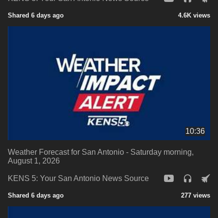
Shared 6 days ago
4.6K views
10:36
Weather Forecast for San Antonio - Saturday morning,
August 1, 2026
KENS 5: Your San Antonio News Source
Shared 6 days ago
277 views