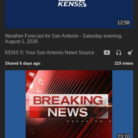
12:58
Weather Forecast for San Antonio - Saturday evening,
August 1, 2026
KENS 5: Your San Antonio News Source
Shared 6 days ago
219 views
23:10