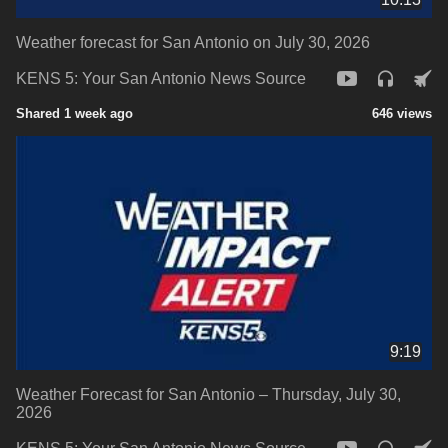
Weather forecast for San Antonio on July 30, 2026
KENS 5: Your San Antonio News Source
Shared 1 week ago
646 views
9:19
Weather Forecast for San Antonio – Thursday, July 30,
2026