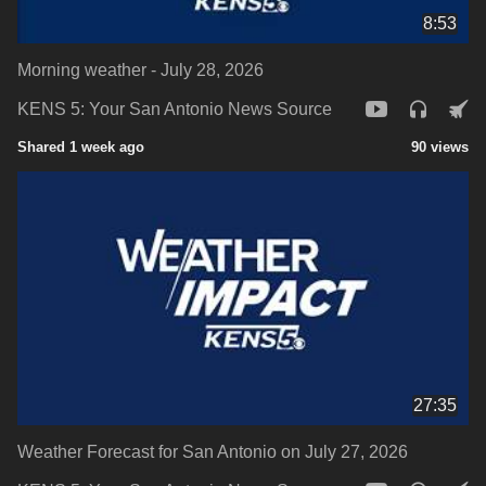
8:53
Morning weather - July 28, 2026
KENS 5: Your San Antonio News Source
Shared 1 week ago
90 views
27:35
Weather Forecast for San Antonio on July 27, 2026