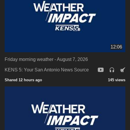
12:06
Friday morning weather - August 7, 2026
KENS 5: Your San Antonio News Source
Shared 12 hours ago
145 views