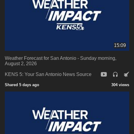
15:09
Weather Forecast for San Antonio - Sunday morning,
August 2, 2026
KENS 5: Your San Antonio News Source
Shared 5 days ago
304 views