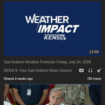
13:58
San Antonio Weather Forecast: Friday, July 24, 2026
KENS 5: Your San Antonio News Source
Shared 2 weeks ago
720 views