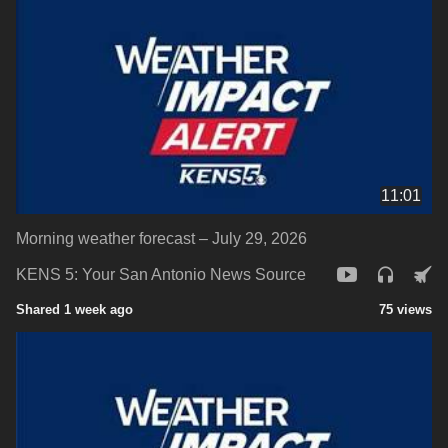
11:01
Morning weather forecast – July 29, 2026
KENS 5: Your San Antonio News Source
Shared 1 week ago
75 views