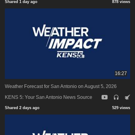
Shared 1 day ago
878 views
16:27
Weather Forecast for San Antonio on August 5, 2026
KENS 5: Your San Antonio News Source
Shared 2 days ago
529 views