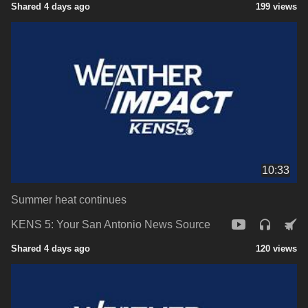
Shared 4 days ago
199 views
10:33
Summer heat continues
KENS 5: Your San Antonio News Source
Shared 4 days ago
120 views