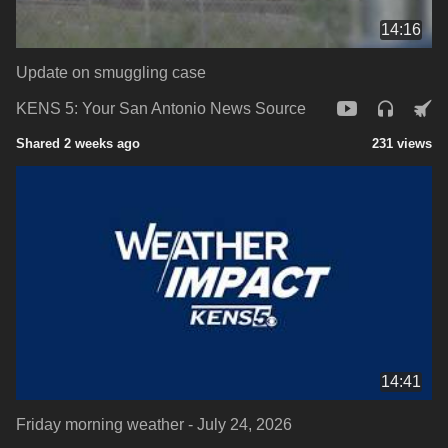
14:16
Update on smuggling case
KENS 5: Your San Antonio News Source
Shared 2 weeks ago
231 views
14:41
Friday morning weather - July 24, 2026