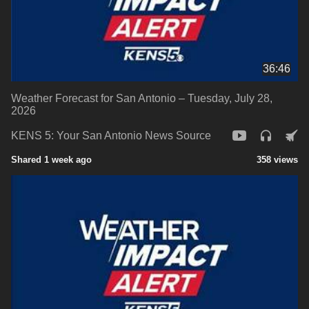
36:46
Weather Forecast for San Antonio – Tuesday, July 28,
2026
KENS 5: Your San Antonio News Source
Shared 1 week ago
358 views