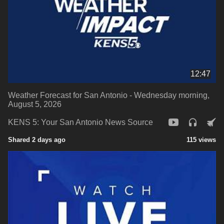
12:47
Weather Forecast for San Antonio - Wednesday morning,
August 5, 2026
KENS 5: Your San Antonio News Source
Shared 2 days ago
115 views