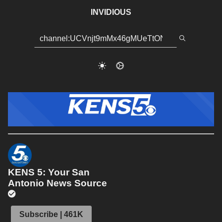
INVIDIOUS
KENS 5: Your San
Antonio News Source
Subscribe | 461K