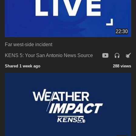
22:30
Far west-side incident
KENS 5: Your San Antonio News Source
Shared 1 week ago
288 views