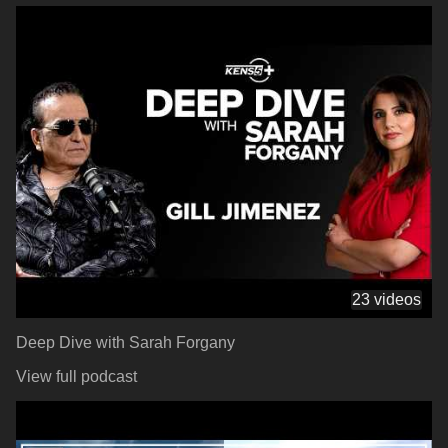
23 videos
Deep Dive with Sarah Forgany
View full podcast