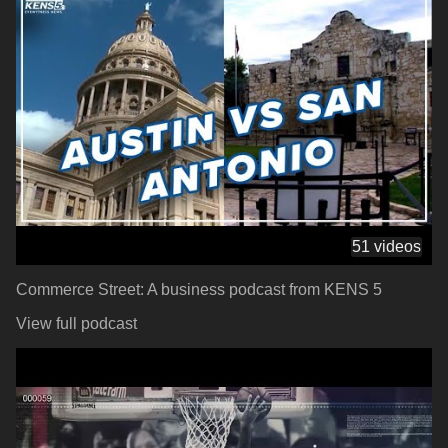
51 videos
Commerce Street: A business podcast from KENS 5
View full podcast