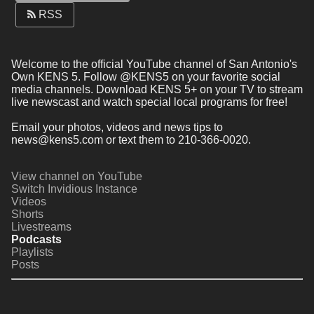
RSS
Welcome to the official YouTube channel of San Antonio's 
Own KENS 5. Follow @KENS5 on your favorite social 
media channels. Download KENS 5+ on your TV to stream 
live newscast and watch special local programs for free!
Email your photos, videos and news tips to 
news@kens5.com or text them to 210-366-0020.
View channel on YouTube
Switch Invidious Instance
Videos
Shorts
Livestreams
Podcasts
Playlists
Posts