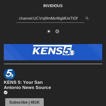
INVIDIOUS
KENS 5: Your San
Antonio News Source
Subscribe | 461K