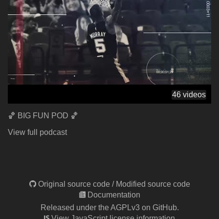
46 videos
🏀 BIG FUN POD 🏀
View full podcast
Original source code
/
Modified source code
Documentation
Released under the AGPLv3 on GitHub.
View JavaScript license information.