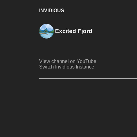
INVIDIOUS
Excited Fjord
View channel on YouTube
Switch Invidious Instance