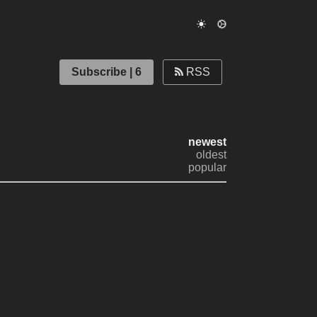
Subscribe | 6
RSS
newest
oldest
popular