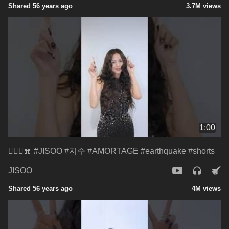
Shared 56 years ago
3.7M views
1:00
😵‍💫🌀🫨 #JISOO #지수 #AMORTAGE #earthquake #shorts
JISOO
Shared 56 years ago
4M views