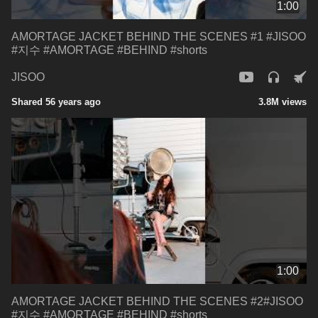
1:00
AMORTAGE JACKET BEHIND THE SCENES #1 #JISOO
#지수 #AMORTAGE #BEHIND #shorts
JISOO
Shared 56 years ago
3.8M views
1:00
AMORTAGE JACKET BEHIND THE SCENES #2#JISOO
#지수 #AMORTAGE #BEHIND #shorts