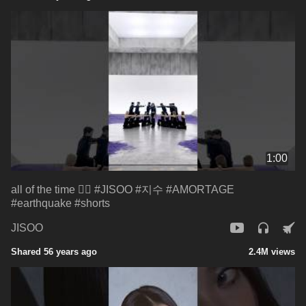
1:00
all of the time ❤️‍🔥 #JISOO #지수 #AMORTAGE
#earthquake #shorts
JISOO
Shared 56 years ago
2.4M views