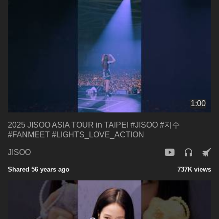
1:00
2025 JISOO ASIA TOUR in TAIPEI #JISOO #지수
#FANMEET #LIGHTS_LOVE_ACTION
JISOO
Shared 56 years ago
737K views