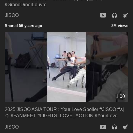
#GrandDinerLouvre
JISOO
Shared 56 years ago
2M views
1:00
2025 JISOO ASIA TOUR : Your Love Spoiler #JISOO #지
수 #FANMEET #LIGHTS_LOVE_ACTION #YourLove
JISOO