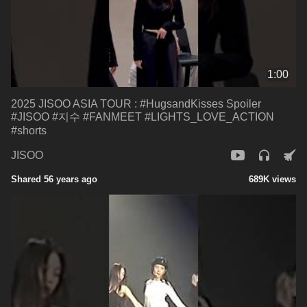
1:00
2025 JISOO ASIA TOUR : #HugsandKisses Spoiler
#JISOO #지수 #FANMEET #LIGHTS_LOVE_ACTION
#shorts
JISOO
Shared 56 years ago
689K views