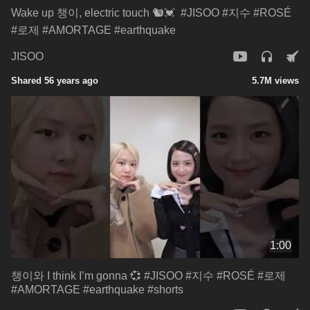
Wake up 챙이, electric touch 🐿️💓 ​ #JISOO #지수 #ROSÉ
#로제 #AMORTAGE #earthquake
JISOO
Shared 56 years ago
5.7M views
1:00
챙이와 I think I’m gonna 💞​ #JISOO #지수 #ROSÉ #로제
#AMORTAGE #earthquake #shorts