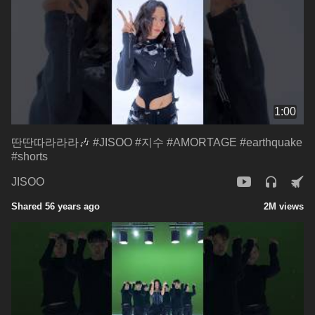
1:00
딴딴따라라라🎶 #JISOO #지수 #AMORTAGE #earthquake
#shorts
JISOO
Shared 56 years ago
2M views