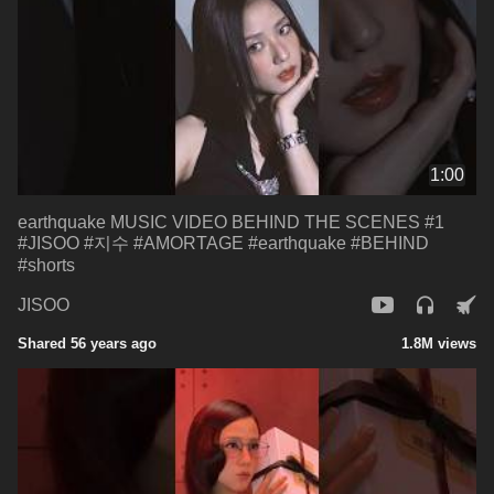
1:00
earthquake MUSIC VIDEO BEHIND THE SCENES #1
#JISOO #지수 #AMORTAGE #earthquake #BEHIND
#shorts
JISOO
Shared 56 years ago
1.8M views