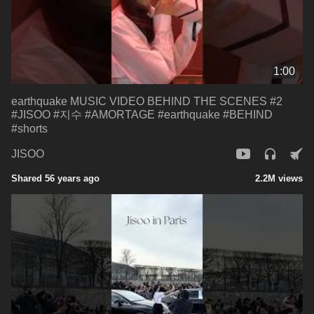
1:00
earthquake MUSIC VIDEO BEHIND THE SCENES #2
#JISOO #지수 #AMORTAGE #earthquake #BEHIND
#shorts
JISOO
Shared 56 years ago
2.2M views