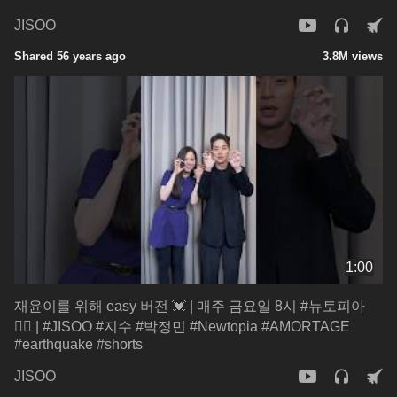
JISOO
Shared 56 years ago
3.8M views
1:00
재윤이를 위해 easy 버전 💓 | 매주 금요일 8시 #뉴토피아
🧟‍♂ | #JISOO #지수 #박정민 #Newtopia #AMORTAGE
#earthquake #shorts
JISOO