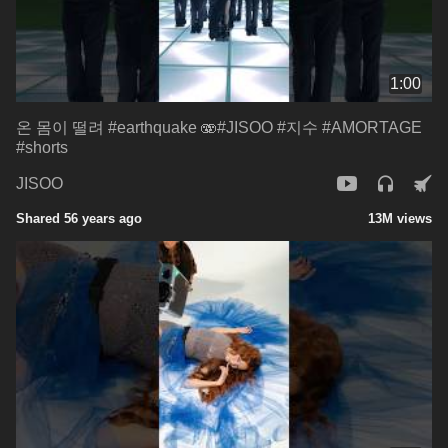
1:00
온 몸이 떨려 #earthquake 🫨#JISOO #지수 #AMORTAGE
#shorts
JISOO
Shared 56 years ago
13M views