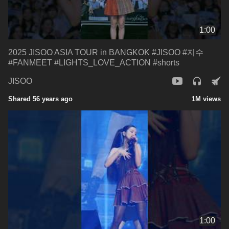
1:00
2025 JISOO ASIA TOUR in BANGKOK #JISOO #지수
#FANMEET #LIGHTS_LOVE_ACTION #shorts
JISOO
Shared 56 years ago
1M views
1:00