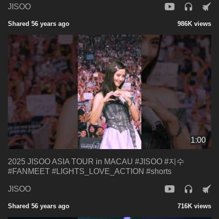
JISOO
Shared 56 years ago
986K views
1:00
2025 JISOO ASIA TOUR in MACAU #JISOO #지수
#FANMEET #LIGHTS_LOVE_ACTION #shorts
JISOO
Shared 56 years ago
716K views