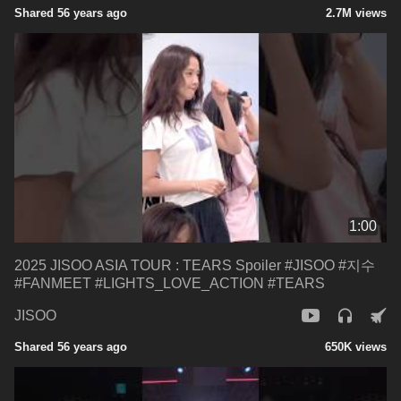
Shared 56 years ago
2.7M views
1:00
2025 JISOO ASIA TOUR : TEARS Spoiler #JISOO #지수
#FANMEET #LIGHTS_LOVE_ACTION #TEARS
JISOO
Shared 56 years ago
650K views