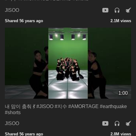
JISOO
Shared 56 years ago
2.1M views
1:00
내 맘이 춤춰 💃 #JISOO #지수 #AMORTAGE #earthquake
#shorts
JISOO
Shared 56 years ago
2.8M views