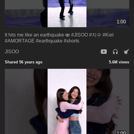
1:00
It hits me like an earthquake 🫨 #JISOO #지수 #Kiel
#AMORTAGE #earthquake #shorts
JISOO
Shared 56 years ago
5.6M views
1:00