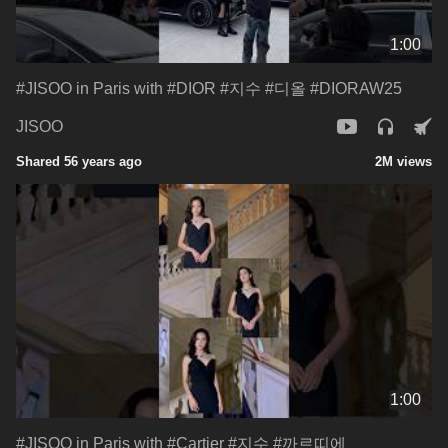
1:00
#JISOO in Paris with #DIOR #지수 #디올 #DIORAW25
JISOO
Shared 56 years ago
2M views
1:00
#JISOO in Paris with #Cartier #지수 #까르띠에