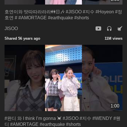
호연이와 땃따따라라라👭🏻🎶 #JISOO #지수 #Hoyeon #정
호연 # #AMORTAGE #earthquake #shorts
JISOO
Shared 56 years ago
11M views
1:00
#완디 와 I think I’m gonna 💓 #JISOO #지수 #WENDY #웬
디 #AMORTAGE #earthquake #shorts