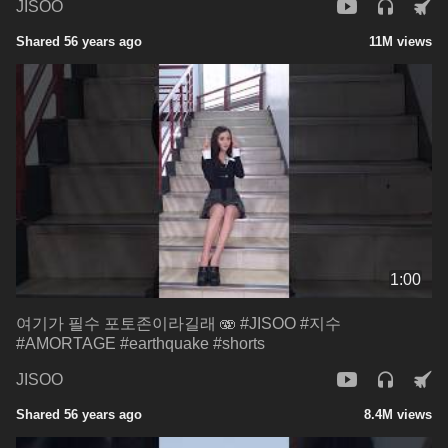
JISOO
Shared 56 years ago
11M views
1:00
여기가 필수 포토존이라길래 🫨 #JISOO #지수
#AMORTAGE #earthquake #shorts
JISOO
Shared 56 years ago
8.4M views