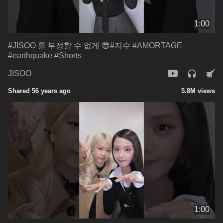
1:00
#JISOO 를 부정할 수 없게 😎#지수 #AMORTAGE
#earthquake #Shorts
JISOO
Shared 56 years ago
5.8M views
1:00