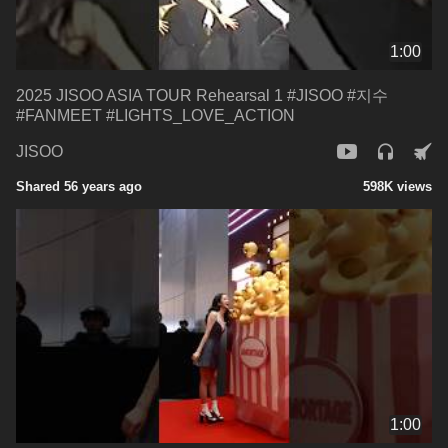
1:00
2025 JISOO ASIA TOUR Rehearsal 1 #JISOO #지수
#FANMEET #LIGHTS_LOVE_ACTION
JISOO
Shared 56 years ago
598K views
1:00