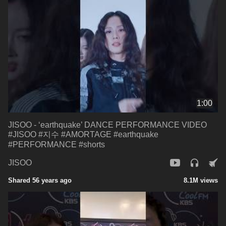
1:00
JISOO - ‘earthquake’ DANCE PERFORMANCE VIDEO
#JISOO #지수 #AMORTAGE #earthquake
#PERFORMANCE #shorts
JISOO
Shared 56 years ago
8.1M views