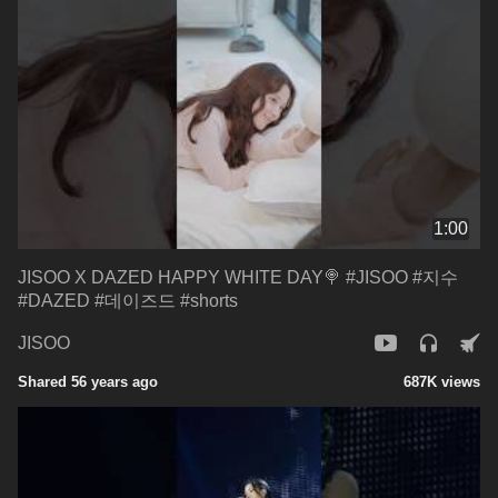
1:00
JISOO X DAZED HAPPY WHITE DAY🍭 #JISOO #지수
#DAZED #데이즈드 #shorts
JISOO
Shared 56 years ago
687K views