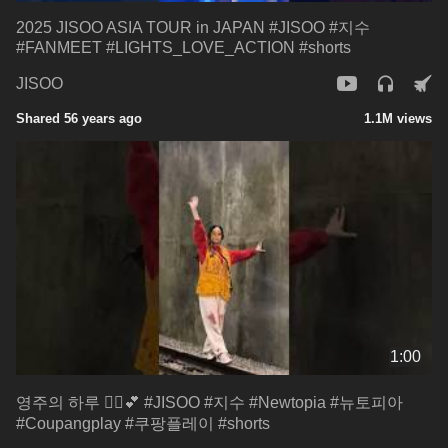
2025 JISOO ASIA TOUR in JAPAN #JISOO #지수
#FANMEET #LIGHTS_LOVE_ACTION #shorts
JISOO
Shared 56 years ago
1.1M views
1:00
영주의 하루 🧟‍♂️💕 #JISOO #지수 #Newtopia #뉴토피아
#Coupangplay #쿠팡플레이 #shorts