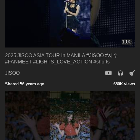
1:00
2025 JISOO ASIA TOUR in MANILA #JISOO #지수
#FANMEET #LIGHTS_LOVE_ACTION #shorts
JISOO
Shared 56 years ago
650K views