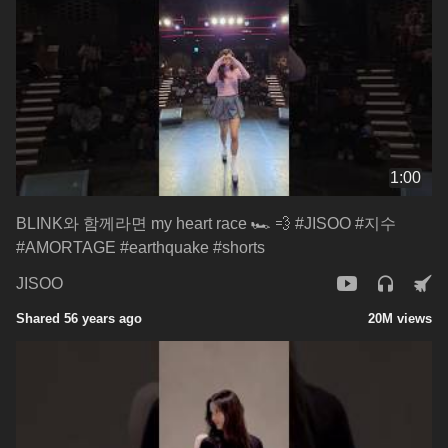
1:00
BLINK와 함께라면 my heart race 🏎 💨 #JISOO #지수
#AMORTAGE #earthquake #shorts
JISOO
Shared 56 years ago
20M views