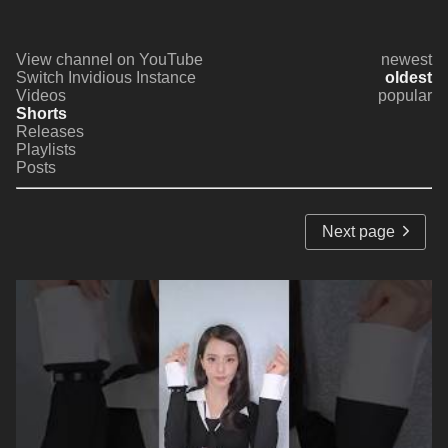
View channel on YouTube
newest
Switch Invidious Instance
oldest
Videos
popular
Shorts
Releases
Playlists
Posts
Next page