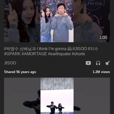
1:00
#박명수 선배님과 I think I’m gonna 🤗 #JISOO #지수
#GPARK #AMORTAGE #earthquake #shorts
JISOO
Shared 56 years ago
1.2M views