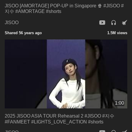
JISOO [AMORTAGE] POP-UP in Singapore 🍿 #JISOO #
지수 #AMORTAGE #shorts
JISOO
Shared 56 years ago
1.5M views
1:00
2025 JISOO ASIA TOUR Rehearsal 2 #JISOO #지수
#FANMEET #LIGHTS_LOVE_ACTION #shorts