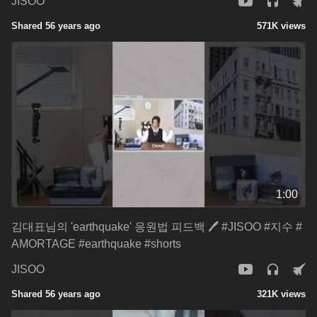
JISOO
Shared 56 years ago
571K views
1:00
김대표님의 'earthquake' 응원법 피드백 🖊️ #JISOO #지수 #
AMORTAGE #earthquake #shorts
JISOO
Shared 56 years ago
321K views