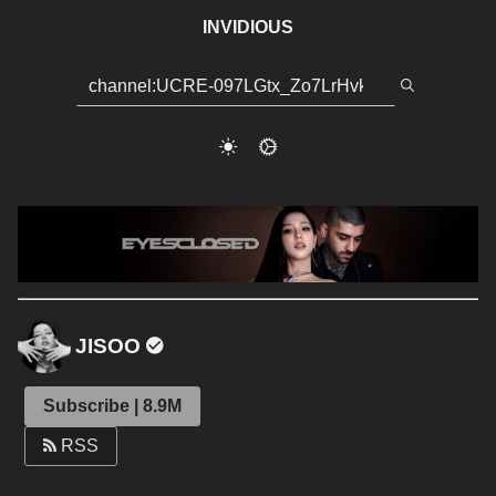
INVIDIOUS
JISOO
Subscribe | 8.9M
RSS