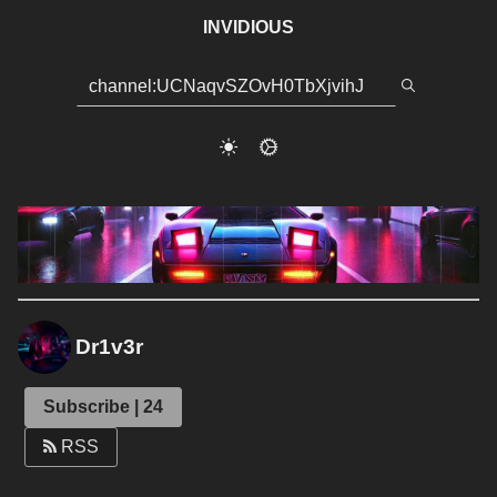
INVIDIOUS
Dr1v3r
Subscribe | 24
RSS