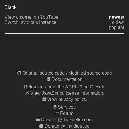
Blank 
View channel on YouTube
newest
Switch Invidious Instance
oldest
popular
Original source code
/
Modified source code
Documentation
Released under the AGPLv3 on GitHub.
View JavaScript license information.
View privacy policy.
Services
Forum
Donate @ Tiekoetter.com
Donate @ Invidious.io