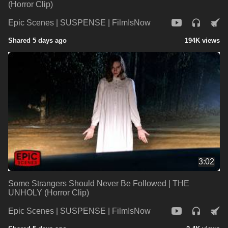
(Horror Clip)
Epic Scenes | SUSPENSE | FilmIsNow
Shared 5 days ago
194K views
3:02
Some Strangers Should Never Be Followed | THE
UNHOLY (Horror Clip)
Epic Scenes | SUSPENSE | FilmIsNow