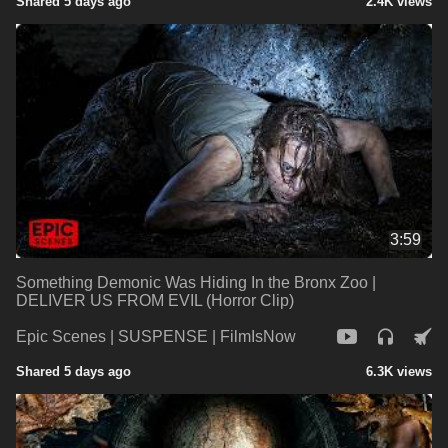
Shared 5 days ago
2.4K views
3:59
Something Demonic Was Hiding In the Bronx Zoo |
DELIVER US FROM EVIL (Horror Clip)
Epic Scenes | SUSPENSE | FilmIsNow
Shared 5 days ago
6.3K views