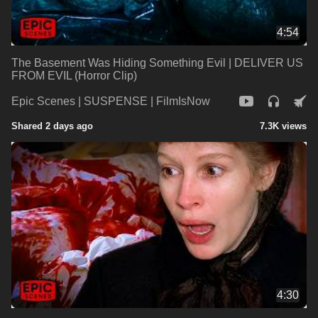
4:54
The Basement Was Hiding Something Evil | DELIVER US
FROM EVIL (Horror Clip)
Epic Scenes | SUSPENSE | FilmIsNow
Shared 2 days ago
7.3K views
4:30