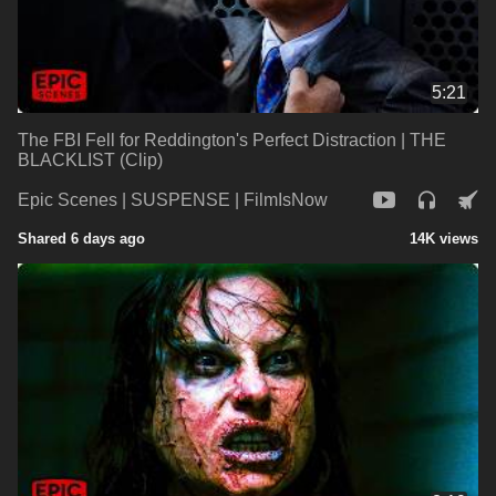
5:21
The FBI Fell for Reddington's Perfect Distraction | THE
BLACKLIST (Clip)
Epic Scenes | SUSPENSE | FilmIsNow
Shared 6 days ago
14K views