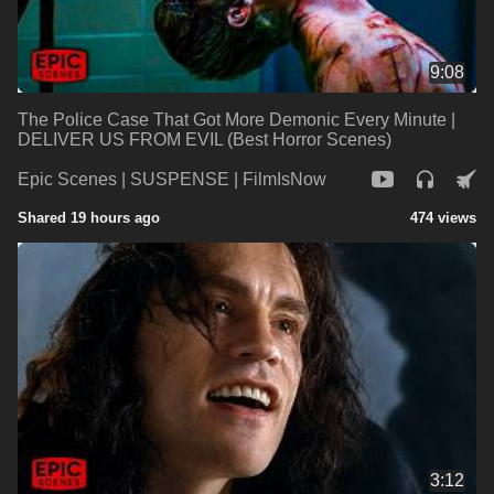
9:08
The Police Case That Got More Demonic Every Minute |
DELIVER US FROM EVIL (Best Horror Scenes)
Epic Scenes | SUSPENSE | FilmIsNow
Shared 19 hours ago
474 views
3:12