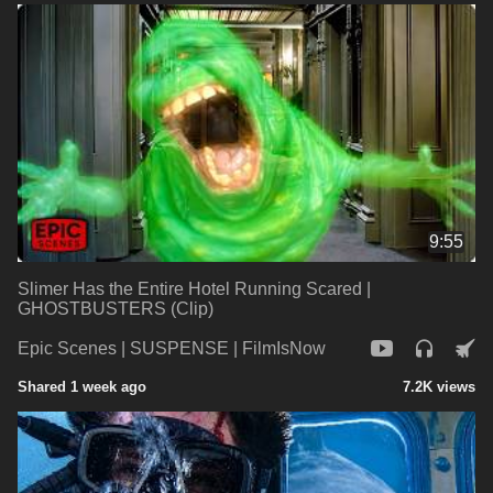
9:55
Slimer Has the Entire Hotel Running Scared |
GHOSTBUSTERS (Clip)
Epic Scenes | SUSPENSE | FilmIsNow
Shared 1 week ago
7.2K views