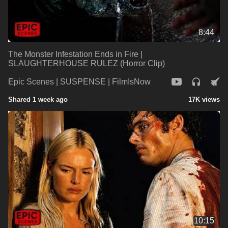
8:44
The Monster Infestation Ends in Fire |
SLAUGHTERHOUSE RULEZ (Horror Clip)
Epic Scenes | SUSPENSE | FilmIsNow
Shared 1 week ago
17K views
10:15