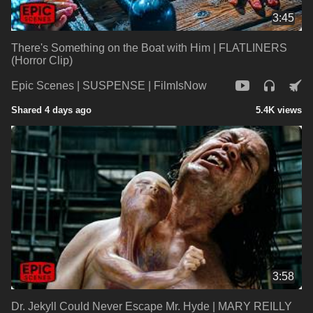
3:45
There's Something on the Boat with Him | FLATLINERS
(Horror Clip)
Epic Scenes | SUSPENSE | FilmIsNow
Shared 4 days ago
5.4K views
3:58
Dr. Jekyll Could Never Escape Mr. Hyde | MARY REILLY