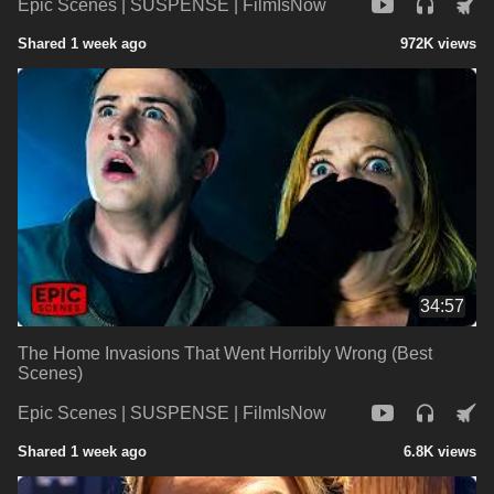
Epic Scenes | SUSPENSE | FilmIsNow
Shared 1 week ago
972K views
34:57
The Home Invasions That Went Horribly Wrong (Best
Scenes)
Epic Scenes | SUSPENSE | FilmIsNow
Shared 1 week ago
6.8K views