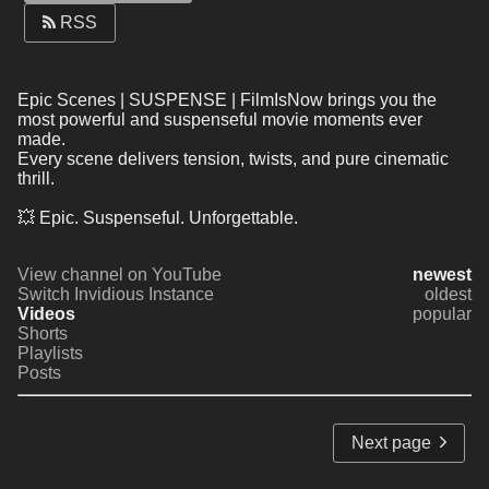
RSS
Epic Scenes | SUSPENSE | FilmIsNow brings you the 
most powerful and suspenseful movie moments ever 
made.
Every scene delivers tension, twists, and pure cinematic 
thrill.
💥 Epic. Suspenseful. Unforgettable.
View channel on YouTube
newest
Switch Invidious Instance
oldest
Videos
popular
Shorts
Playlists
Posts
Next page