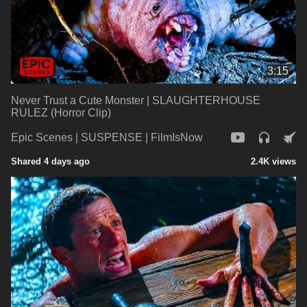
3:15
Never Trust a Cute Monster | SLAUGHTERHOUSE
RULEZ (Horror Clip)
Epic Scenes | SUSPENSE | FilmIsNow
Shared 4 days ago
2.4K views