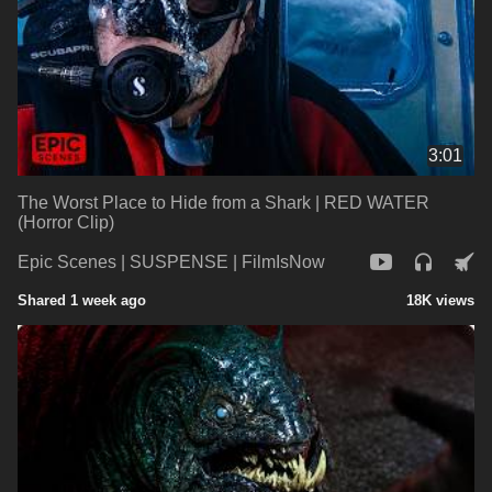
3:01
The Worst Place to Hide from a Shark | RED WATER
(Horror Clip)
Epic Scenes | SUSPENSE | FilmIsNow
Shared 1 week ago
18K views