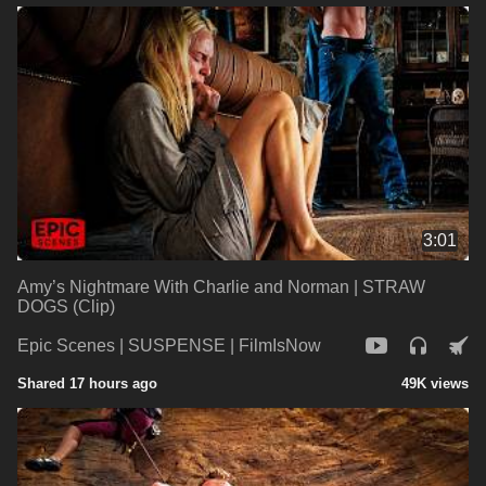
3:01
Amy’s Nightmare With Charlie and Norman | STRAW
DOGS (Clip)
Epic Scenes | SUSPENSE | FilmIsNow
Shared 17 hours ago
49K views