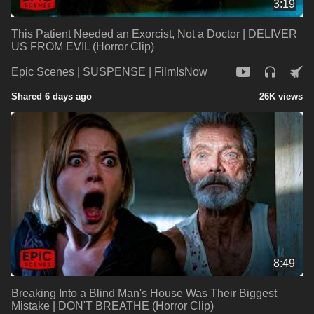
3:19
This Patient Needed an Exorcist, Not a Doctor | DELIVER
US FROM EVIL (Horror Clip)
Epic Scenes | SUSPENSE | FilmIsNow
Shared 6 days ago
26K views
8:49
Breaking Into a Blind Man's House Was Their Biggest
Mistake | DON'T BREATHE (Horror Clip)