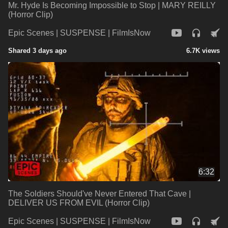
Mr. Hyde Is Becoming Impossible to Stop | MARY REILLY
(Horror Clip)
Epic Scenes | SUSPENSE | FilmIsNow
Shared 3 days ago
6.7K views
6:32
The Soldiers Should've Never Entered That Cave |
DELIVER US FROM EVIL (Horror Clip)
Epic Scenes | SUSPENSE | FilmIsNow