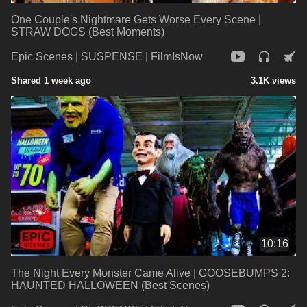
One Couple's Nightmare Gets Worse Every Scene |
STRAW DOGS (Best Moments)
Epic Scenes | SUSPENSE | FilmIsNow
Shared 1 week ago
3.1K views
10:16
The Night Every Monster Came Alive | GOOSEBUMPS 2:
HAUNTED HALLOWEEN (Best Scenes)