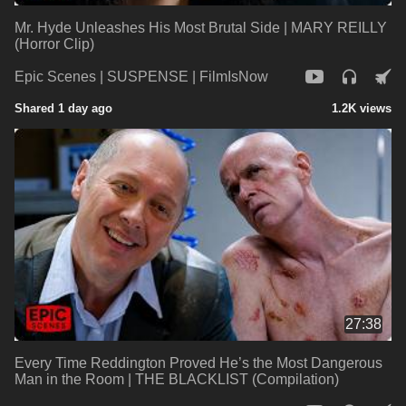
Mr. Hyde Unleashes His Most Brutal Side | MARY REILLY
(Horror Clip)
Epic Scenes | SUSPENSE | FilmIsNow
Shared 1 day ago
1.2K views
27:38
Every Time Reddington Proved He’s the Most Dangerous
Man in the Room | THE BLACKLIST (Compilation)