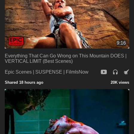
9:16
Everything That Can Go Wrong on This Mountain DOES |
VERTICAL LIMIT (Best Scenes)
Epic Scenes | SUSPENSE | FilmIsNow
Shared 18 hours ago
20K views