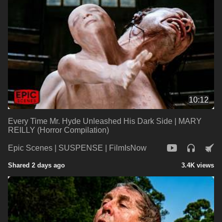
10:12
Every Time Mr. Hyde Unleashed His Dark Side | MARY
REILLY (Horror Compilation)
Epic Scenes | SUSPENSE | FilmIsNow
Shared 2 days ago
3.4K views