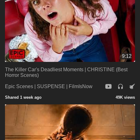
9:12
The Killer Car's Deadliest Moments | CHRISTINE (Best
Horror Scenes)
Epic Scenes | SUSPENSE | FilmIsNow
Shared 1 week ago
49K views