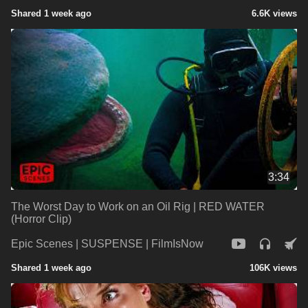
Shared 1 week ago
6.6K views
3:34
The Worst Day to Work on an Oil Rig | RED WATER
(Horror Clip)
Epic Scenes | SUSPENSE | FilmIsNow
Shared 1 week ago
106K views