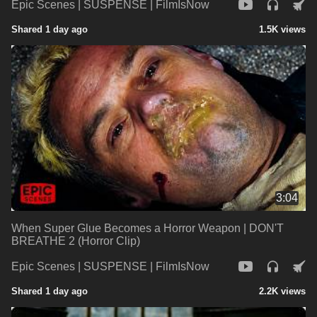
Epic Scenes | SUSPENSE | FilmIsNow
Shared 1 day ago
1.5K views
3:04
When Super Glue Becomes a Horror Weapon | DON'T
BREATHE 2 (Horror Clip)
Epic Scenes | SUSPENSE | FilmIsNow
Shared 1 day ago
2.2K views