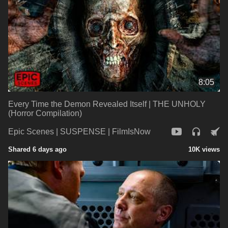
8:05
Every Time the Demon Revealed Itself | THE UNHOLY
(Horror Compilation)
Epic Scenes | SUSPENSE | FilmIsNow
Shared 6 days ago
10K views