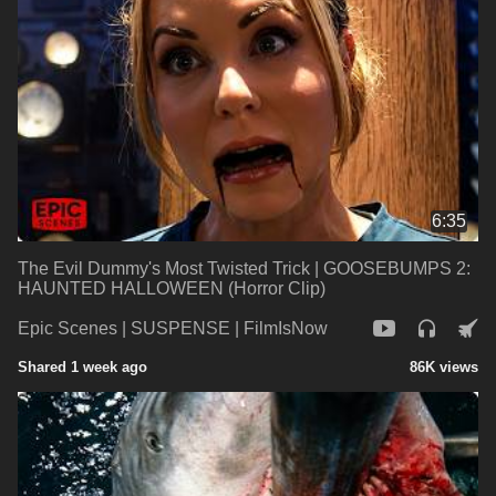
6:35
The Evil Dummy's Most Twisted Trick | GOOSEBUMPS 2:
HAUNTED HALLOWEEN (Horror Clip)
Epic Scenes | SUSPENSE | FilmIsNow
Shared 1 week ago
86K views