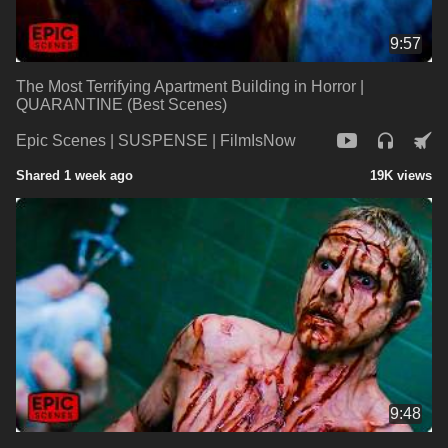
9:57
The Most Terrifying Apartment Building in Horror |
QUARANTINE (Best Scenes)
Epic Scenes | SUSPENSE | FilmIsNow
Shared 1 week ago
19K views
9:48