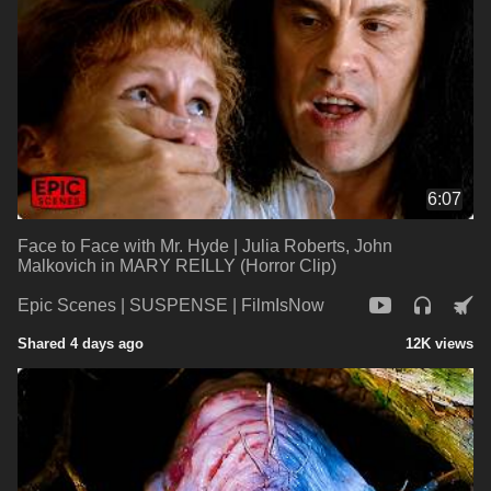
6:07
Face to Face with Mr. Hyde | Julia Roberts, John
Malkovich in MARY REILLY (Horror Clip)
Epic Scenes | SUSPENSE | FilmIsNow
Shared 4 days ago
12K views