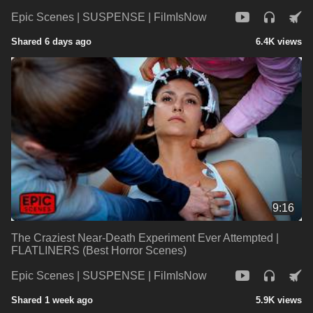
Epic Scenes | SUSPENSE | FilmIsNow
Shared 6 days ago
6.4K views
9:16
The Craziest Near-Death Experiment Ever Attempted |
FLATLINERS (Best Horror Scenes)
Epic Scenes | SUSPENSE | FilmIsNow
Shared 1 week ago
5.9K views