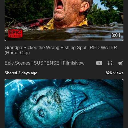
3:04
Grandpa Picked the Wrong Fishing Spot | RED WATER
(Horror Clip)
Epic Scenes | SUSPENSE | FilmIsNow
Shared 2 days ago
82K views