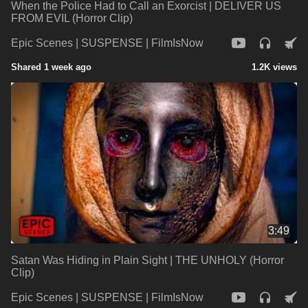
When the Police Had to Call an Exorcist | DELIVER US
FROM EVIL (Horror Clip)
Epic Scenes | SUSPENSE | FilmIsNow
Shared 1 week ago
1.2K views
3:49
Satan Was Hiding in Plain Sight | THE UNHOLY (Horror
Clip)
Epic Scenes | SUSPENSE | FilmIsNow