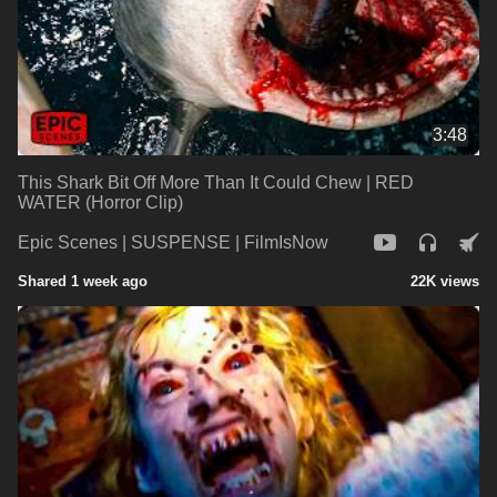
3:48
This Shark Bit Off More Than It Could Chew | RED
WATER (Horror Clip)
Epic Scenes | SUSPENSE | FilmIsNow
Shared 1 week ago
22K views