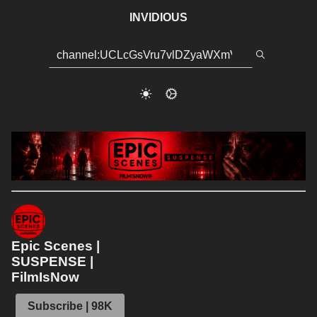
INVIDIOUS
Epic Scenes |
SUSPENSE |
FilmIsNow
Subscribe | 98K