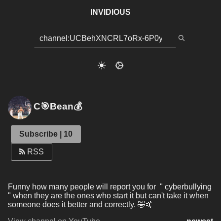
INVIDIOUS
C🎯Bean💰
Subscribe | 10
RSS
Funny how many people will report you for  " cyberbullying 
" when they are the ones who start it but can't take it when 
someone does it better and correctly. 🤣🤙