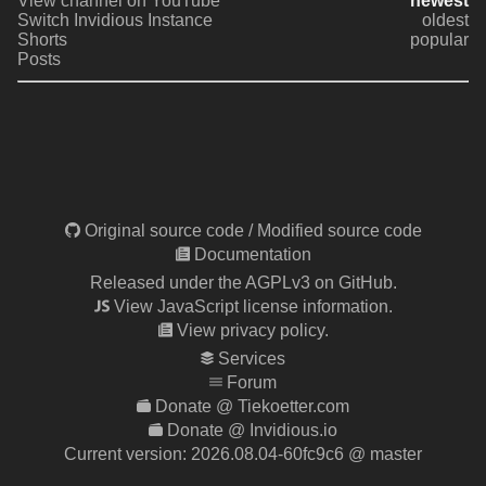
View channel on YouTube
newest
Switch Invidious Instance
oldest
Shorts
popular
Posts
Original source code
/
Modified source code
Documentation
Released under the AGPLv3 on GitHub.
View JavaScript license information.
View privacy policy.
Services
Forum
Donate @ Tiekoetter.com
Donate @ Invidious.io
Current version:
2026.08.04-60fc9c6
@ master