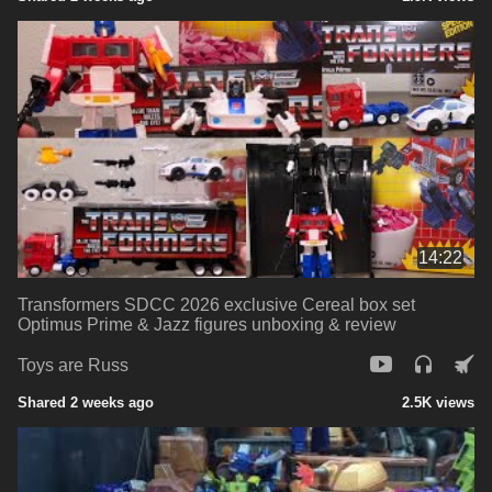
14:22
Transformers SDCC 2026 exclusive Cereal box set
Optimus Prime & Jazz figures unboxing & review
Toys are Russ
Shared 2 weeks ago
2.5K views