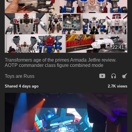
22:41
Transformers age of the primes Armada Jetfire review.
AOTP commander class figure combined mode
Toys are Russ
Shared 4 days ago
2.7K views