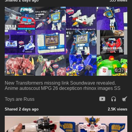
Shared 2 days ago
335 views
6:37
New Transformers missing link Soundwave revealed.
Anime autoscout MPG 26 decepticon rhinox images SS
Toys are Russ
Shared 2 days ago
2.5K views