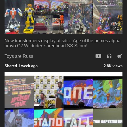
1:40
New transformers display at sdcc. Age of the primes alpha
bravo G2 Wildrider. shredhead SS Scorn!
Toys are Russ
Shared 1 week ago
2.8K views