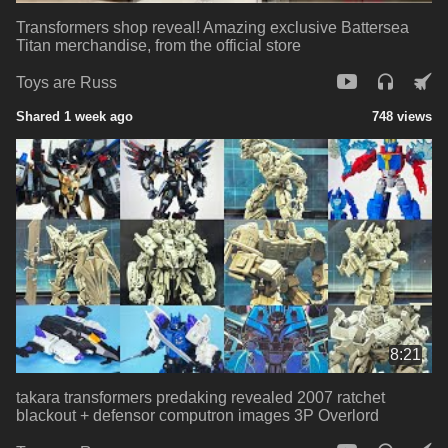
Transformers shop reveal! Amazing exclusive Battersea
Titan merchandise, from the official store
Toys are Russ
Shared 1 week ago
748 views
8:21
takara transformers predaking revealed 2007 ratchet
blackout + defensor computron images 3P Overlord