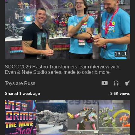
16:11
SDCC 2026 Hasbro Transformers team interview with
Evan & Nate Studio series, made to order & more
Toys are Russ
Shared 1 week ago
9.6K views