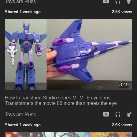
Toys are Russ
Shared 1 week ago
2.5K views
3:49
How to transform Studio series MTMTE cyclonus.
Transformers the movie 86 more than meets the eye
Toys are Russ
Shared 1 week ago
2.6K views