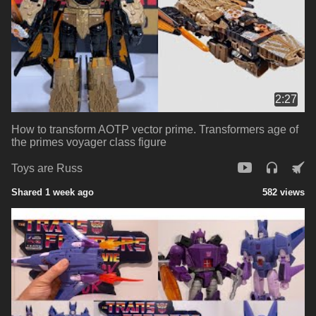
2:27
How to transform AOTP vector prime. Transformers age of
the primes voyager class figure
Toys are Russ
Shared 1 week ago
582 views