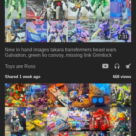
7:31
New in hand images takara transformers beast wars
Galvatron, green lio convoy, missing link Grimlock
Toys are Russ
Shared 1 week ago
668 views