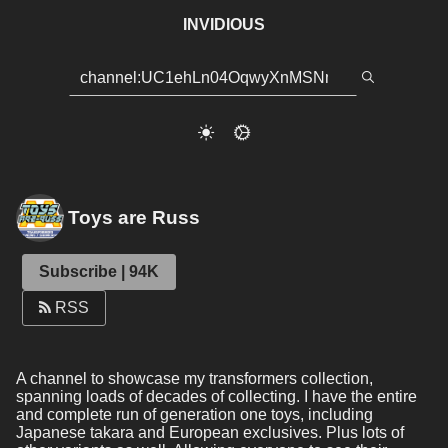
INVIDIOUS
Toys are Russ
Subscribe | 94K
RSS
A channel to showcase my transformers collection, 
spanning loads of decades of collecting. I have the entire 
and complete run of generation one toys, including 
Japanese takara and European exclusives. Plus lots of 