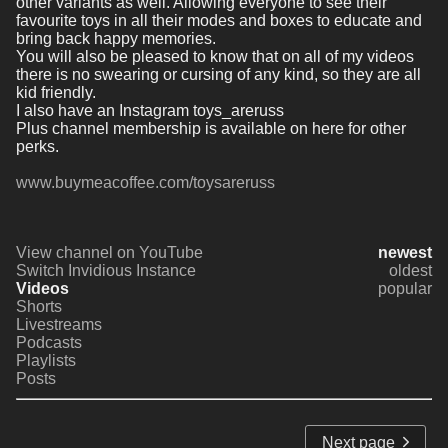
other variants as well. Allowing everyone to see their 
favourite toys in all their modes and boxes to educate and 
bring back happy memories. 
You will also be pleased to know that on all of my videos 
there is no swearing or cursing of any kind, so they are all 
kid friendly.
I also have an Instagram toys_areruss
Plus channel membership is available on here for other 
perks. 
www.buymeacoffee.com/toysareruss
View channel on YouTube
newest
Switch Invidious Instance
oldest
Videos
popular
Shorts
Livestreams
Podcasts
Playlists
Posts
Next page