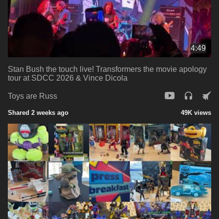
4:49
Stan Bush the touch live! Transformers the movie apology
tour at SDCC 2026 & Vince Dicola
Toys are Russ
Shared 2 weeks ago
49K views