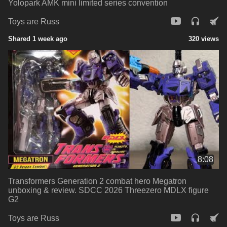
Yolopark AMK mini limited series convention
Toys are Russ
Shared 1 week ago
320 views
8:08
Transformers Generation 2 combat hero Megatron
unboxing & review. SDCC 2026 Threezero MDLX figure
G2
Toys are Russ