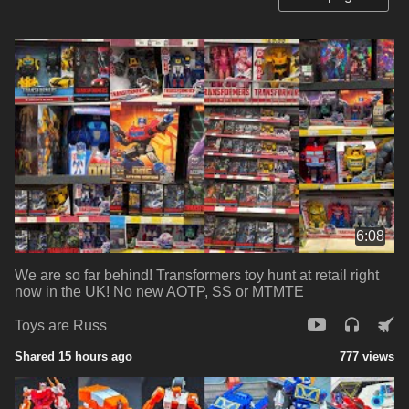
6:08
We are so far behind! Transformers toy hunt at retail right
now in the UK! No new AOTP, SS or MTMTE
Toys are Russ
Shared 15 hours ago
777 views