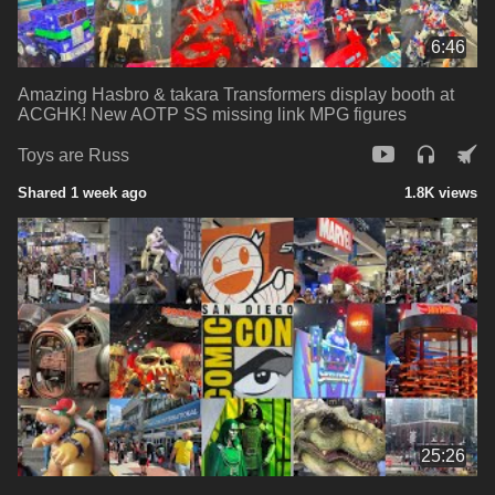
6:46
Amazing Hasbro & takara Transformers display booth at
ACGHK! New AOTP SS missing link MPG figures
Toys are Russ
Shared 1 week ago
1.8K views
25:26