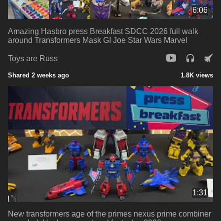
6:06
Amazing Hasbro press Breakfast SDCC 2026 full walk
around Transformers Mask GI Joe Star Wars Marvel
Toys are Russ
Shared 2 weeks ago
1.8K views
1:31
New transformers age of the primes nexus prime combiner