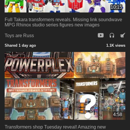
10:15
Full Takara transformers reveals. Missing link soundwave
MPG Rhinox studio series figures new images
Toys are Russ
Shared 1 day ago
1.1K views
4:58
Transformers shop Tuesday reveal! Amazing new