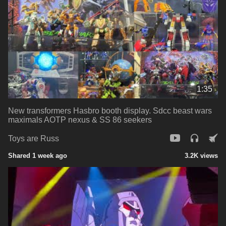
1:35
New transformers Hasbro booth display. Sdcc beast wars
maximals AOTP nexus & SS 86 seekers
Toys are Russ
Shared 1 week ago
3.2K views