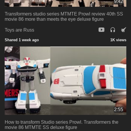
9:42
Transformers studio series MTMTE Prowl review 40th SS
movie 86 more than meets the eye deluxe figure
Toys are Russ
Shared 1 week ago
1K views
2:55
How to transform Studio series Prowl. Transformers the
movie 86 MTMTE SS deluxe figure