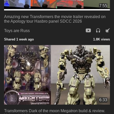
7:55
Amazing new Transformers the movie trailer revealed on
the Apology tour Hasbro panel SDCC 2026
Toys are Russ
Shared 1 week ago
1.8K views
6:33
Transformers Dark of the moon Megatron build & review.