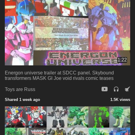
1:22
Energon universe trailer at SDCC panel. Skybound
transformers MASK GI Joe void rivals comic teases
Toys are Russ
Shared 1 week ago
1.5K views