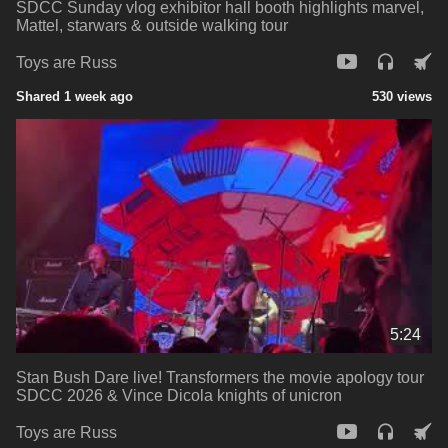
SDCC Sunday vlog exhibitor hall booth highlights marvel,
Mattel, starwars & outside walking tour
Toys are Russ
Shared 1 week ago
530 views
5:24
Stan Bush Dare live! Transformers the movie apology tour
SDCC 2026 & Vince Dicola knights of unicron
Toys are Russ