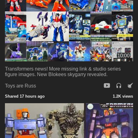
10:00
Transformers news! More missing link & studio series
figure images. New Blokees skygarry revealed.
Toys are Russ
Shared 17 hours ago
1.2K views