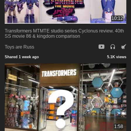
10:12
Transformers MTMTE studio series Cyclonus review. 40th
SS movie 86 & kingdom comparison
Toys are Russ
Shared 1 week ago
5.1K views
1:58