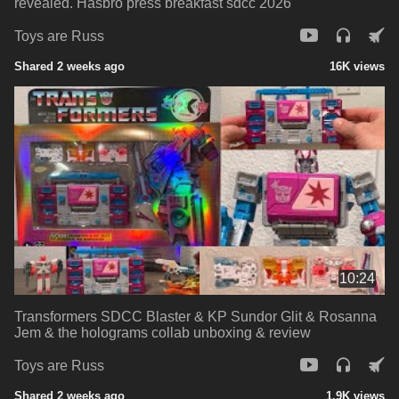
revealed. Hasbro press breakfast sdcc 2026
Toys are Russ
Shared 2 weeks ago
16K views
10:24
Transformers SDCC Blaster & KP Sundor Glit & Rosanna
Jem & the holograms collab unboxing & review
Toys are Russ
Shared 2 weeks ago
1.9K views