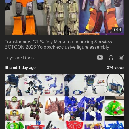
6:49
Transformers G1 Safety Megatron unboxing & review.
BOTCON 2026 Yolopark exclusive figure assembly
Toys are Russ
Shared 1 day ago
374 views