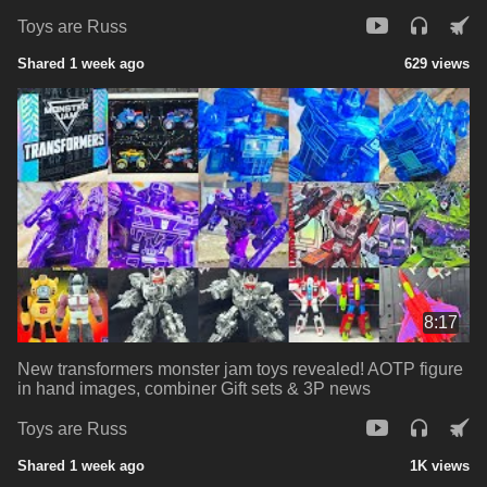
Toys are Russ
Shared 1 week ago
629 views
8:17
New transformers monster jam toys revealed! AOTP figure
in hand images, combiner Gift sets & 3P news
Toys are Russ
Shared 1 week ago
1K views