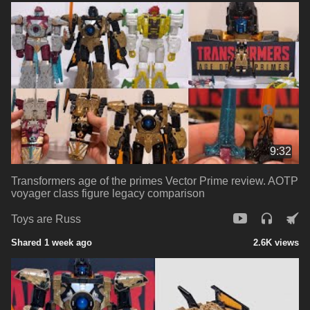
9:32
Transformers age of the primes Vector Prime review. AOTP
voyager class figure legacy comparison
Toys are Russ
Shared 1 week ago
2.6K views