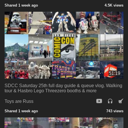
Shared 1 week ago
4.5K views
51:19
SDCC Saturday 25th full day guide & queue vlog. Walking
tour & Hasbro Lego Threezero booths & more
Toys are Russ
Shared 1 week ago
743 views