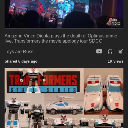
4:30
Amazing Vince Dicola plays the death of Optimus prime
live. Transformers the movie apology tour SDCC
Toys are Russ
Shared 6 days ago
1K views