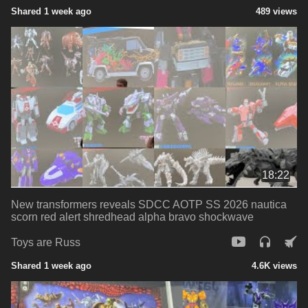
Shared 1 week ago
489 views
18:22
New transformers reveals SDCC AOTP SS 2026 nautica
scorn red alert shredhead alpha bravo shockwave
Toys are Russ
Shared 1 week ago
4.6K views