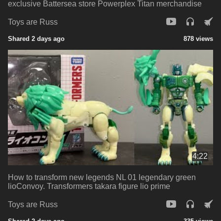
exclusive Battersea store Powerplex Titan merchandise
Toys are Russ
Shared 2 days ago
878 views
4:22
How to transform new legends NL 01 legendary green
lioConvoy. Transformers takara figure lio prime
Toys are Russ