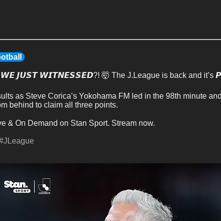
otball
 𝙒𝙀 𝙅𝙐𝙎𝙏 𝙒𝙄𝙏𝙉𝙀𝙎𝙎𝙀𝘿?! 🤯 The J.League is back and it’s 𝙋
esults as Steve Corica’s Yokohama FM led in the 98th minute an
 behind to claim all three points.
ve & On Demand on Stan Sport. Stream now.
#JLeague
S
k
i
p
t
h
e
C