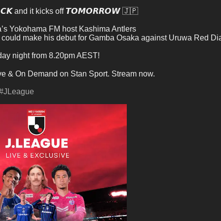
𝘾𝙆 and it kicks off 𝙏𝙊𝙈𝙊𝙍𝙍𝙊𝙒 🇯🇵
a’s Yokohama FM host Kashima Antlers
 could make his debut for Gamba Osaka against Uruwa Red D
riday night from 8.20pm AEST!
ve & On Demand on Stan Sport. Stream now.
#JLeague