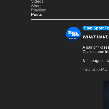
Videos
Shorts
Playlists
Posts
Stan Sport Fo
𝙒𝙃𝘼𝙏 𝙃𝘼𝙑𝙀
A pair of 4-3 r
Osaka came from
↳ J.League. Li
#StanSportAU