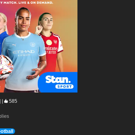
]
|
585
plies
otball