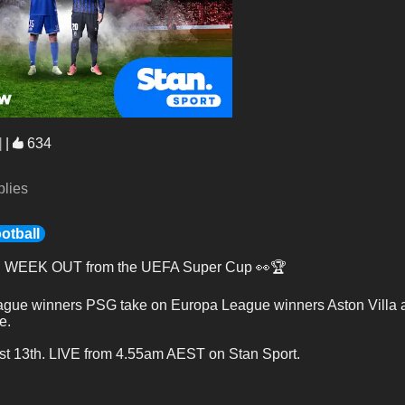
]
|
634
plies
otball
E WEEK OUT from the UEFA Super Cup 👀🏆
ue winners PSG take on Europa League winners Aston Villa and
e.
t 13th. LIVE from 4.55am AEST on Stan Sport.