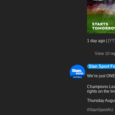
1 day ago
|
[YT
View 10 re
Stan Sport Fo
We’re just ON
Champions Leag
rights on the lin
Thursday Augus
#StanSportAU