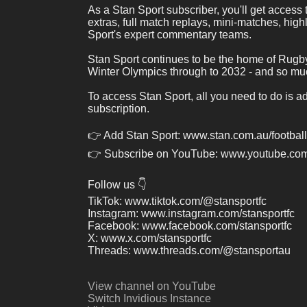
As a Stan Sport subscriber, you'll get access
extras, full match replays, mini-matches, high
Sport's expert commentary teams. 
Stan Sport continues to be the home of Rugb
Winter Olympics through to 2032 - and so mu
To access Stan Sport, all you need to do is a
subscription.
👉 Add Stan Sport: www.stan.com.au/football
👉 Subscribe on YouTube: www.youtube.com
Follow us 👇
TikTok: www.tiktok.com/@stansportfc
Instagram: www.instagram.com/stansportfc
Facebook: www.facebook.com/stansportfc
X: www.x.com/stansportfc
Threads: www.threads.com/@stansportau
View channel on YouTube
Switch Invidious Instance