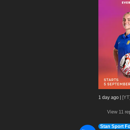
1 day ago
|
[YT
View 11 re
Stan Sport Fo