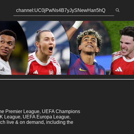
 the Premier League, UEFA Champions 
 K League, UEFA Europa League, 
 live & on demand, including the 