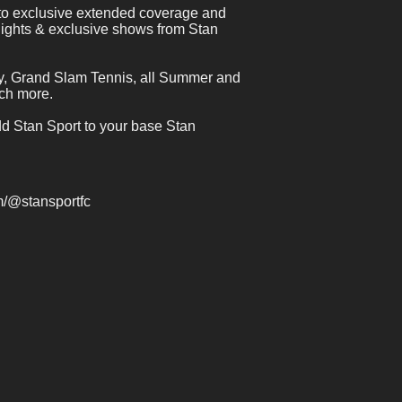
 to exclusive extended coverage and 
lights & exclusive shows from Stan 
y, Grand Slam Tennis, all Summer and 
ch more.
dd Stan Sport to your base Stan 
 
/@stansportfc