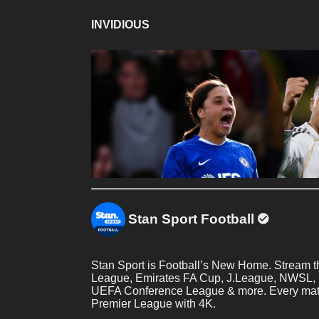
INVIDIOUS
Stan Sport Football
Stan Sport is Football’s New Home. Stream
League, Emirates FA Cup, J.League, NWSL,
UEFA Conference League & more. Every match
Premier League with 4K.