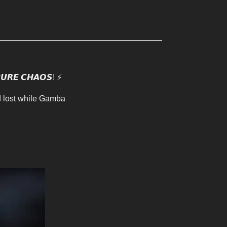
𝙍𝙀 𝘾𝙃𝘼𝙊𝙎! ⚡️
d lost while Gamba 