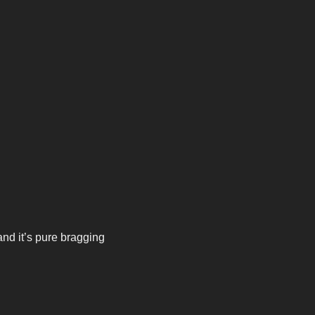
 it’s pure bragging 