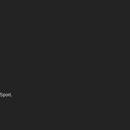
Sport.