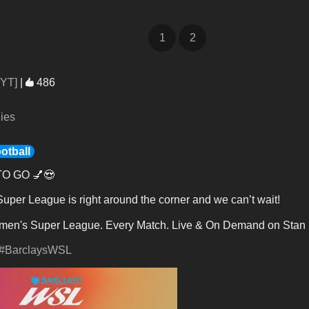
1
2
[YT]
|
486
lies
otball
O GO 💅😍
per League is right around the corner and we can’t wait!
en's Super League. Every Match. Live & On Demand on Stan 
#BarclaysWSL