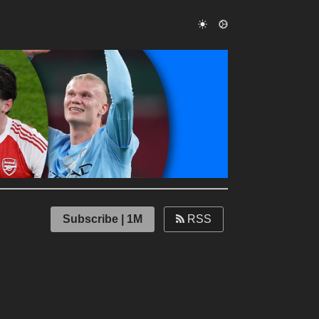
Subscribe | 1M
RSS