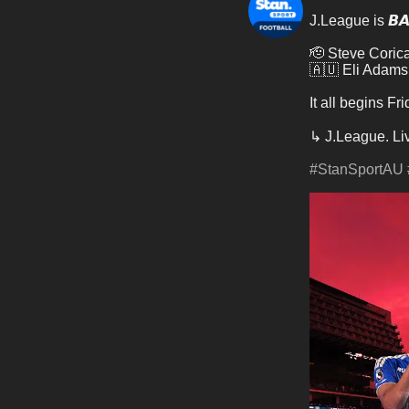
J.League is 𝘽𝘼
🫡 Steve Coric
🇦🇺 Eli Adams
It all begins F
↳ J.League. Li
#StanSportAU