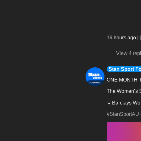
16 hours ago
|
View 4 rep
Stan Sport Fo
ONE MONTH T
The Women’s Su
↳ Barclays Wom
#StanSportAU